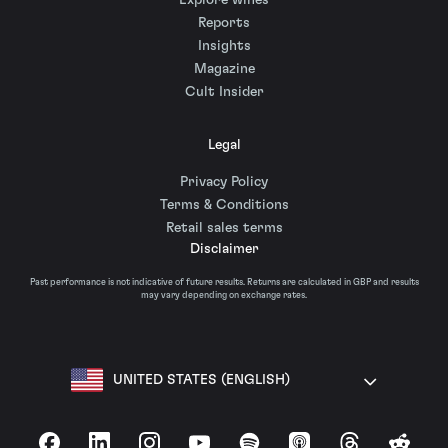
Explore wines
Reports
Insights
Magazine
Cult Insider
Legal
Privacy Policy
Terms & Conditions
Retail sales terms
Disclaimer
Past performance is not indicative of future results. Returns are calculated in GBP and results
may vary depending on exchange rates.
UNITED STATES (ENGLISH)