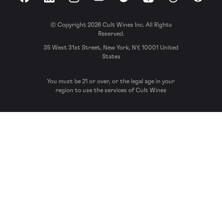
Facebook
LinkedIn
Instagram
YouTube
Spotify
Apple Podcasts
Threads
Reddit
© Copyright 2026 Cult Wines Inc. All Rights
Reserved.
35 West 31st Street, New York, NY, 10001 United
States
You must be 21 or over, or the legal age in your
region to use the services of Cult Wines