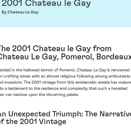
2001 Chateau le Gay
By Chateau Le Gay
The 2001 Chateau le Gay from
Chateau Le Gay, Pomerol, Bordeau
estled in the hallowed terroir of Pomerol,
Chateau Le Gay
is renowned
or crafting wines with an almost religious following among enthusiasts
nd investors. The 2001 vintage from this emblematic estate has matur
nto a testament to the resilience and complexity that such a heralded
ear can bestow upon the discerning palate.
An Unexpected Triumph: The Narrativ
of the 2001 Vintage