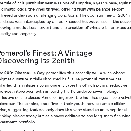
he tale of this particular year was one of surprise; a year where, agains
ll climatic odds, the vines thrived, offering fruit with balance seldom
chieved under such challenging conditions. The cool summer of 2001 i
ordeaux was intercepted by a much-needed heatwave late in the seaso
llowing a meticulous harvest and the creation of wines with unexpecte
vacity and longevity.
Pomerol's Finest: A Vintage
Discovering Its Zenith
he
2001 Chateau le Gay
personifies this serendipity—a wine whose
nigmatic nature initially shrouded its future potential. Yet time has
nfurled this vintage into an opulent tapestry of rich plums, seductive
herries, interwoven with an earthy truffle undertone—a mélange
eflective of the classic Pomerol fingerprint, which has aged into a velve
plendour. The tannins, once firm in their youth, now assume a silkier
oise, suggesting that not only does this wine stand as an exceptional
rinking choice today but as a savvy addition to any long-term fine wine
nvestment portfolio.