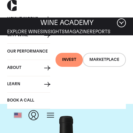
HOW IT WORKS
WINE ACADEMY
EXPLORE WINES
INSIGHTS
MAGAZINE
REPORTS
WHY WINE
OUR PERFORMANCE
INVEST
MARKETPLACE
ABOUT
Chateau Le Gay
LEARN
BOOK A CALL