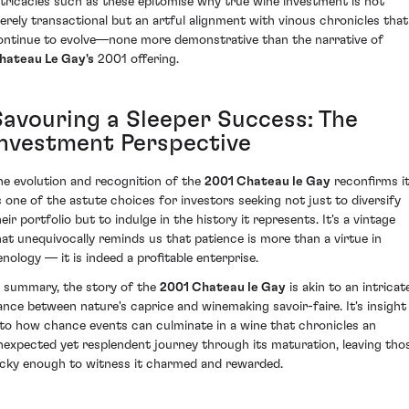
ntricacies such as these epitomise why true wine investment is not
erely transactional but an artful alignment with vinous chronicles that
ontinue to evolve—none more demonstrative than the narrative of
hateau Le Gay's
2001 offering.
Savouring a Sleeper Success: The
Investment Perspective
he evolution and recognition of the
2001 Chateau le Gay
reconfirms i
s one of the astute choices for investors seeking not just to diversify
eir portfolio but to indulge in the history it represents. It's a vintage
hat unequivocally reminds us that patience is more than a virtue in
enology — it is indeed a profitable enterprise.
n summary, the story of the
2001 Chateau le Gay
is akin to an intricat
ance between nature's caprice and winemaking savoir-faire. It's insight
nto how chance events can culminate in a wine that chronicles an
nexpected yet resplendent journey through its maturation, leaving tho
ucky enough to witness it charmed and rewarded.