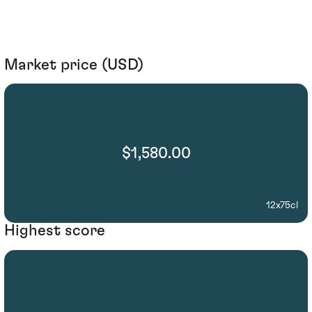
Market price (USD)
$1,580.00
12x75cl
Highest score