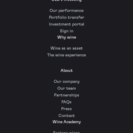
Our performance
Portfolio transfer
Investment portal
Sign in
Why wine
Wine as an asset
The wine experience
About
Our company
Our team
Partnerships
FAQs
Press
Contact
Wine Academy