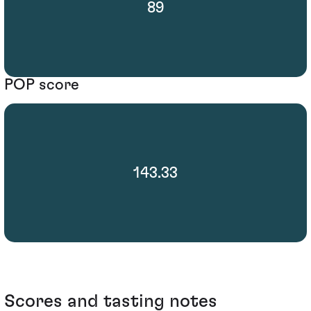
89
POP score
143.33
Scores and tasting notes