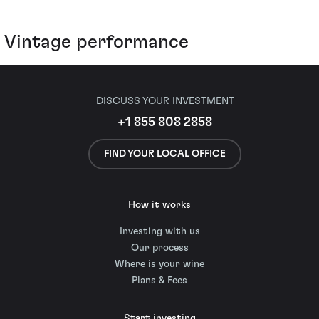
Vintage performance
DISCUSS YOUR INVESTMENT
+1 855 808 2858
FIND YOUR LOCAL OFFICE
How it works
Investing with us
Our process
Where is your wine
Plans & Fees
Start investing