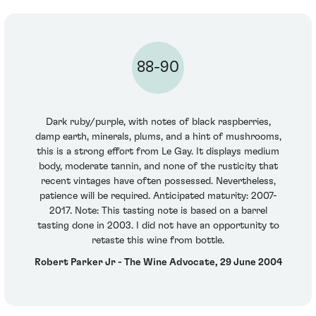
88-90
Dark ruby/purple, with notes of black raspberries,
damp earth, minerals, plums, and a hint of mushrooms,
this is a strong effort from Le Gay. It displays medium
body, moderate tannin, and none of the rusticity that
recent vintages have often possessed. Nevertheless,
patience will be required. Anticipated maturity: 2007-
2017. Note: This tasting note is based on a barrel
tasting done in 2003. I did not have an opportunity to
retaste this wine from bottle.
Robert Parker Jr - The Wine Advocate, 29 June 2004