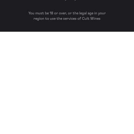
You must be 18 or over, or the legal age in your
region to use the services of Cult Wines