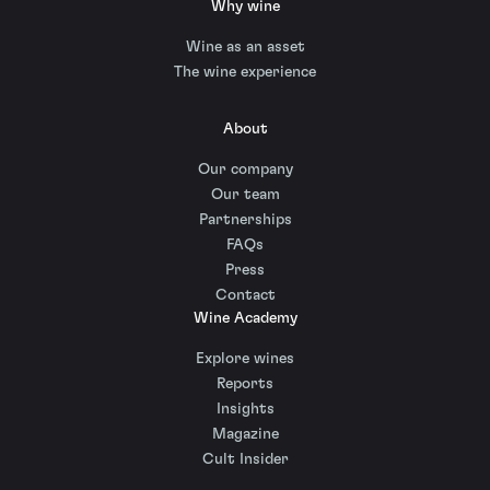
Why wine
Wine as an asset
The wine experience
About
Our company
Our team
Partnerships
FAQs
Press
Contact
Wine Academy
Explore wines
Reports
Insights
Magazine
Cult Insider