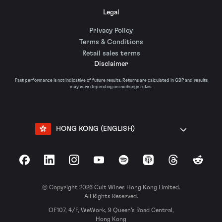
Legal
Privacy Policy
Terms & Conditions
Retail sales terms
Disclaimer
Past performance is not indicative of future results. Returns are calculated in GBP and results
may vary depending on exchange rates.
HONG KONG (ENGLISH)
Facebook
LinkedIn
Instagram
YouTube
Spotify
Apple Podcasts
Threads
Reddit
© Copyright 2026 Cult Wines Hong Kong Limited.
All Rights Reserved.
OF107, 4/F, WeWork, 9 Queen’s Road Central,
Hong Kong