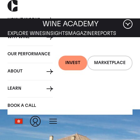
HOW IT WORKS
WINE ACADEMY
EXPLORE WINES
INSIGHTS
MAGAZINE
REPORTS
WHY WINE
OUR PERFORMANCE
INVEST
MARKETPLACE
ABOUT
Chateau le Gay
LEARN
BOOK A CALL