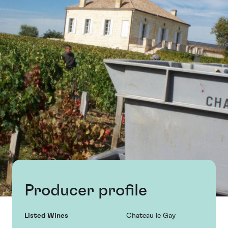
Producer profile
Listed Wines
Chateau le Gay