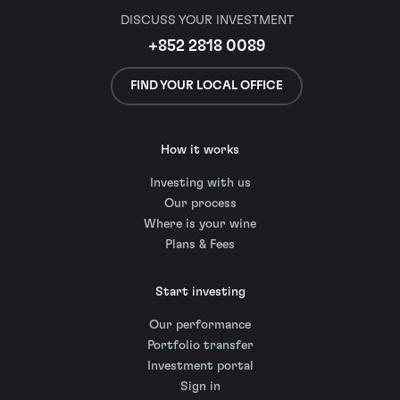
DISCUSS YOUR INVESTMENT
+852 2818 0089
FIND YOUR LOCAL OFFICE
How it works
Investing with us
Our process
Where is your wine
Plans & Fees
Start investing
Our performance
Portfolio transfer
Investment portal
Sign in