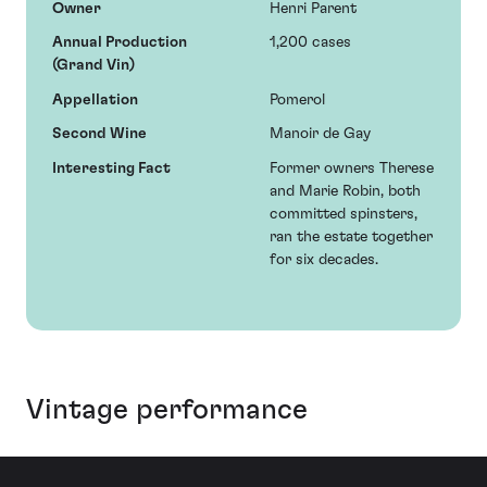
Owner
Henri Parent
Annual Production
1,200 cases
(Grand Vin)
Appellation
Pomerol
Second Wine
Manoir de Gay
Interesting Fact
Former owners Therese
and Marie Robin, both
committed spinsters,
ran the estate together
for six decades.
Vintage performance