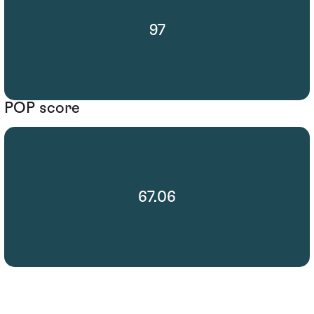
97
POP score
67.06