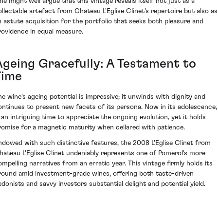
ne might well argue that this vintage reveals itself not just as a
ollectable artefact from Chateau L'Eglise Clinet's repertoire but also as
n astute acquisition for the portfolio that seeks both pleasure and
rovidence in equal measure.
Ageing Gracefully: A Testament to
Time
he wine's ageing potential is impressive; it unwinds with dignity and
ontinues to present new facets of its persona. Now in its adolescence, 
s an intriguing time to appreciate the ongoing evolution, yet it holds
romise for a magnetic maturity when cellared with patience.
ndowed with such distinctive features, the 2008 L'Eglise Clinet from
hateau L'Eglise Clinet undeniably represents one of Pomerol's more
ompelling narratives from an erratic year. This vintage firmly holds its
round amid investment-grade wines, offering both taste-driven
edonists and savvy investors substantial delight and potential yield.