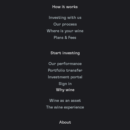
How it works
Investing with us
Our process
Where is your wine
Plans & Fees
Start investing
Our performance
Portfolio transfer
Investment portal
Sign in
Why wine
Wine as an asset
The wine experience
About