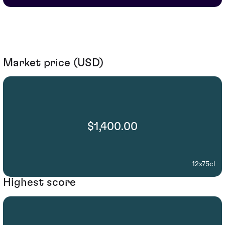
Market price (USD)
$1,400.00
12x75cl
Highest score