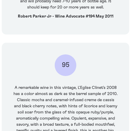
and will probably need 7-10 years of bottle age. It
should keep for 20 or more years as well.
Robert Parker Jr - Wine Advocate #194 May 2011
95
A remarkable wine in this vintage, L’Eglise Clinet’s 2008
has a color almost as dark as the barrel sample of 2010.
Classic mocha and caramel-infused creme de cassis
and black cherry notes, with hints of licorice and loamy
soil soar from the glass of this opaque ruby/purple,
aromatically compelling wine. Opulent, expansive, and
savory, with a broad texture, a full-bodied mouthfeel,
terrific purity and a layered finish, this is another big,