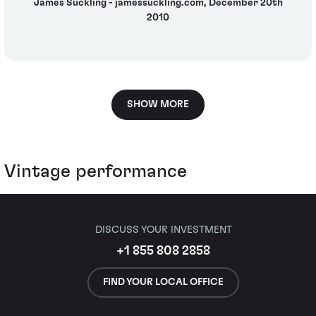
James Suckling - jamessuckling.com, December 20th
2010
SHOW MORE
Vintage performance
DISCUSS YOUR INVESTMENT
+1 855 808 2858
FIND YOUR LOCAL OFFICE