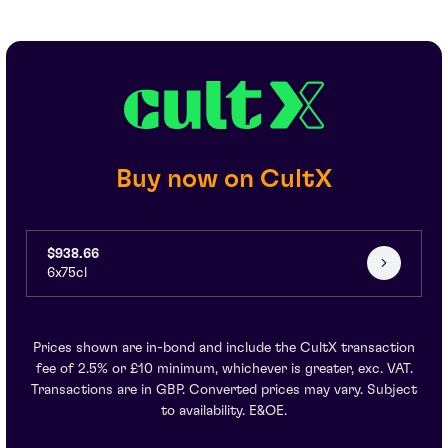
Buy now on CultX
$938.66
6x75cl
Prices shown are in-bond and include the CultX transaction
fee of 2.5% or £10 minimum, whichever is greater, exc. VAT.
Transactions are in GBP. Converted prices may vary. Subject
to availability. E&OE.