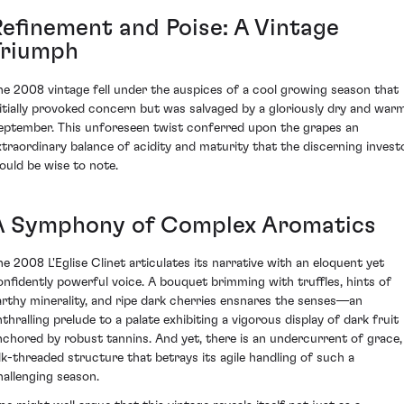
Refinement and Poise: A Vintage
Triumph
he 2008 vintage fell under the auspices of a cool growing season that
nitially provoked concern but was salvaged by a gloriously dry and war
eptember. This unforeseen twist conferred upon the grapes an
xtraordinary balance of acidity and maturity that the discerning invest
ould be wise to note.
A Symphony of Complex Aromatics
he 2008 L'Eglise Clinet articulates its narrative with an eloquent yet
onfidently powerful voice. A bouquet brimming with truffles, hints of
arthy minerality, and ripe dark cherries ensnares the senses—an
nthralling prelude to a palate exhibiting a vigorous display of dark fruit
nchored by robust tannins. And yet, there is an undercurrent of grace,
ilk-threaded structure that betrays its agile handling of such a
hallenging season.