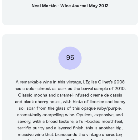
Neal Martin - Wine Journal May 2012
95
A remarkable wine in this vintage, L'Eglise Clinet's 2008
has a color almost as dark as the barrel sample of 2010.
Classic mocha and caramel-infused creme de cassis
and black cherry notes, with hints of licorice and loamy
soil soar from the glass of this opaque ruby/purple,
aromatically compelling wine. Opulent, expansive, and
savory, with a broad texture, a full-bodied mouthfeel,
terrific purity and a layered finish, this is another big,
massive wine that transcends the vintage character,