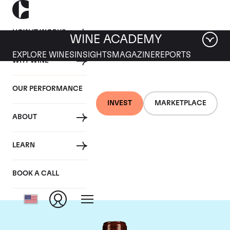
HOW IT WORKS
WINE ACADEMY
EXPLORE WINES
INSIGHTS
MAGAZINE
REPORTS
WHY WINE
OUR PERFORMANCE
INVEST
MARKETPLACE
ABOUT
Chateau L'Eglise
LEARN
Clinet
BOOK A CALL