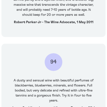
massive wine that transcends the vintage character,
and will probably need 7-10 years of bottle age. It
should keep for 20 or more years as well.
Robert Parker Jr - The Wine Advocate, 1 May 2011
94
A dusty and sensual wine with beautiful perfumes of
blackberries, blueberries, minerals, and flowers. Full
bodied, but very delicate and refined with ultra-fine
tannins and a gorgeous finish. Try it in four to five
years.