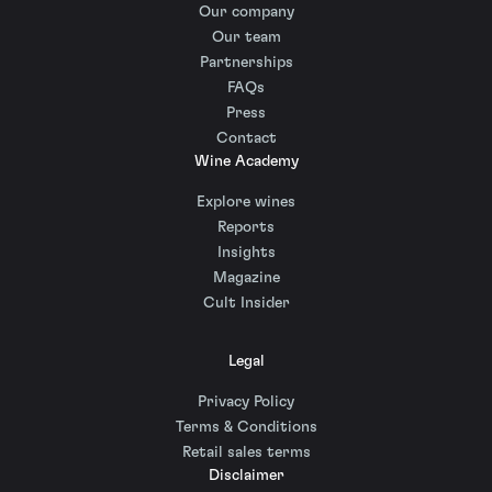
Our company
Our team
Partnerships
FAQs
Press
Contact
Wine Academy
Explore wines
Reports
Insights
Magazine
Cult Insider
Legal
Privacy Policy
Terms & Conditions
Retail sales terms
Disclaimer