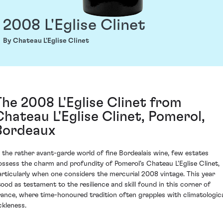
2008 L'Eglise Clinet
By Chateau L'Eglise Clinet
The 2008 L'Eglise Clinet from
Chateau L'Eglise Clinet, Pomerol,
Bordeaux
n the rather avant-garde world of fine Bordealais wine, few estates
ossess the charm and profundity of Pomerol's Chateau L'Eglise Clinet,
articularly when one considers the mercurial 2008 vintage. This year
tood as testament to the resilience and skill found in this corner of
rance, where time-honoured tradition often grapples with climatologic
ckleness.