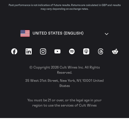
Past performance is not indicative of future results. Returns are calculated in GBP and results
may vary depending on exchange rates.
UNITED STATES (ENGLISH)
Facebook
LinkedIn
Instagram
YouTube
Spotify
Apple Podcasts
Threads
Reddit
© Copyright 2026 Cult Wines Inc. All Rights
Reserved.
35 West 31st Street, New York, NY, 10001 United
States
You must be 21 or over, or the legal age in your
region to use the services of Cult Wines