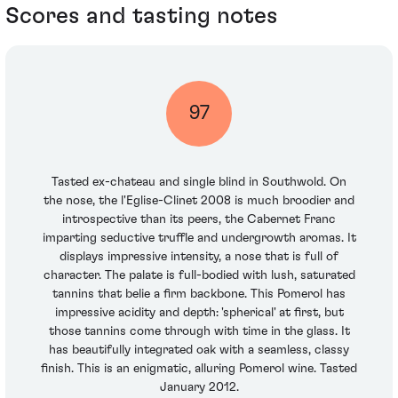
Scores and tasting notes
97
Tasted ex-chateau and single blind in Southwold. On
the nose, the l'Eglise-Clinet 2008 is much broodier and
introspective than its peers, the Cabernet Franc
imparting seductive truffle and undergrowth aromas. It
displays impressive intensity, a nose that is full of
character. The palate is full-bodied with lush, saturated
tannins that belie a firm backbone. This Pomerol has
impressive acidity and depth: 'spherical' at first, but
those tannins come through with time in the glass. It
has beautifully integrated oak with a seamless, classy
finish. This is an enigmatic, alluring Pomerol wine. Tasted
January 2012.