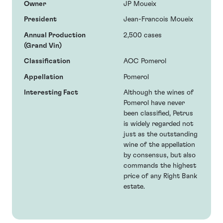
Owner
JP Moueix
President
Jean-Francois Moueix
Annual Production
2,500 cases
(Grand Vin)
Classification
AOC Pomerol
Appellation
Pomerol
Interesting Fact
Although the wines of
Pomerol have never
been classified, Petrus
is widely regarded not
just as the outstanding
wine of the appellation
by consensus, but also
commands the highest
price of any Right Bank
estate.