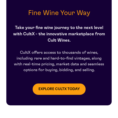
pieces of the property and she became the sole owner
price appreciation.
Neal Martin
at the end of World War II. During these early years of
Fine Wine Your Way
Chateau Petrus, Loubat worked in partnership with
Jean-Pierre Moueix, a successful wine merchant.
Take your fine wine journey to the next level
After Madame Loubat's passing in 1961, her family sold
Moueix their remaining shares making Jean-Pierre the
with CultX - the innovative marketplace from
sole owner of the greatest estate. Today, following the
Cult Wines.
passing of Jean-Pierre, the estate is managed by his
son Jean-Francois, and his brother Christian oversees
CultX offers access to thousands of wines,
the vineyard, vinification, marketing, and distribution of
including rare and hard-to-find vintages, along
the wines.
with real-time pricing, market data and seamless
options for buying, bidding, and selling.
EXPLORE CULTX TODAY