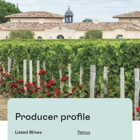
Producer profile
Listed Wines
Petrus