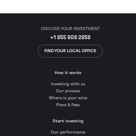
DISCUSS YOUR INVESTMENT
+1 855 808 2858
FIND YOUR LOCAL OFFICE
How it works
Investing with us
Our process
Where is your wine
Plans & Fees
Start investing
Our performance