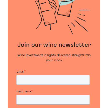
Join our wine newsletter
Wine investment insights delivered straight into
your inbox