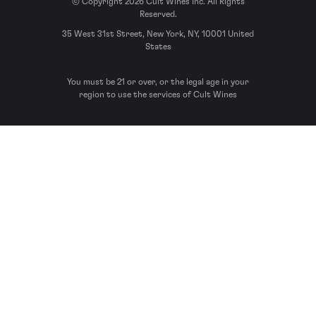
© Copyright 2026 Cult Wines Inc. All Rights
Reserved.
35 West 31st Street, New York, NY, 10001 United
States
You must be 21 or over, or the legal age in your
region to use the services of Cult Wines