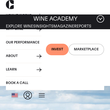
HOW IT WORKS
WINE ACADEMY
EXPLORE WINES
INSIGHTS
MAGAZINE
REPORTS
WHY WINE
OUR PERFORMANCE
INVEST
MARKETPLACE
ABOUT
Chateau Petrus
LEARN
BOOK A CALL