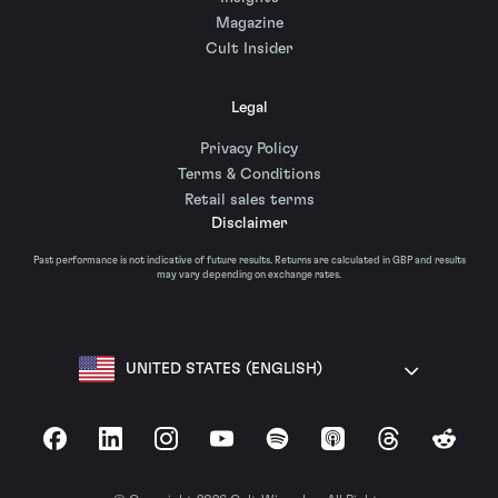
Magazine
Cult Insider
Legal
Privacy Policy
Terms & Conditions
Retail sales terms
Disclaimer
Past performance is not indicative of future results. Returns are calculated in GBP and results
may vary depending on exchange rates.
UNITED STATES (ENGLISH)
Facebook
LinkedIn
Instagram
YouTube
Spotify
Apple Podcasts
Threads
Reddit