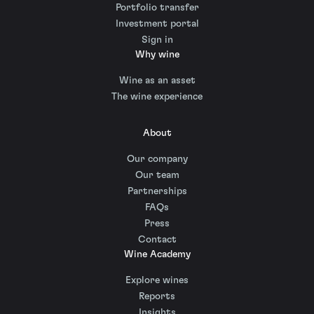
Portfolio transfer
Investment portal
Sign in
Why wine
Wine as an asset
The wine experience
About
Our company
Our team
Partnerships
FAQs
Press
Contact
Wine Academy
Explore wines
Reports
Insights