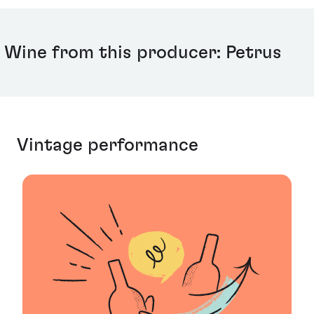
Wine from this producer: Petrus
Vintage performance