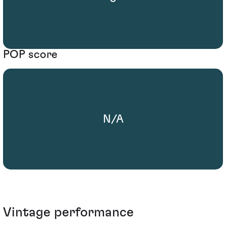
POP score
N/A
Vintage performance