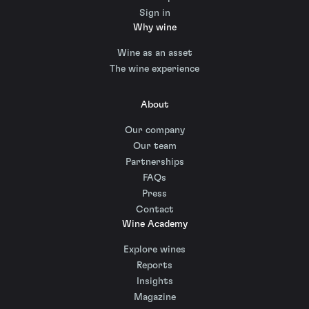
Sign in
Why wine
Wine as an asset
The wine experience
About
Our company
Our team
Partnerships
FAQs
Press
Contact
Wine Academy
Explore wines
Reports
Insights
Magazine