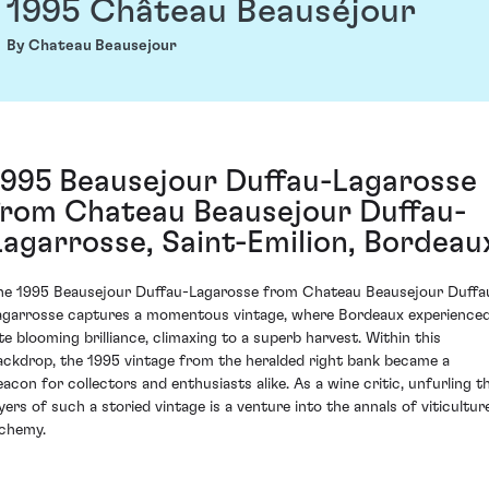
1995 Château Beauséjour
By Chateau Beausejour
1995 Beausejour Duffau-Lagarosse
from Chateau Beausejour Duffau-
Lagarrosse, Saint-Emilion, Bordeau
he 1995 Beausejour Duffau-Lagarosse from Chateau Beausejour Duffa
agarrosse captures a momentous vintage, where Bordeaux experience
ate blooming brilliance, climaxing to a superb harvest. Within this
ackdrop, the 1995 vintage from the heralded right bank became a
eacon for collectors and enthusiasts alike. As a wine critic, unfurling t
ayers of such a storied vintage is a venture into the annals of viticultur
lchemy.