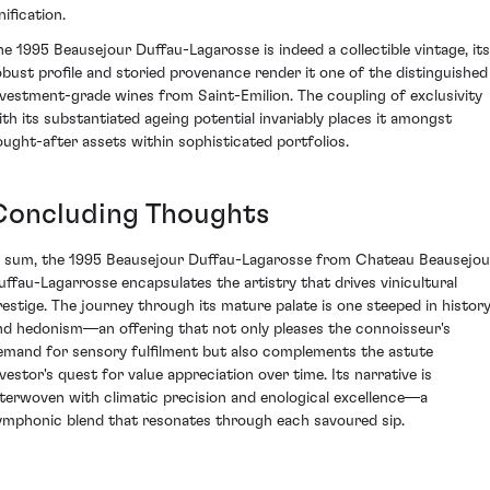
nification.
he 1995 Beausejour Duffau-Lagarosse is indeed a collectible vintage, its
obust profile and storied provenance render it one of the distinguished
nvestment-grade wines from Saint-Emilion. The coupling of exclusivity
ith its substantiated ageing potential invariably places it amongst
ought-after assets within sophisticated portfolios.
Concluding Thoughts
n sum, the 1995 Beausejour Duffau-Lagarosse from Chateau Beausejou
uffau-Lagarrosse encapsulates the artistry that drives vinicultural
restige. The journey through its mature palate is one steeped in histor
nd hedonism—an offering that not only pleases the connoisseur's
emand for sensory fulfilment but also complements the astute
nvestor's quest for value appreciation over time. Its narrative is
nterwoven with climatic precision and enological excellence—a
ymphonic blend that resonates through each savoured sip.