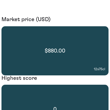
Market price (USD)
$880.00
12x75cl
Highest score
0