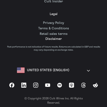
Cult Insider
Legal
Privacy Policy
Terms & Conditions
Retail sales terms
Disclaimer
Past performance is not indicative of future results. Returns are calculated in GBP and results
may vary depending on exchange rates.
UNITED STATES (ENGLISH)
Facebook
LinkedIn
Instagram
YouTube
Spotify
Apple Podcasts
Threads
Reddit
© Copyright 2026 Cult Wines Inc. All Rights
Reserved.