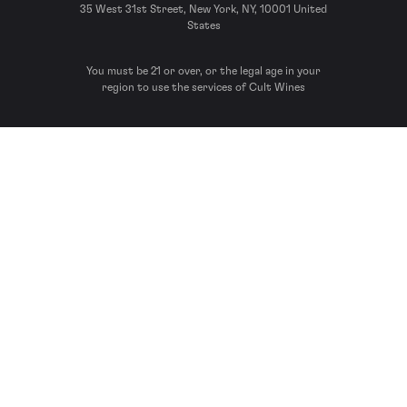
35 West 31st Street, New York, NY, 10001 United
States
You must be 21 or over, or the legal age in your
region to use the services of Cult Wines