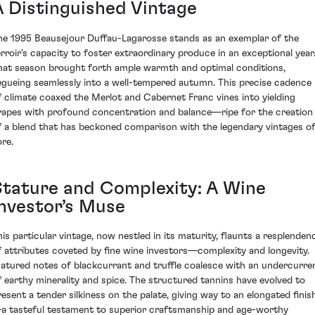
A Distinguished Vintage
he 1995 Beausejour Duffau-Lagarosse stands as an exemplar of the
erroir's capacity to foster extraordinary produce in an exceptional year
hat season brought forth ample warmth and optimal conditions,
egueing seamlessly into a well-tempered autumn. This precise cadence
f climate coaxed the Merlot and Cabernet Franc vines into yielding
rapes with profound concentration and balance—ripe for the creation
f a blend that has beckoned comparison with the legendary vintages o
ore.
Stature and Complexity: A Wine
Investor’s Muse
his particular vintage, now nestled in its maturity, flaunts a resplenden
f attributes coveted by fine wine investors—complexity and longevity.
atured notes of blackcurrant and truffle coalesce with an undercurre
f earthy minerality and spice. The structured tannins have evolved to
resent a tender silkiness on the palate, giving way to an elongated finis
a tasteful testament to superior craftsmanship and age-worthy