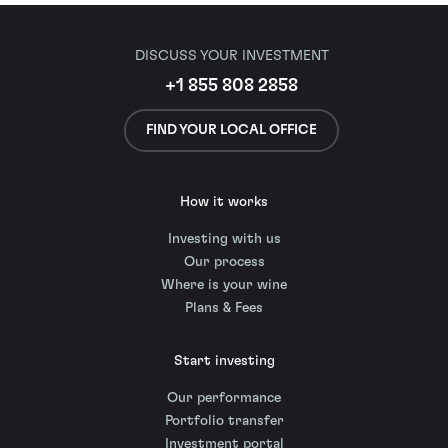
DISCUSS YOUR INVESTMENT
+1 855 808 2858
FIND YOUR LOCAL OFFICE
How it works
Investing with us
Our process
Where is your wine
Plans & Fees
Start investing
Our performance
Portfolio transfer
Investment portal