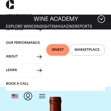
HOW IT WORKS
WINE ACADEMY
EXPLORE WINES
INSIGHTS
MAGAZINE
REPORTS
WHY WINE
OUR PERFORMANCE
INVEST
MARKETPLACE
ABOUT
Chateau Beausejour
LEARN
BOOK A CALL