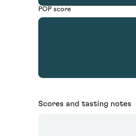
POP score
Scores and tasting notes