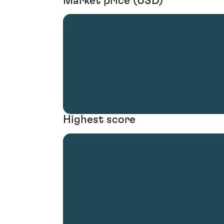
Market price (USD)
Highest score