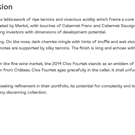
tion
h a latticework of ripe tannins and vivacious acidity which frame a c
ted by Merlot, with touches of Cabernet Franc and Cabernet Sauvigno
ing investors with dimensions of development potential.
ing. On the nose, dark cherries mingle with hints of truffle and wet sto
otes are supported by silky tannins. The finish is long and echoes with
in the fine wine market, the 2014 Clos Fourtet stands as an emblem o
r from Château Clos Fourtet ages gracefully in the cellar, it shall unfur
seeking refinement in their portfolio; its potential for complexity and
ny discerning collection.