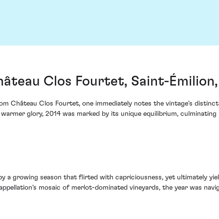
âteau Clos Fourtet, Saint-Émilion
 Château Clos Fourtet, one immediately notes the vintage's distinct na
n warmer glory, 2014 was marked by its unique equilibrium, culminating 
 a growing season that flirted with capriciousness, yet ultimately yiel
appellation's mosaic of merlot-dominated vineyards, the year was navig