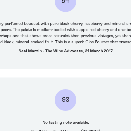
94
ry perfumed bouquet with pure black cherry, raspberry and mineral aro
peers. The palate is medium-bodied with supple red cherry and cranberr
erhaps one that shows more restraint than previous vintages, yet ther
vid black, mineral-soaked fruit. This is a superb Clos Fourtet that tran
Neal Martin - The Wine Advocate, 31 March 2017
93
No tasting note available.