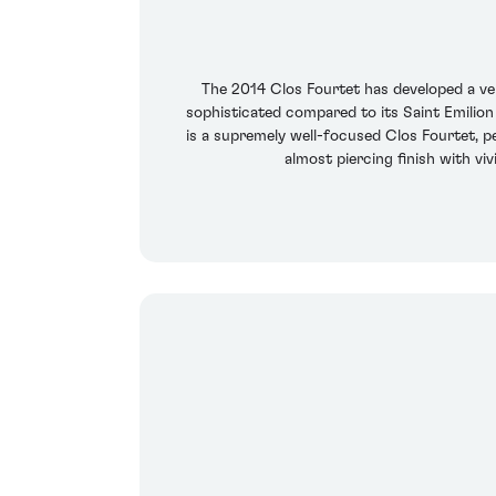
The 2014 Clos Fourtet has developed a ve
sophisticated compared to its Saint Emilion 
is a supremely well-focused Clos Fourtet, p
almost piercing finish with vi