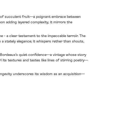
ore of succulent fruit—a poignant embrace between
n adding layered complexity, it mirrors the
ne - a clear testament to the impeccable terroir. The
 a stately elegance; it whispers rather than shouts,
f Bordeaux's quiet confidence—a vintage whose story
l its textures and tastes like lines of stirring poetry—
 longevity underscores its wisdom as an acquisition—