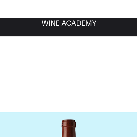
WINE ACADEMY
Chateau Clos Fourtet