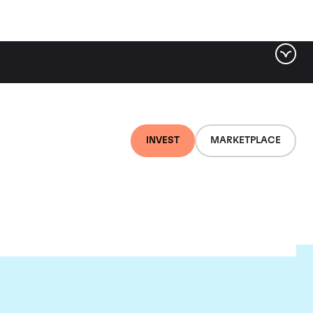
INVEST
MARKETPLACE