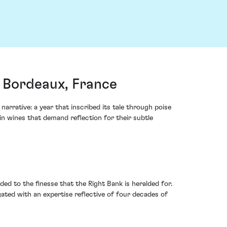
, Bordeaux, France
rrative: a year that inscribed its tale through poise
in wines that demand reflection for their subtle
ded to the finesse that the Right Bank is heralded for.
ated with an expertise reflective of four decades of