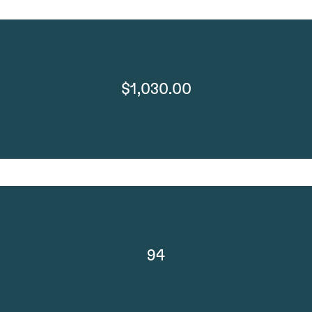
$1,030.00
94