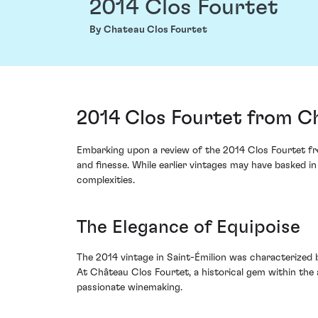
2014 Clos Fourtet
By Chateau Clos Fourtet
2014 Clos Fourtet from Ch
Embarking upon a review of the 2014 Clos Fourtet from
and finesse. While earlier vintages may have basked i
complexities.
The Elegance of Equipoise
The 2014 vintage in Saint-Émilion was characterized by
At Château Clos Fourtet, a historical gem within the 
passionate winemaking.