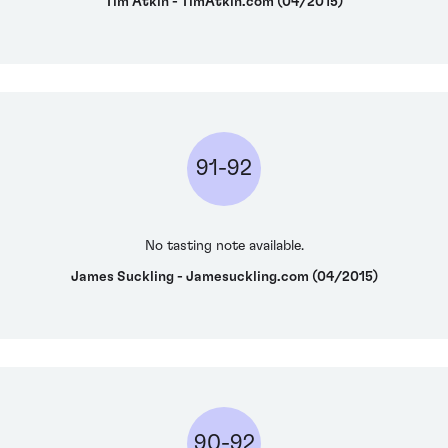
Tim Atkin - TimAtkin.com (04/2015)
91-92
No tasting note available.
James Suckling - Jamesuckling.com (04/2015)
90-92