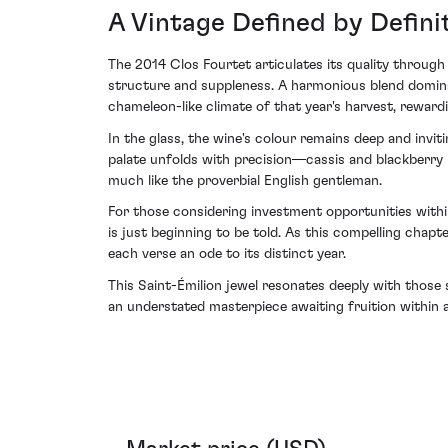
A Vintage Defined by Defini
The 2014 Clos Fourtet articulates its quality throug
structure and suppleness. A harmonious blend domina
chameleon-like climate of that year's harvest, reward
In the glass, the wine's colour remains deep and invit
palate unfolds with precision—cassis and blackberry n
much like the proverbial English gentleman.
For those considering investment opportunities with
is just beginning to be told. As this compelling chapte
each verse an ode to its distinct year.
This Saint-Émilion jewel resonates deeply with those 
an understated masterpiece awaiting fruition within a