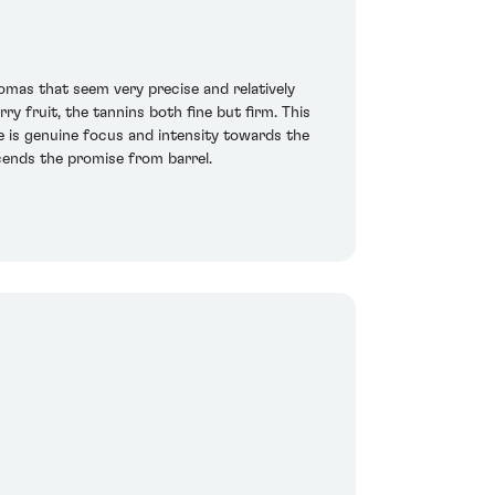
mas that seem very precise and relatively
y fruit, the tannins both fine but firm. This
e is genuine focus and intensity towards the
scends the promise from barrel.