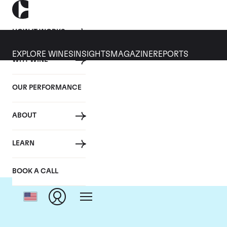
HOW IT WORKS
EXPLORE WINES
INSIGHTS
MAGAZINE
REPORTS
WHY WINE
OUR PERFORMANCE
ABOUT
LEARN
BOOK A CALL