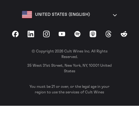
UNITED STATES (ENGLISH)
Facebook
LinkedIn
Instagram
YouTube
Spotify
Apple Podcasts
Threads
Reddit
© Copyright 2026 Cult Wines Inc. All Rights
Reserved.
35 West 31st Street, New York, NY, 10001 United
States
You must be 21 or over, or the legal age in your
region to use the services of Cult Wines