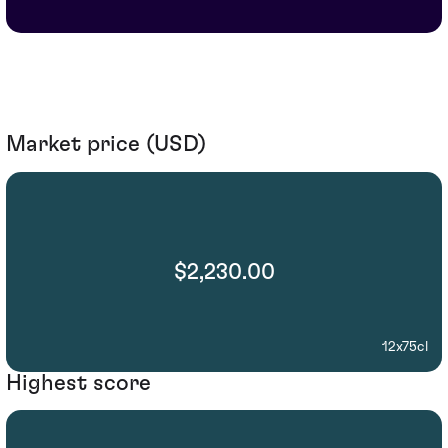
Market price (USD)
$2,230.00
12x75cl
Highest score