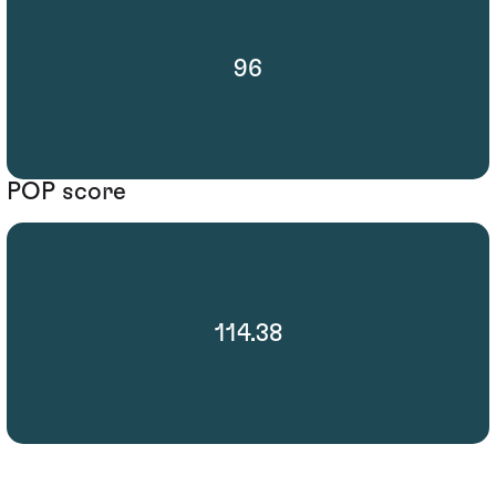
96
POP score
114.38