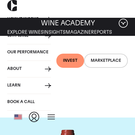
HOW IT WORKS
WINE ACADEMY
EXPLORE WINES
INSIGHTS
MAGAZINE
REPORTS
WHY WINE
OUR PERFORMANCE
INVEST
MARKETPLACE
ABOUT
Chateau La
LEARN
Mondotte
BOOK A CALL