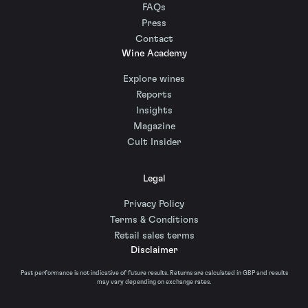
FAQs
Press
Contact
Wine Academy
Explore wines
Reports
Insights
Magazine
Cult Insider
Legal
Privacy Policy
Terms & Conditions
Retail sales terms
Disclaimer
Past performance is not indicative of future results. Returns are calculated in GBP and results
may vary depending on exchange rates.