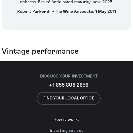
richness. Bravo! Anticipated maturity: now-2025.
Robert Parker Jr - The Wine Advocate, 1 May 2011
Vintage performance
DISCUSS YOUR INVESTMENT
+1 855 808 2858
FIND YOUR LOCAL OFFICE
How it works
Investing with us