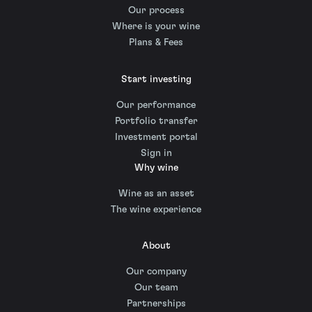
Our process
Where is your wine
Plans & Fees
Start investing
Our performance
Portfolio transfer
Investment portal
Sign in
Why wine
Wine as an asset
The wine experience
About
Our company
Our team
Partnerships