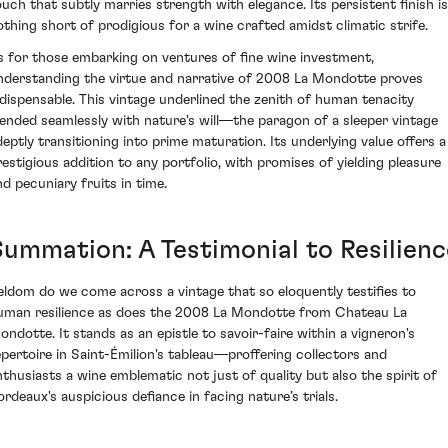
ouch that subtly marries strength with elegance. Its persistent finish is
othing short of prodigious for a wine crafted amidst climatic strife.
s for those embarking on ventures of fine wine investment,
nderstanding the virtue and narrative of 2008 La Mondotte proves
ndispensable. This vintage underlined the zenith of human tenacity
lended seamlessly with nature's will—the paragon of a sleeper vintage
deptly transitioning into prime maturation. Its underlying value offers a
restigious addition to any portfolio, with promises of yielding pleasure
nd pecuniary fruits in time.
Summation: A Testimonial to Resilienc
eldom do we come across a vintage that so eloquently testifies to
uman resilience as does the 2008 La Mondotte from Chateau La
ondotte. It stands as an epistle to savoir-faire within a vigneron's
epertoire in Saint-Émilion's tableau—proffering collectors and
nthusiasts a wine emblematic not just of quality but also the spirit of
ordeaux's auspicious defiance in facing nature’s trials.