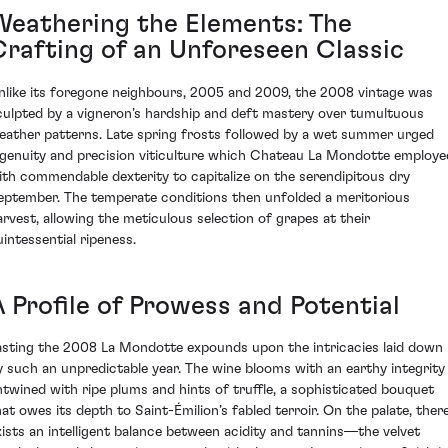
Weathering the Elements: The
Crafting of an Unforeseen Classic
nlike its foregone neighbours, 2005 and 2009, the 2008 vintage was
culpted by a vigneron’s hardship and deft mastery over tumultuous
eather patterns. Late spring frosts followed by a wet summer urged
ngenuity and precision viticulture which Chateau La Mondotte employe
ith commendable dexterity to capitalize on the serendipitous dry
eptember. The temperate conditions then unfolded a meritorious
arvest, allowing the meticulous selection of grapes at their
uintessential ripeness.
A Profile of Prowess and Potential
asting the 2008 La Mondotte expounds upon the intricacies laid down
y such an unpredictable year. The wine blooms with an earthy integrity
ntwined with ripe plums and hints of truffle, a sophisticated bouquet
hat owes its depth to Saint-Émilion’s fabled terroir. On the palate, ther
xists an intelligent balance between acidity and tannins—the velvet