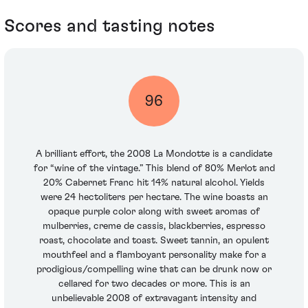
Scores and tasting notes
96
A brilliant effort, the 2008 La Mondotte is a candidate
for “wine of the vintage.” This blend of 80% Merlot and
20% Cabernet Franc hit 14% natural alcohol. Yields
were 24 hectoliters per hectare. The wine boasts an
opaque purple color along with sweet aromas of
mulberries, creme de cassis, blackberries, espresso
roast, chocolate and toast. Sweet tannin, an opulent
mouthfeel and a flamboyant personality make for a
prodigious/compelling wine that can be drunk now or
cellared for two decades or more. This is an
unbelievable 2008 of extravagant intensity and