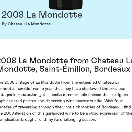
2008 La Mondotte
By Chateau La Mondotte
2008 La Mondotte from Chateau L
Mondotte, Saint-Émilion, Bordeaux
he 2008 vintage of La Mondotte from the esteemed Chateau La
ondotte heralds from a year that may have shadowed the previous
intages in reputation, yet it posits a remarkable finesse that intrigues
ophisticated palates and discerning wine investors alike. With four
ecades of traversing through the vinous chronicles of Bordeaux, I find
he 2008 iteration of this garlanded wine to be a stoic expression of th
omplexities brought forth by its challenging season.