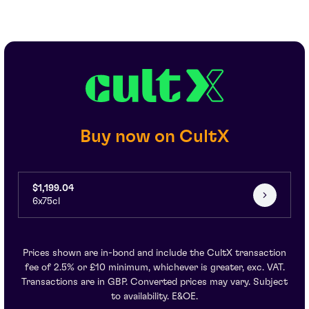
Buy now on CultX
$1,199.04
6x75cl
Prices shown are in-bond and include the CultX transaction
fee of 2.5% or £10 minimum, whichever is greater, exc. VAT.
Transactions are in GBP. Converted prices may vary. Subject
to availability. E&OE.