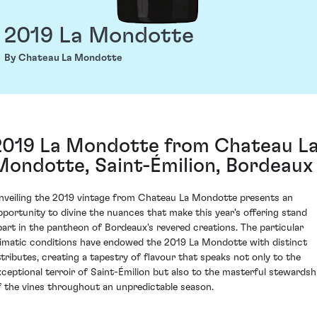
2019 La Mondotte
By Chateau La Mondotte
2019 La Mondotte from Chateau L
Mondotte, Saint-Émilion, Bordeaux
nveiling the 2019 vintage from Chateau La Mondotte presents an
pportunity to divine the nuances that make this year's offering stand
part in the pantheon of Bordeaux's revered creations. The particular
limatic conditions have endowed the 2019 La Mondotte with distinct
ttributes, creating a tapestry of flavour that speaks not only to the
xceptional terroir of Saint-Émilion but also to the masterful stewardsh
f the vines throughout an unpredictable season.