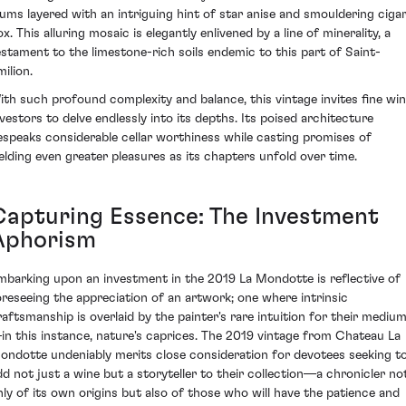
lums layered with an intriguing hint of star anise and smouldering ciga
x. This alluring mosaic is elegantly enlivened by a line of minerality, a
estament to the limestone-rich soils endemic to this part of Saint-
ilion.
ith such profound complexity and balance, this vintage invites fine wi
nvestors to delve endlessly into its depths. Its poised architecture
espeaks considerable cellar worthiness while casting promises of
ielding even greater pleasures as its chapters unfold over time.
Capturing Essence: The Investment
Aphorism
mbarking upon an investment in the 2019 La Mondotte is reflective of
oreseeing the appreciation of an artwork; one where intrinsic
raftsmanship is overlaid by the painter's rare intuition for their mediu
in this instance, nature's caprices. The 2019 vintage from Chateau La
ondotte undeniably merits close consideration for devotees seeking t
dd not just a wine but a storyteller to their collection—a chronicler no
nly of its own origins but also of those who will have the patience and