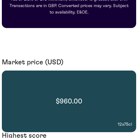
Transactions are in GBP. Converted prices may vary. Subject
to availability. E&OE.
Market price (USD)
$960.00
12x75cl
Highest score