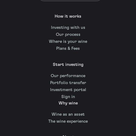
How it works
Investing with us
Our process
Where is your wine
Plans & Fees
Start investing
Our performance
Portfolio transfer
Investment portal
Sign in
Why wine
Wine as an asset
The wine experience