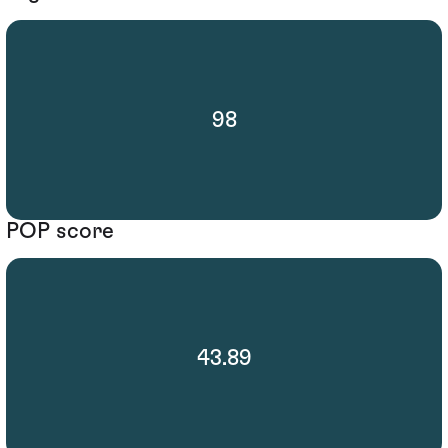
98
POP score
43.89