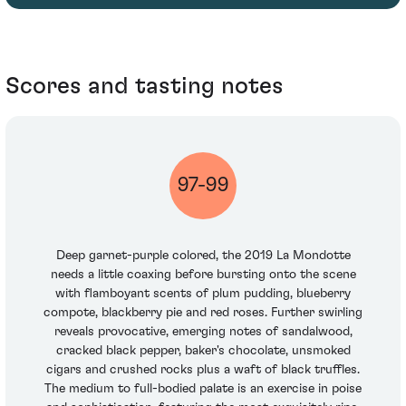
Scores and tasting notes
97-99
Deep garnet-purple colored, the 2019 La Mondotte
needs a little coaxing before bursting onto the scene
with flamboyant scents of plum pudding, blueberry
compote, blackberry pie and red roses. Further swirling
reveals provocative, emerging notes of sandalwood,
cracked black pepper, baker's chocolate, unsmoked
cigars and crushed rocks plus a waft of black truffles.
The medium to full-bodied palate is an exercise in poise