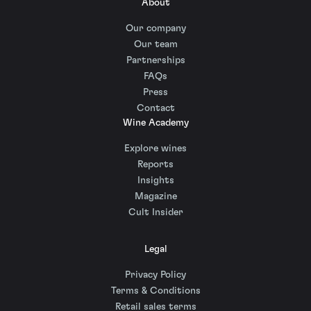
About
Our company
Our team
Partnerships
FAQs
Press
Contact
Wine Academy
Explore wines
Reports
Insights
Magazine
Cult Insider
Legal
Privacy Policy
Terms & Conditions
Retail sales terms