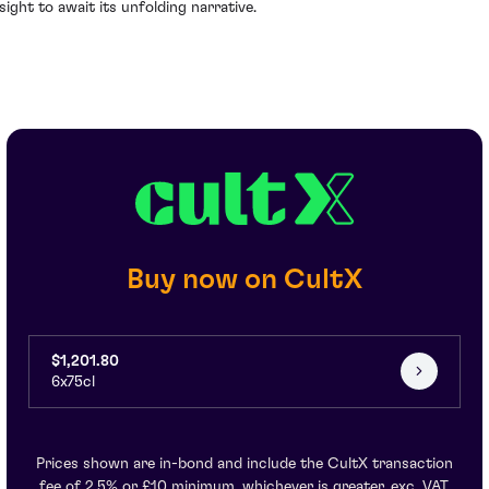
nsight to await its unfolding narrative.
Buy now on CultX
$1,201.80
6x75cl
Prices shown are in-bond and include the CultX transaction
fee of 2.5% or £10 minimum, whichever is greater, exc. VAT.