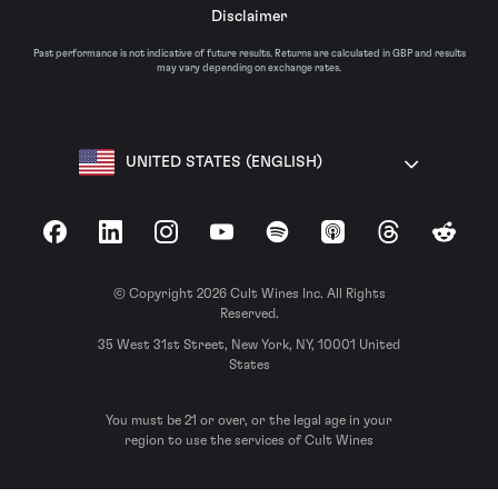
Disclaimer
Past performance is not indicative of future results. Returns are calculated in GBP and results
may vary depending on exchange rates.
UNITED STATES (ENGLISH)
Facebook
LinkedIn
Instagram
YouTube
Spotify
Apple Podcasts
Threads
Reddit
© Copyright 2026 Cult Wines Inc. All Rights
Reserved.
35 West 31st Street, New York, NY, 10001 United
States
You must be 21 or over, or the legal age in your
region to use the services of Cult Wines