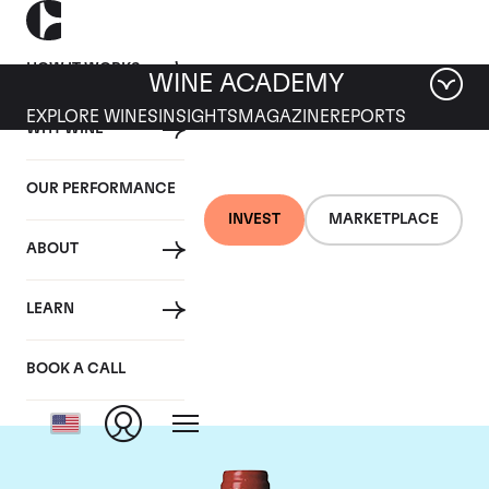
HOW IT WORKS
WINE ACADEMY
EXPLORE WINES
INSIGHTS
MAGAZINE
REPORTS
WHY WINE
OUR PERFORMANCE
INVEST
MARKETPLACE
ABOUT
Chateau La
LEARN
Mondotte
BOOK A CALL