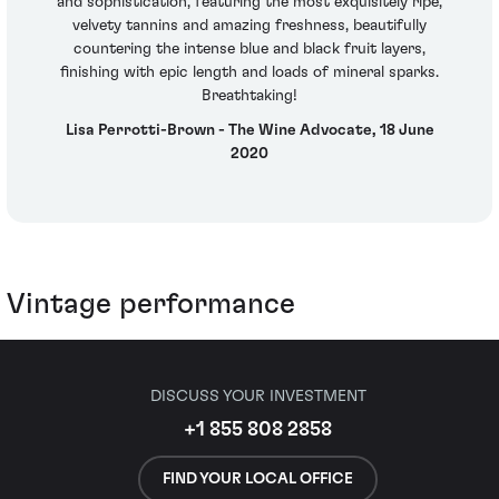
and sophistication, featuring the most exquisitely ripe,
velvety tannins and amazing freshness, beautifully
countering the intense blue and black fruit layers,
finishing with epic length and loads of mineral sparks.
Breathtaking!
Lisa Perrotti-Brown - The Wine Advocate, 18 June
2020
Vintage performance
DISCUSS YOUR INVESTMENT
+1 855 808 2858
FIND YOUR LOCAL OFFICE