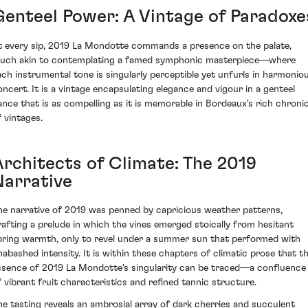
Genteel Power: A Vintage of Paradoxe
t every sip, 2019 La Mondotte commands a presence on the palate,
uch akin to contemplating a famed symphonic masterpiece—where
ach instrumental tone is singularly perceptible yet unfurls in harmonio
oncert. It is a vintage encapsulating elegance and vigour in a genteel
ance that is as compelling as it is memorable in Bordeaux's rich chronic
f vintages.
Architects of Climate: The 2019
Narrative
he narrative of 2019 was penned by capricious weather patterns,
rafting a prelude in which the vines emerged stoically from hesitant
pring warmth, only to revel under a summer sun that performed with
nabashed intensity. It is within these chapters of climatic prose that t
ssence of 2019 La Mondotte's singularity can be traced—a confluence
f vibrant fruit characteristics and refined tannic structure.
he tasting reveals an ambrosial array of dark cherries and succulent