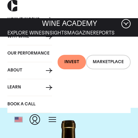
HOW IT WORKS
WINE ACADEMY
EXPLORE WINES
INSIGHTS
MAGAZINE
REPORTS
WHY WINE
OUR PERFORMANCE
INVEST
MARKETPLACE
ABOUT
Chateau Climens
LEARN
BOOK A CALL