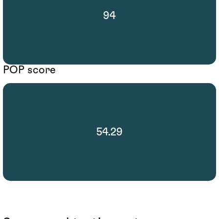
94
POP score
54.29