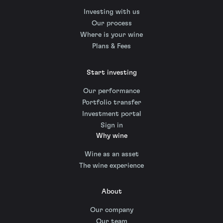
Investing with us
Our process
Where is your wine
Plans & Fees
Start investing
Our performance
Portfolio transfer
Investment portal
Sign in
Why wine
Wine as an asset
The wine experience
About
Our company
Our team