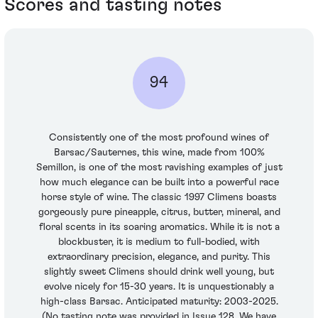
Scores and tasting notes
94
Consistently one of the most profound wines of
Barsac/Sauternes, this wine, made from 100%
Semillon, is one of the most ravishing examples of just
how much elegance can be built into a powerful race
horse style of wine. The classic 1997 Climens boasts
gorgeously pure pineapple, citrus, butter, mineral, and
floral scents in its soaring aromatics. While it is not a
blockbuster, it is medium to full-bodied, with
extraordinary precision, elegance, and purity. This
slightly sweet Climens should drink well young, but
evolve nicely for 15-30 years. It is unquestionably a
high-class Barsac. Anticipated maturity: 2003-2025.
(No tasting note was provided in Issue 128. We have