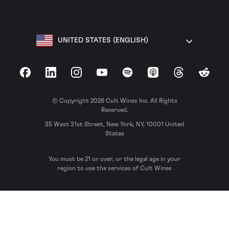
UNITED STATES (ENGLISH)
Facebook
LinkedIn
Instagram
YouTube
Spotify
Apple Podcasts
Threads
Reddit
© Copyright 2026 Cult Wines Inc. All Rights
Reserved.
35 West 31st Street, New York, NY, 10001 United
States
You must be 21 or over, or the legal age in your
region to use the services of Cult Wines