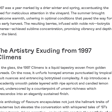
997 was a year marked by a drier winter and spring, accentuating the
eed for meticulous attention in the vineyard. The summer brought
elcome warmth, ushering in optimal conditions that paved the way for
n early harvest. The resulting berries, infused with noble rot—botrytis
inerea—achieved sublime concentration, promising vibrancy and depth
o the blend.
The Artistry Exuding from 1997
Climens
n the glass, the 1997 Climens is a liquid tapestry woven from golden
hreads. On the nose, it unfurls honeyed aromas punctuated by tropical
ruit nuances and entrancing botrytised complexity. A sip introduces a
ecadently smooth palate layered with ripe apricot and candied lemon
est, underscored by a counterpoint of umami richness which
rescendos into an elegantly sustained finish.
his anthology of flavours encapsulates not just the hallmark traits of
auternes but elevates the conversation with whispered tales of ‘97’s