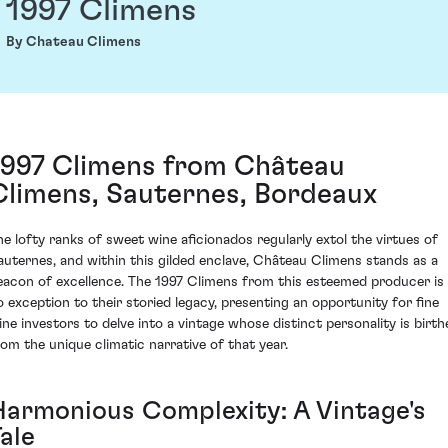
1997 Climens
By Chateau Climens
1997 Climens from Château
Climens, Sauternes, Bordeaux
he lofty ranks of sweet wine aficionados regularly extol the virtues of
auternes, and within this gilded enclave, Château Climens stands as a
eacon of excellence. The 1997 Climens from this esteemed producer is
o exception to their storied legacy, presenting an opportunity for fine
ine investors to delve into a vintage whose distinct personality is birth
rom the unique climatic narrative of that year.
Harmonious Complexity: A Vintage's
ale