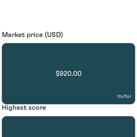
Market price (USD)
$920.00
12x75cl
Highest score