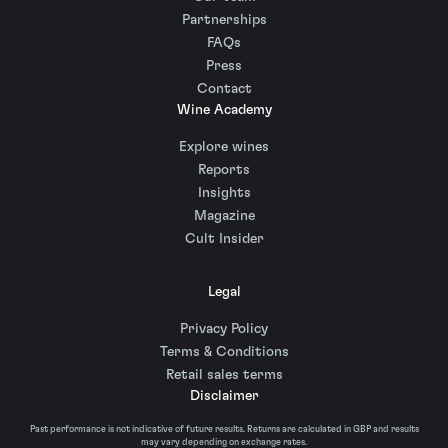
Partnerships
FAQs
Press
Contact
Wine Academy
Explore wines
Reports
Insights
Magazine
Cult Insider
Legal
Privacy Policy
Terms & Conditions
Retail sales terms
Disclaimer
Past performance is not indicative of future results. Returns are calculated in GBP and results
may vary depending on exchange rates.