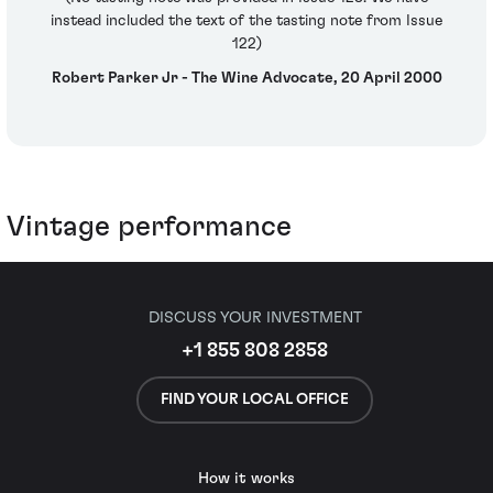
instead included the text of the tasting note from Issue
122)
Robert Parker Jr - The Wine Advocate, 20 April 2000
Vintage performance
DISCUSS YOUR INVESTMENT
+1 855 808 2858
FIND YOUR LOCAL OFFICE
How it works