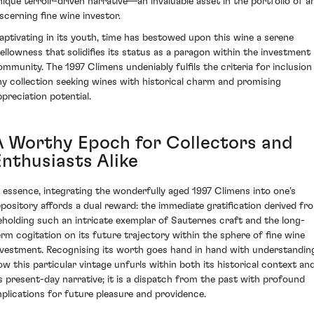
nique terroir-driven narrative—an invaluable asset in the portfolio of a
iscerning fine wine investor.
aptivating in its youth, time has bestowed upon this wine a serene
ellowness that solidifies its status as a paragon within the investment
ommunity. The 1997 Climens undeniably fulfils the criteria for inclusion 
ny collection seeking wines with historical charm and promising
ppreciation potential.
A Worthy Epoch for Collectors and
Enthusiasts Alike
n essence, integrating the wonderfully aged 1997 Climens into one's
epository affords a dual reward: the immediate gratification derived fr
eholding such an intricate exemplar of Sauternes craft and the long-
erm cogitation on its future trajectory within the sphere of fine wine
nvestment. Recognising its worth goes hand in hand with understandin
ow this particular vintage unfurls within both its historical context an
ts present-day narrative; it is a dispatch from the past with profound
mplications for future pleasure and providence.