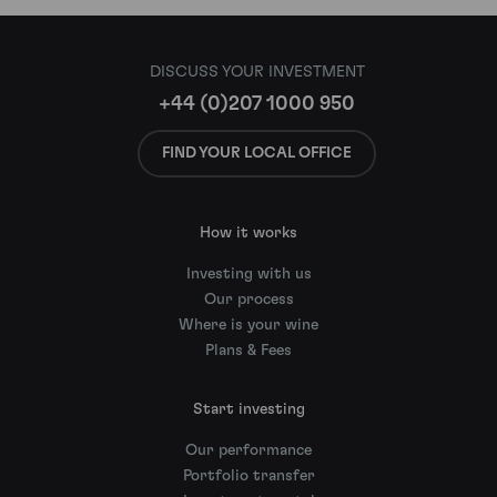
DISCUSS YOUR INVESTMENT
+44 (0)207 1000 950
FIND YOUR LOCAL OFFICE
How it works
Investing with us
Our process
Where is your wine
Plans & Fees
Start investing
Our performance
Portfolio transfer