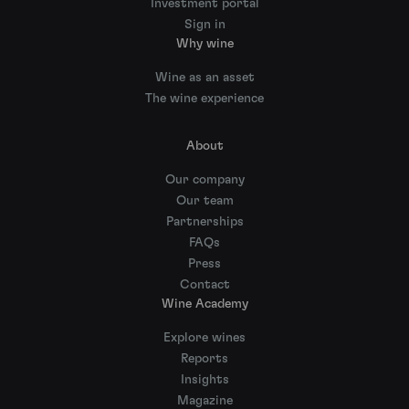
Investment portal
Sign in
Why wine
Wine as an asset
The wine experience
About
Our company
Our team
Partnerships
FAQs
Press
Contact
Wine Academy
Explore wines
Reports
Insights
Magazine