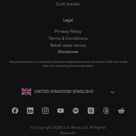
Cult Insider
Legal
Privacy Policy
Terms & Conditions
Retail sales terms
Disclaimer
Past performance is not indicative of future results. Returns are calculated in GBP and results
may vary depending on exchange rates.
UNITED KINGDOM (ENGLISH)
Facebook
LinkedIn
Instagram
YouTube
Spotify
Apple Podcasts
Threads
Reddit
© Copyright 2026 Cult Wines Ltd. All Rights
Reserved.