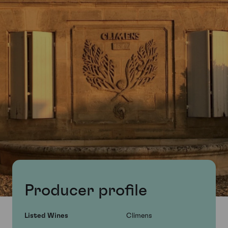
Producer profile
Listed Wines
Climens