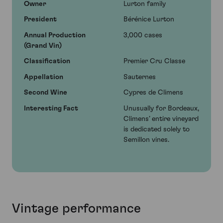
Owner
Lurton family
President
Bérénice Lurton
Annual Production
3,000 cases
(Grand Vin)
Classification
Premier Cru Classe
Appellation
Sauternes
Second Wine
Cypres de Climens
Interesting Fact
Unusually for Bordeaux,
Climens’ entire vineyard
is dedicated solely to
Semillon vines.
Vintage performance