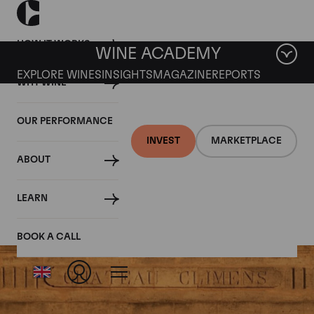
HOW IT WORKS
WINE ACADEMY
EXPLORE WINES
INSIGHTS
MAGAZINE
REPORTS
WHY WINE
OUR PERFORMANCE
INVEST
MARKETPLACE
ABOUT
Climens
LEARN
BOOK A CALL