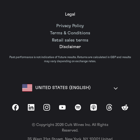
Legal
Privacy Policy
Terms & Conditions
Retail sales terms
Disclaimer
Past performance is not indicative of future results. Returns are calculated in GBP and results
may vary depending on exchange rates.
UNITED STATES (ENGLISH)
Facebook
LinkedIn
Instagram
YouTube
Spotify
Apple Podcasts
Threads
Reddit
© Copyright 2026 Cult Wines Inc. All Rights
Reserved.
35 West 31st Street, New York, NY, 10001 United