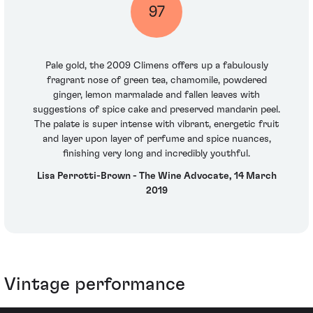
97
Pale gold, the 2009 Climens offers up a fabulously
fragrant nose of green tea, chamomile, powdered
ginger, lemon marmalade and fallen leaves with
suggestions of spice cake and preserved mandarin peel.
The palate is super intense with vibrant, energetic fruit
and layer upon layer of perfume and spice nuances,
finishing very long and incredibly youthful.
Lisa Perrotti-Brown - The Wine Advocate, 14 March
2019
Vintage performance