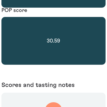
POP score
30.59
Scores and tasting notes