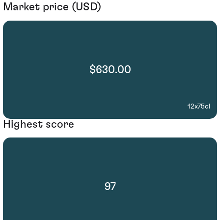
Market price (USD)
$630.00
12x75cl
Highest score
97