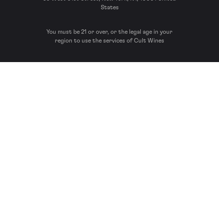
States
You must be 21 or over, or the legal age in your
region to use the services of Cult Wines