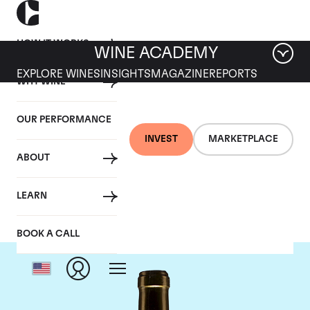
HOW IT WORKS
WINE ACADEMY
EXPLORE WINES
INSIGHTS
MAGAZINE
REPORTS
WHY WINE
OUR PERFORMANCE
INVEST
MARKETPLACE
ABOUT
Chateau Climens
LEARN
BOOK A CALL