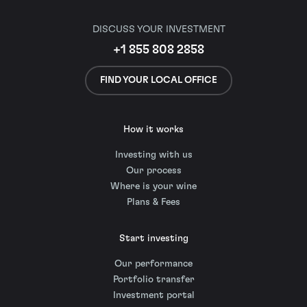
DISCUSS YOUR INVESTMENT
+1 855 808 2858
FIND YOUR LOCAL OFFICE
How it works
Investing with us
Our process
Where is your wine
Plans & Fees
Start investing
Our performance
Portfolio transfer
Investment portal