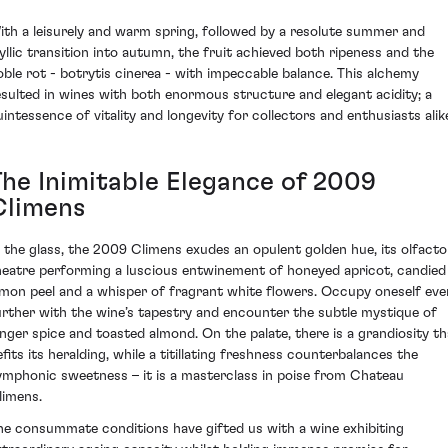
ith a leisurely and warm spring, followed by a resolute summer and
dyllic transition into autumn, the fruit achieved both ripeness and the
oble rot - botrytis cinerea - with impeccable balance. This alchemy
esulted in wines with both enormous structure and elegant acidity; a
uintessence of vitality and longevity for collectors and enthusiasts alik
The Inimitable Elegance of 2009
Climens
n the glass, the 2009 Climens exudes an opulent golden hue, its olfacto
heatre performing a luscious entwinement of honeyed apricot, candied
emon peel and a whisper of fragrant white flowers. Occupy oneself eve
urther with the wine’s tapestry and encounter the subtle mystique of
inger spice and toasted almond. On the palate, there is a grandiosity th
efits its heralding, while a titillating freshness counterbalances the
ymphonic sweetness – it is a masterclass in poise from Chateau
limens.
he consummate conditions have gifted us with a wine exhibiting