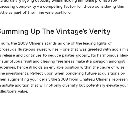
xtraordinary ageing capacity whilst holding immense promise for
ncreasing complexity - a compelling factor for those considering this
ttle as part of their fine wine portfolio.
Summing Up The Vintage's Verity
n sum, the 2009 Climens stands as one of the leading lights of
ordeaux's illustrious sweet wines – one that was greeted with acclaim 
ts release and continues to seduce palates globally. Its harmonious blen
f sumptuous fruit and cleaving freshness make it a paragon amongst
auternes, hence it holds an enviable position within the cadre of wise
ine investments. Reflect upon when pondering future acquisitions or
hen augmenting your cellar; the 2009 from Chateau Climens represen
n astute addition that will not only diversify but potentially elevate you
llection’s value.