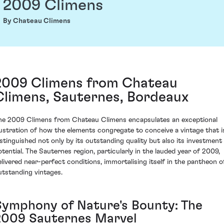
2009 Climens
By Chateau Climens
2009 Climens from Chateau
Climens, Sauternes, Bordeaux
he 2009 Climens from Chateau Climens encapsulates an exceptional
llustration of how the elements congregate to conceive a vintage that i
istinguished not only by its outstanding quality but also its investment
otential. The Sauternes region, particularly in the lauded year of 2009,
elivered near-perfect conditions, immortalising itself in the pantheon o
utstanding vintages.
Symphony of Nature's Bounty: The
2009 Sauternes Marvel