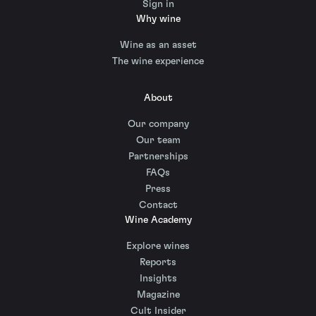
Sign in
Why wine
Wine as an asset
The wine experience
About
Our company
Our team
Partnerships
FAQs
Press
Contact
Wine Academy
Explore wines
Reports
Insights
Magazine
Cult Insider