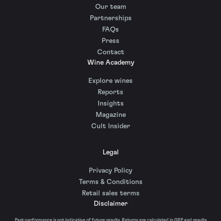
Our team
Partnerships
FAQs
Press
Contact
Wine Academy
Explore wines
Reports
Insights
Magazine
Cult Insider
Legal
Privacy Policy
Terms & Conditions
Retail sales terms
Disclaimer
Past performance is not indicative of future results. Returns are calculated in GBP and results