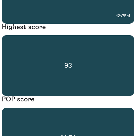
12x75cl
Highest score
93
POP score