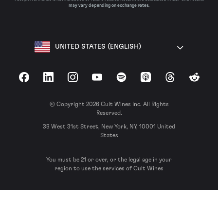
may vary depending on exchange rates.
UNITED STATES (ENGLISH)
Facebook
LinkedIn
Instagram
YouTube
Spotify
Apple Podcasts
Threads
Reddit
© Copyright 2026 Cult Wines Inc. All Rights
Reserved.
35 West 31st Street, New York, NY, 10001 United
States
You must be 21 or over, or the legal age in your
region to use the services of Cult Wines