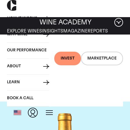
HOW IT WORKS
WINE ACADEMY
EXPLORE WINES
INSIGHTS
MAGAZINE
REPORTS
WHY WINE
OUR PERFORMANCE
INVEST
MARKETPLACE
ABOUT
Chateau Suduiraut
LEARN
BOOK A CALL