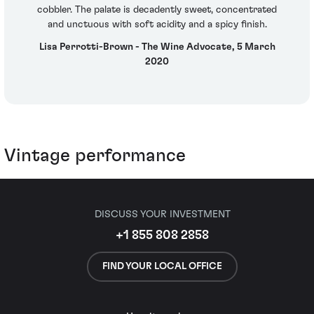
cobbler. The palate is decadently sweet, concentrated
and unctuous with soft acidity and a spicy finish.
Lisa Perrotti-Brown - The Wine Advocate, 5 March
2020
Vintage performance
DISCUSS YOUR INVESTMENT
+1 855 808 2858
FIND YOUR LOCAL OFFICE