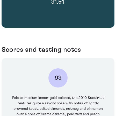
31.54
Scores and tasting notes
93
Pale to medium lemon-gold colored, the 2010 Suduiraut
features quite a savory nose with notes of lightly
browned toast, salted almonds, nutmeg and cinnamon
over a core of crème caramel, pear tart and peach