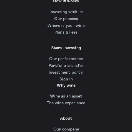
How it works
Investing with us
Our process
Where is your wine
Plans & Fees
Start investing
Our performance
Portfolio transfer
Investment portal
Sign in
Why wine
Wine as an asset
The wine experience
About
Our company