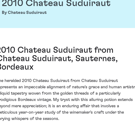
2010 Chateau Suduiraut
By Chateau Suduiraut
2010 Chateau Suduiraut from
Chateau Suduiraut, Sauternes,
Bordeaux
he heralded 2010 Chateau Suduiraut from Chateau Suduiraut
epresents an impeccable alignment of nature's grace and human artistr
 liquid tapestry woven from the golden threads of a particularly
rodigious Bordeaux vintage. My tryst with this alluring potion extends
eyond mere appreciation; it is an enduring affair that involves a
eticulous year-on-year study of the winemaker's craft under the
arying whispers of the seasons.