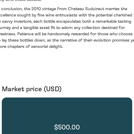
n conclusion, the 2010 vintage from Chateau Suduiraut marries the
xcellence sought by fine wine enthusiasts with the potential cherished
y savvy investors; each bottle encapsulates both a remarkable tasting
ourney and a tangible asset fit to adorn any collection destined for
reatness. Patience will be handsomely rewarded for those who choose
o lay these bottles down, as the narrative of their evolution promises y
ore chapters of sensorial delight.
Market price (USD)
$500.00