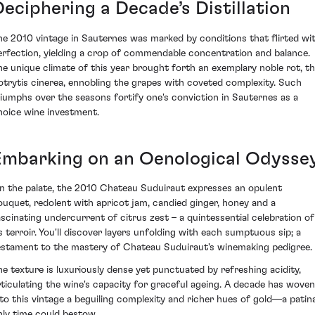
Deciphering a Decade’s Distillation
he 2010 vintage in Sauternes was marked by conditions that flirted wi
erfection, yielding a crop of commendable concentration and balance.
he unique climate of this year brought forth an exemplary noble rot, t
otrytis cinerea, ennobling the grapes with coveted complexity. Such
riumphs over the seasons fortify one's conviction in Sauternes as a
hoice wine investment.
Embarking on an Oenological Odysse
n the palate, the 2010 Chateau Suduiraut expresses an opulent
ouquet, redolent with apricot jam, candied ginger, honey and a
ascinating undercurrent of citrus zest – a quintessential celebration of
ts terroir. You'll discover layers unfolding with each sumptuous sip; a
estament to the mastery of Chateau Suduiraut's winemaking pedigree.
he texture is luxuriously dense yet punctuated by refreshing acidity,
rticulating the wine's capacity for graceful ageing. A decade has woven
nto this vintage a beguiling complexity and richer hues of gold—a patin
nly time could bestow.