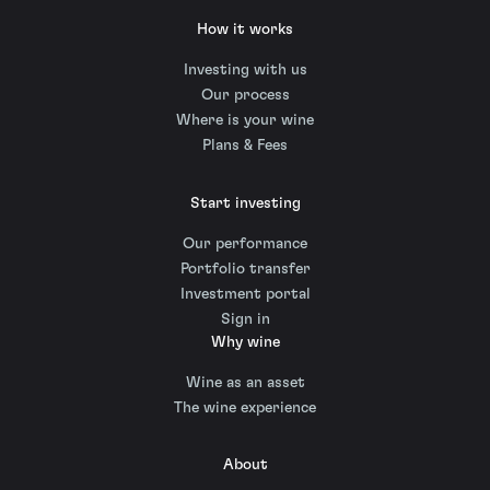
How it works
Investing with us
Our process
Where is your wine
Plans & Fees
Start investing
Our performance
Portfolio transfer
Investment portal
Sign in
Why wine
Wine as an asset
The wine experience
About