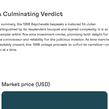
A Culminating Verdict
n summary, the 1998 Beychevelle bespeaks a matured St-Julien
istinguished by its resplendent bouquet and layered complexity. It is an
xemplar within fine wine investment circles, promising both delight for
he connoisseur and reliability for the judicious investor. As time march
nevitably onward, this 1998 vintage proceeds to unfurl its narrative—o
p at a time.
Market price (USD)