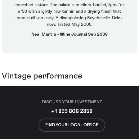
scorched leather. The palate is medium-bodied, light for
a '98 with slightly raw tannin and a drying finish that
comes all too early. A disappointing Beychevelle. Drink
now. Tasted May 2008.
Neal Martin - Wine Journal Sep 2008
Vintage performance
DISCUSS YOUR INVESTMENT
+1 855 808 2858
FIND YOUR LOCAL OFFICE