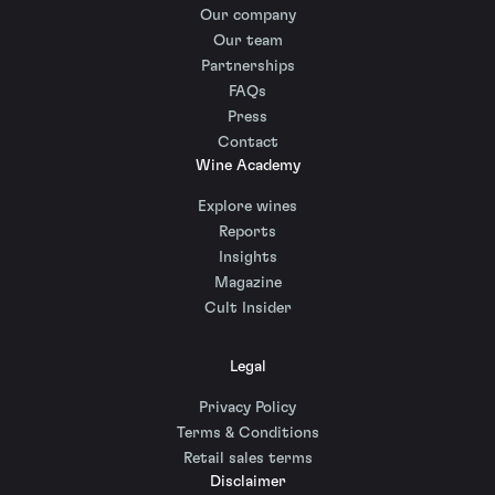
Our company
Our team
Partnerships
FAQs
Press
Contact
Wine Academy
Explore wines
Reports
Insights
Magazine
Cult Insider
Legal
Privacy Policy
Terms & Conditions
Retail sales terms
Disclaimer