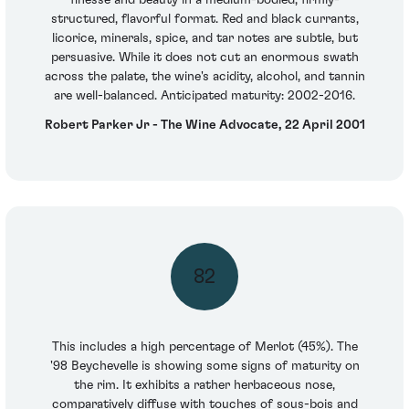
finesse and beauty in a medium-bodied, firmly-
structured, flavorful format. Red and black currants,
licorice, minerals, spice, and tar notes are subtle, but
persuasive. While it does not cut an enormous swath
across the palate, the wine's acidity, alcohol, and tannin
are well-balanced. Anticipated maturity: 2002-2016.
Robert Parker Jr - The Wine Advocate, 22 April 2001
82
This includes a high percentage of Merlot (45%). The
'98 Beychevelle is showing some signs of maturity on
the rim. It exhibits a rather herbaceous nose,
comparatively diffuse with touches of sous-bois and