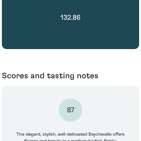
132.86
Scores and tasting notes
87
This elegant, stylish, well-delineated Beychevelle offers