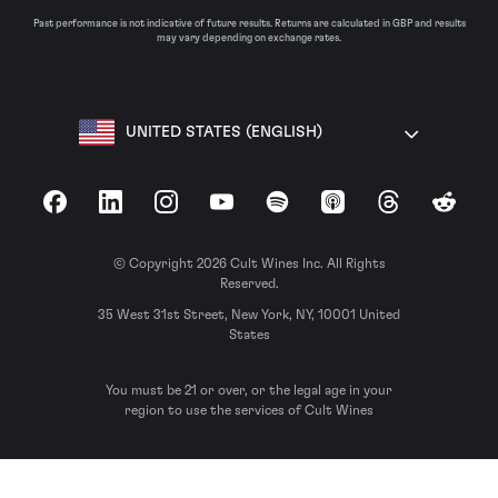
Past performance is not indicative of future results. Returns are calculated in GBP and results
may vary depending on exchange rates.
UNITED STATES (ENGLISH)
Facebook
LinkedIn
Instagram
YouTube
Spotify
Apple Podcasts
Threads
Reddit
© Copyright 2026 Cult Wines Inc. All Rights
Reserved.
35 West 31st Street, New York, NY, 10001 United
States
You must be 21 or over, or the legal age in your
region to use the services of Cult Wines