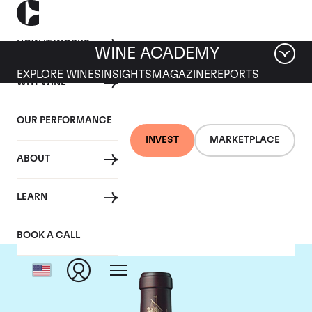
HOW IT WORKS
WINE ACADEMY
EXPLORE WINES
INSIGHTS
MAGAZINE
REPORTS
WHY WINE
OUR PERFORMANCE
INVEST
MARKETPLACE
ABOUT
Chateau Beychevelle
LEARN
BOOK A CALL