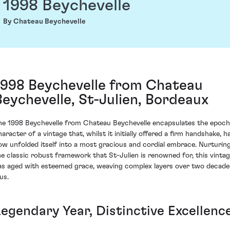
1998 Beychevelle
By Chateau Beychevelle
1998 Beychevelle from Chateau
Beychevelle, St-Julien, Bordeaux
he 1998 Beychevelle from Chateau Beychevelle encapsulates the epoch
haracter of a vintage that, whilst it initially offered a firm handshake, h
ow unfolded itself into a most gracious and cordial embrace. Nurturin
he classic robust framework that St-Julien is renowned for, this vinta
as aged with esteemed grace, weaving complex layers over two decade
us.
Legendary Year, Distinctive Excellenc