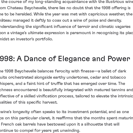
n the course of my long-standing acquaintance with the illustrious win
rom Chateau Beychevelle, there lies no doubt that the 1998 offering is
ne to be heralded. While the year was met with capricious weather, the
hâteau managed it deftly to coax out a wine of poise and density.
nderstanding the significant influence of terroir and climatic vagaries
pon a vintage’s ultimate expression is paramount in recognising its pla
midst an investor's portfolio.
1998: A Dance of Elegance and Power
he 1998 Beychevelle balances ferocity with finesse—a ballet of dark
ruits orchestrated alongside earthy undertones, cedar and tobacco
hispers, and a faint hint of truffle that has emerged over time. The
ichness encountered is beautifully integrated with matured tannins an
flective of a skilled vinification process, tailored to elevate the intrinsi
alities of this specific harvest.
 wine's longevity often speaks to its investment potential, and as one
ips on this particular claret, it reaffirms that the months spent maturi
n French oak barrels have bestowed upon it a silhouette that will
ontinue to compel for years yet unwinding.