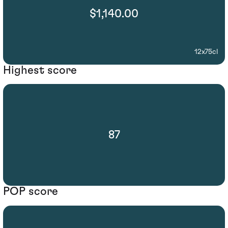
$1,140.00
12x75cl
Highest score
87
POP score