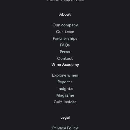
About
Our company
Our team
Partnerships
FAQs
Press
Contact
Wine Academy
Explore wines
Reports
Insights
Magazine
Cult Insider
Legal
Privacy Policy