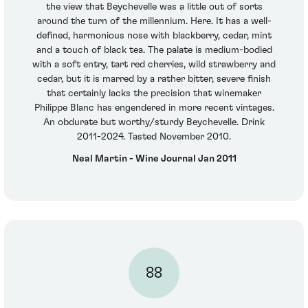
the view that Beychevelle was a little out of sorts
around the turn of the millennium. Here. It has a well-
defined, harmonious nose with blackberry, cedar, mint
and a touch of black tea. The palate is medium-bodied
with a soft entry, tart red cherries, wild strawberry and
cedar, but it is marred by a rather bitter, severe finish
that certainly lacks the precision that winemaker
Philippe Blanc has engendered in more recent vintages.
An obdurate but worthy/sturdy Beychevelle. Drink
2011-2024. Tasted November 2010.
Neal Martin - Wine Journal Jan 2011
88