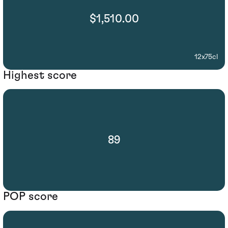
$1,510.00
12x75cl
Highest score
89
POP score