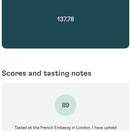
137.78
Scores and tasting notes
89
Tasted at the French Embassy in London. I have upheld