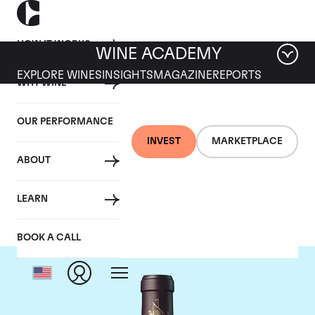
HOW IT WORKS
WINE ACADEMY
EXPLORE WINES
INSIGHTS
MAGAZINE
REPORTS
WHY WINE
OUR PERFORMANCE
INVEST
MARKETPLACE
ABOUT
Chateau Beychevelle
LEARN
BOOK A CALL