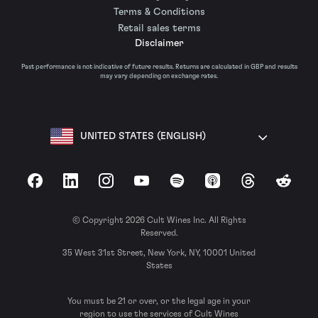
Terms & Conditions
Retail sales terms
Disclaimer
Past performance is not indicative of future results. Returns are calculated in GBP and results
may vary depending on exchange rates.
UNITED STATES (ENGLISH)
Facebook
LinkedIn
Instagram
YouTube
Spotify
Apple Podcasts
Threads
Reddit
© Copyright 2026 Cult Wines Inc. All Rights
Reserved.
35 West 31st Street, New York, NY, 10001 United
States
You must be 21 or over, or the legal age in your
region to use the services of Cult Wines