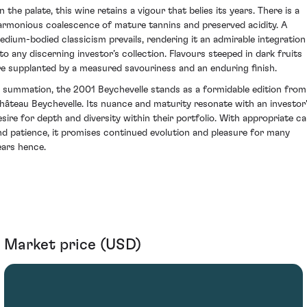
 the palate, this wine retains a vigour that belies its years. There is a
armonious coalescence of mature tannins and preserved acidity. A
edium-bodied classicism prevails, rendering it an admirable integration
nto any discerning investor’s collection. Flavours steeped in dark fruits
re supplanted by a measured savouriness and an enduring finish.
n summation, the 2001 Beychevelle stands as a formidable edition from
hâteau Beychevelle. Its nuance and maturity resonate with an investor
esire for depth and diversity within their portfolio. With appropriate ca
nd patience, it promises continued evolution and pleasure for many
ears hence.
Market price (USD)