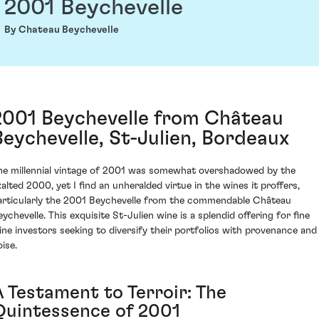
2001 Beychevelle
By Chateau Beychevelle
2001 Beychevelle from Château
Beychevelle, St-Julien, Bordeaux
he millennial vintage of 2001 was somewhat overshadowed by the
xalted 2000, yet I find an unheralded virtue in the wines it proffers,
articularly the 2001 Beychevelle from the commendable Château
eychevelle. This exquisite St-Julien wine is a splendid offering for fine
ine investors seeking to diversify their portfolios with provenance and
ise.
A Testament to Terroir: The
Quintessence of 2001