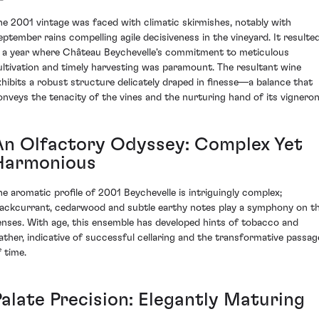
he 2001 vintage was faced with climatic skirmishes, notably with
eptember rains compelling agile decisiveness in the vineyard. It resulte
n a year where Château Beychevelle's commitment to meticulous
ultivation and timely harvesting was paramount. The resultant wine
xhibits a robust structure delicately draped in finesse—a balance that
onveys the tenacity of the vines and the nurturing hand of its vigneron
An Olfactory Odyssey: Complex Yet
Harmonious
he aromatic profile of 2001 Beychevelle is intriguingly complex;
lackcurrant, cedarwood and subtle earthy notes play a symphony on t
enses. With age, this ensemble has developed hints of tobacco and
eather, indicative of successful cellaring and the transformative passag
f time.
Palate Precision: Elegantly Maturing