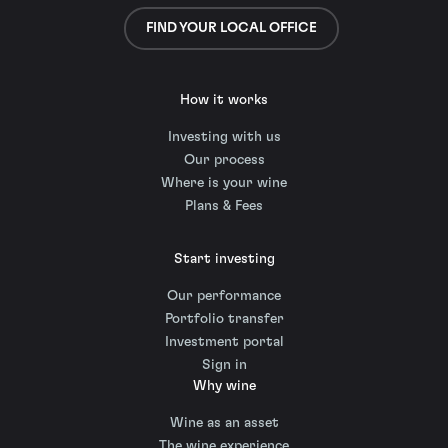
FIND YOUR LOCAL OFFICE
How it works
Investing with us
Our process
Where is your wine
Plans & Fees
Start investing
Our performance
Portfolio transfer
Investment portal
Sign in
Why wine
Wine as an asset
The wine experience