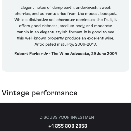
Elegant notes of damp earth, underbrush, sweet
cherries, and currants arise from the modest bouquet.
While a distinctive soil character dominates the fruit, it
offers good richness, medium body, and moderate
tannin in an elegant, stylish format. It is good to see
this well-known property produce an excellent wine.
Anticipated maturity: 2006-2013.
Robert Parker Jr - The Wine Advocate, 29 June 2004
Vintage performance
DISCUSS YOUR INVESTMENT
+1 855 808 2858