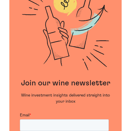
Join our wine newsletter
Wine investment insights delivered straight into
your inbox