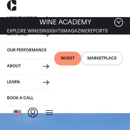
HOW IT WORKS
WINE ACADEMY
EXPLORE WINES
INSIGHTS
MAGAZINE
REPORTS
WHY WINE
OUR PERFORMANCE
INVEST
MARKETPLACE
ABOUT
Chateau Leoville
LEARN
Barton
BOOK A CALL