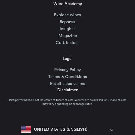
Wine Academy
Explore wines
Reports
Insights
Magazine
Cult Insider
Legal
Privacy Policy
Terms & Conditions
Retail sales terms
Disclaimer
Past performance is not indicative of future results. Returns are calculated in GBP and results
may vary depending on exchange rates.
UNITED STATES (ENGLISH)