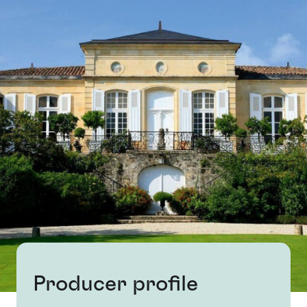
Producer profile