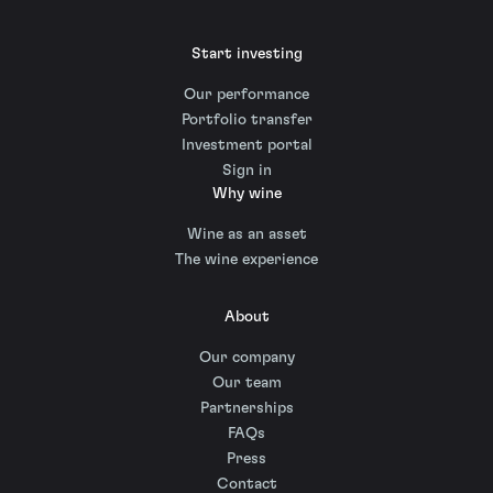
Start investing
Our performance
Portfolio transfer
Investment portal
Sign in
Why wine
Wine as an asset
The wine experience
About
Our company
Our team
Partnerships
FAQs
Press
Contact