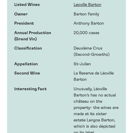
Listed Wines
Leoville Barton
Owner
Barton family
President
Anthony Barton
Annual Production
20,000 cases
(Grand Vin)
Classification
Deuxième Crus
(Second-Growths)
Appellation
St-Julien
Second Wine
La Reserve de Léoville
Barton
Interesting Fact
Unusually, Léoville
Barton’s has no actual
château on the
property- the wines are
made at its sister
estate Langoa Barton,
which is also depicted
on its label.