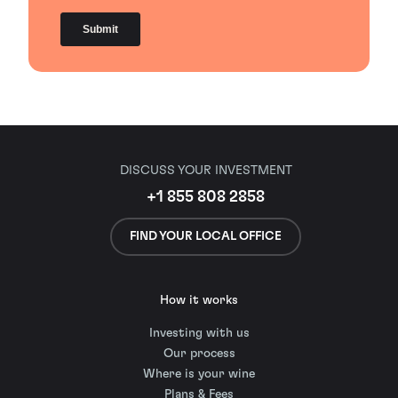
DISCUSS YOUR INVESTMENT
+1 855 808 2858
FIND YOUR LOCAL OFFICE
How it works
Investing with us
Our process
Where is your wine
Plans & Fees