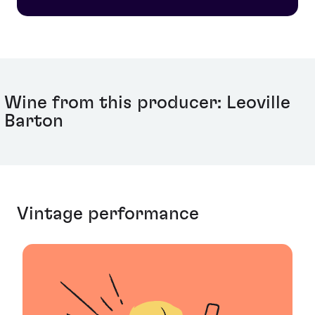
nephew, Anthony Barton, who manages the estate
today- representing 186 years of continuous
ownership of the estate by a single family- a Bordeaux
record.
Wine from this producer: Leoville
Barton
Vintage performance