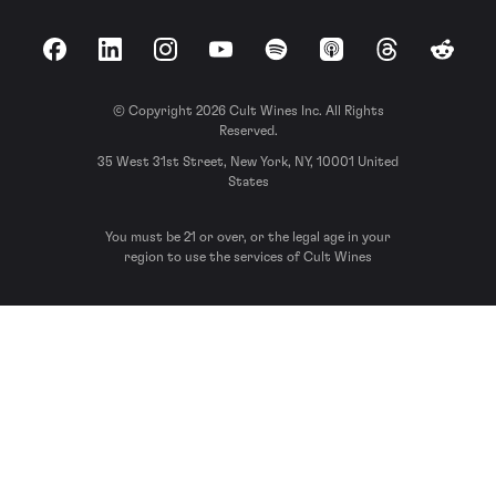
Facebook
LinkedIn
Instagram
YouTube
Spotify
Apple Podcasts
Threads
Reddit
© Copyright 2026 Cult Wines Inc. All Rights
Reserved.
35 West 31st Street, New York, NY, 10001 United
States
You must be 21 or over, or the legal age in your
region to use the services of Cult Wines