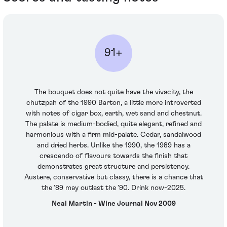
91+
The bouquet does not quite have the vivacity, the
chutzpah of the 1990 Barton, a little more introverted
with notes of cigar box, earth, wet sand and chestnut.
The palate is medium-bodied, quite elegant, refined and
harmonious with a firm mid-palate. Cedar, sandalwood
and dried herbs. Unlike the 1990, the 1989 has a
crescendo of flavours towards the finish that
demonstrates great structure and persistency.
Austere, conservative but classy, there is a chance that
the ’89 may outlast the ’90. Drink now-2025.
Neal Martin - Wine Journal Nov 2009