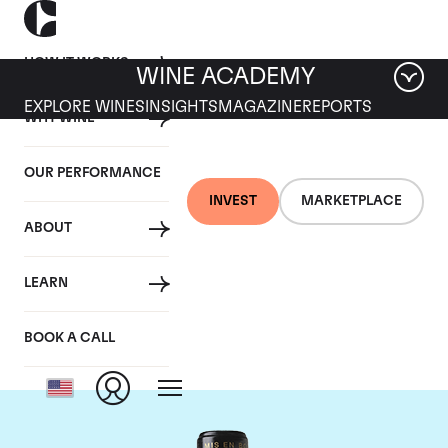
HOW IT WORKS
WINE ACADEMY
EXPLORE WINES
INSIGHTS
MAGAZINE
REPORTS
WHY WINE
OUR PERFORMANCE
INVEST
MARKETPLACE
ABOUT
Chateau Leoville
LEARN
Barton
BOOK A CALL