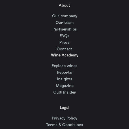
About
Our company
Our team
Partnerships
FAQs
Press
Contact
Wine Academy
Explore wines
Reports
Insights
Magazine
Cult Insider
Legal
Privacy Policy
Terms & Conditions