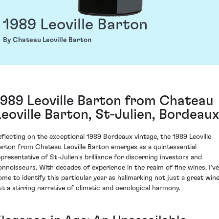
1989 Leoville Barton
By Chateau Leoville Barton
1989 Leoville Barton from Chateau
Leoville Barton, St-Julien, Bordeaux
eflecting on the exceptional 1989 Bordeaux vintage, the 1989 Leoville
arton from Chateau Leoville Barton emerges as a quintessential
epresentative of St-Julien's brilliance for discerning investors and
onnoisseurs. With decades of experience in the realm of fine wines, I've
ome to identify this particular year as hallmarking not just a great win
ut a stirring narrative of climatic and oenological harmony.