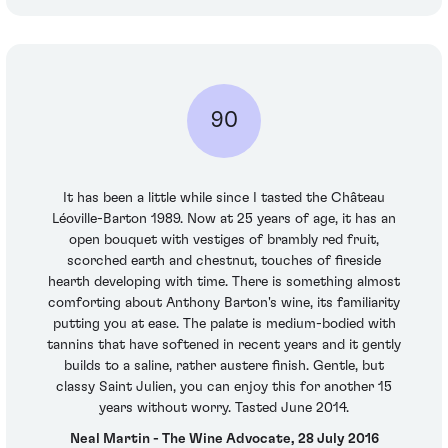
90
It has been a little while since I tasted the Château
Léoville-Barton 1989. Now at 25 years of age, it has an
open bouquet with vestiges of brambly red fruit,
scorched earth and chestnut, touches of fireside
hearth developing with time. There is something almost
comforting about Anthony Barton's wine, its familiarity
putting you at ease. The palate is medium-bodied with
tannins that have softened in recent years and it gently
builds to a saline, rather austere finish. Gentle, but
classy Saint Julien, you can enjoy this for another 15
years without worry. Tasted June 2014.
Neal Martin - The Wine Advocate, 28 July 2016