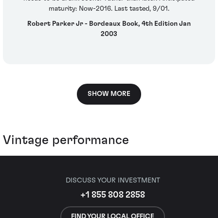
maturity: Now-2016. Last tasted, 9/01.
Robert Parker Jr - Bordeaux Book, 4th Edition Jan
2003
SHOW MORE
Vintage performance
DISCUSS YOUR INVESTMENT
+1 855 808 2858
FIND YOUR LOCAL OFFICE