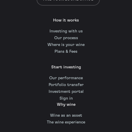
How it works
Investing with us
Our process
Where is your wine
Plans & Fees
Start investing
Our performance
Portfolio transfer
Investment portal
Sign in
Why wine
Wine as an asset
The wine experience