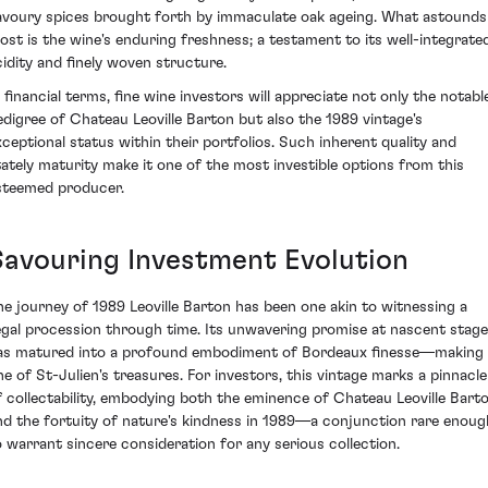
avoury spices brought forth by immaculate oak ageing. What astounds
ost is the wine's enduring freshness; a testament to its well-integrate
cidity and finely woven structure.
n financial terms, fine wine investors will appreciate not only the notabl
edigree of Chateau Leoville Barton but also the 1989 vintage's
xceptional status within their portfolios. Such inherent quality and
tately maturity make it one of the most investible options from this
steemed producer.
Savouring Investment Evolution
he journey of 1989 Leoville Barton has been one akin to witnessing a
egal procession through time. Its unwavering promise at nascent stag
as matured into a profound embodiment of Bordeaux finesse—making 
ne of St-Julien's treasures. For investors, this vintage marks a pinnacle
f collectability, embodying both the eminence of Chateau Leoville Bart
nd the fortuity of nature's kindness in 1989—a conjunction rare enoug
o warrant sincere consideration for any serious collection.