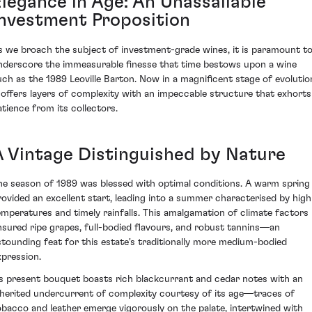
Elegance in Age: An Unassailable
Investment Proposition
s we broach the subject of investment-grade wines, it is paramount t
nderscore the immeasurable finesse that time bestows upon a wine
uch as the 1989 Leoville Barton. Now in a magnificent stage of evolutio
t offers layers of complexity with an impeccable structure that exhorts
atience from its collectors.
A Vintage Distinguished by Nature
he season of 1989 was blessed with optimal conditions. A warm spring
rovided an excellent start, leading into a summer characterised by high
emperatures and timely rainfalls. This amalgamation of climate factors
nsured ripe grapes, full-bodied flavours, and robust tannins—an
stounding feat for this estate's traditionally more medium-bodied
xpression.
ts present bouquet boasts rich blackcurrant and cedar notes with an
nherited undercurrent of complexity courtesy of its age—traces of
obacco and leather emerge vigorously on the palate, intertwined with