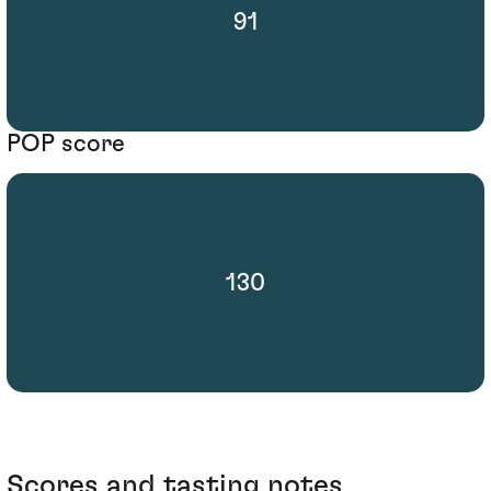
91
POP score
130
Scores and tasting notes