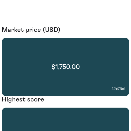
Market price (USD)
$1,750.00
12x75cl
Highest score