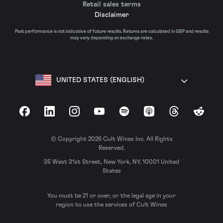
Retail sales terms
Disclaimer
Past performance is not indicative of future results. Returns are calculated in GBP and results
may vary depending on exchange rates.
UNITED STATES (ENGLISH)
Facebook
LinkedIn
Instagram
YouTube
Spotify
Apple Podcasts
Threads
Reddit
© Copyright 2026 Cult Wines Inc. All Rights
Reserved.
35 West 31st Street, New York, NY, 10001 United
States
You must be 21 or over, or the legal age in your
region to use the services of Cult Wines