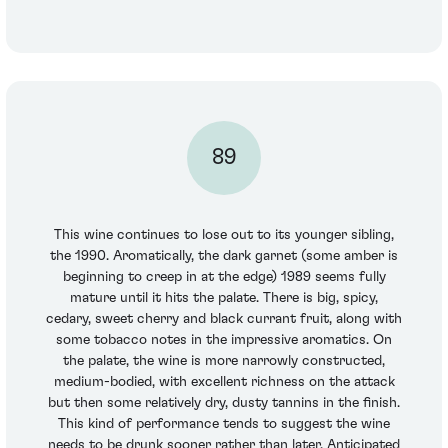
89
This wine continues to lose out to its younger sibling,
the 1990. Aromatically, the dark garnet (some amber is
beginning to creep in at the edge) 1989 seems fully
mature until it hits the palate. There is big, spicy,
cedary, sweet cherry and black currant fruit, along with
some tobacco notes in the impressive aromatics. On
the palate, the wine is more narrowly constructed,
medium-bodied, with excellent richness on the attack
but then some relatively dry, dusty tannins in the finish.
This kind of performance tends to suggest the wine
needs to be drunk sooner rather than later. Anticipated