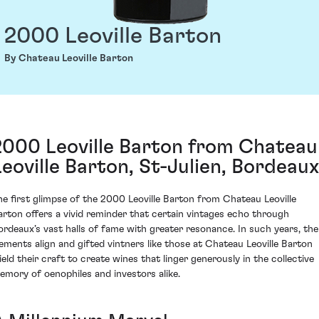
2000 Leoville Barton
By Chateau Leoville Barton
2000 Leoville Barton from Chateau
Leoville Barton, St-Julien, Bordeaux
he first glimpse of the 2000 Leoville Barton from Chateau Leoville
arton offers a vivid reminder that certain vintages echo through
ordeaux’s vast halls of fame with greater resonance. In such years, the
lements align and gifted vintners like those at Chateau Leoville Barton
ield their craft to create wines that linger generously in the collective
emory of oenophiles and investors alike.