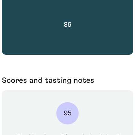
86
Scores and tasting notes
95