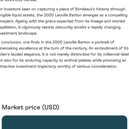
is illustrious canvas.
or investors keen on capturing a piece of Bordeaux's history through
angible liquid assets, the 2000 Leoville Barton emerges as a compelling
rospect. Ageing with the grace expected from its lineage and storied
ppellation, it vigorously resists obscurity amidst a rapidly changing
nvestment landscape.
n conclusion, one finds in the 2000 Leoville Barton a portrait of
inemaking excellence at the turn of the century. An embodiment of St
lien’s lauded elegance, it is not merely distinctive for its millennial label
ut also for its enduring capacity to enthral palates while promising an
ttractive investment trajectory worthy of serious consideration.
Market price (USD)