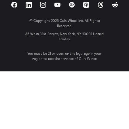
Facebook
LinkedIn
Instagram
YouTube
Spotify
Apple Podcasts
Threads
Reddit
© Copyright 2026 Cult Wines Inc. All Rights
Reserved.
35 West 31st Street, New York, NY, 10001 United
States
You must be 21 or over, or the legal age in your
region to use the services of Cult Wines