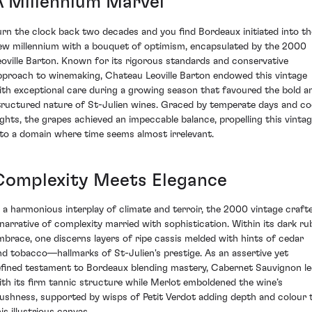
A Millennium Marvel
urn the clock back two decades and you find Bordeaux initiated into th
ew millennium with a bouquet of optimism, encapsulated by the 2000
eoville Barton. Known for its rigorous standards and conservative
pproach to winemaking, Chateau Leoville Barton endowed this vintage
ith exceptional care during a growing season that favoured the bold a
tructured nature of St-Julien wines. Graced by temperate days and co
ights, the grapes achieved an impeccable balance, propelling this vinta
nto a domain where time seems almost irrelevant.
Complexity Meets Elegance
n a harmonious interplay of climate and terroir, the 2000 vintage craft
 narrative of complexity married with sophistication. Within its dark ru
mbrace, one discerns layers of ripe cassis melded with hints of cedar
nd tobacco—hallmarks of St-Julien's prestige. As an assertive yet
efined testament to Bordeaux blending mastery, Cabernet Sauvignon l
ith its firm tannic structure while Merlot emboldened the wine’s
lushness, supported by wisps of Petit Verdot adding depth and colour 