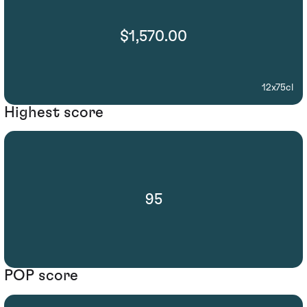
$1,570.00
12x75cl
Highest score
95
POP score