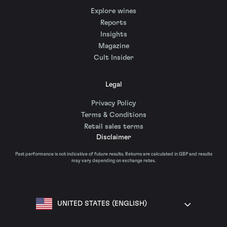
Explore wines
Reports
Insights
Magazine
Cult Insider
Legal
Privacy Policy
Terms & Conditions
Retail sales terms
Disclaimer
Past performance is not indicative of future results. Returns are calculated in GBP and results
may vary depending on exchange rates.
UNITED STATES (ENGLISH)