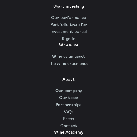
Start investing
Our performance
Portfolio transfer
Investment portal
Sign in
Why wine
Wine as an asset
The wine experience
About
Our company
Our team
Partnerships
FAQs
Press
Contact
Wine Academy