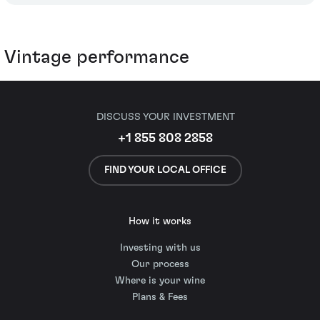
Vintage performance
DISCUSS YOUR INVESTMENT
+1 855 808 2858
FIND YOUR LOCAL OFFICE
How it works
Investing with us
Our process
Where is your wine
Plans & Fees