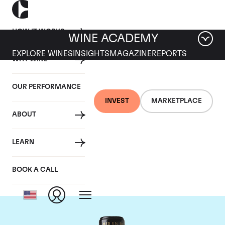
HOW IT WORKS
WINE ACADEMY
EXPLORE WINES
INSIGHTS
MAGAZINE
REPORTS
WHY WINE
OUR PERFORMANCE
INVEST
MARKETPLACE
ABOUT
Chateau Leoville
LEARN
Barton
BOOK A CALL