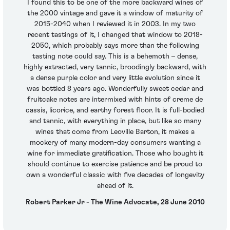
I found this to be one of the more backward wines of
the 2000 vintage and gave it a window of maturity of
2015-2040 when I reviewed it in 2003. In my two
recent tastings of it, I changed that window to 2018-
2050, which probably says more than the following
tasting note could say. This is a behemoth – dense,
highly extracted, very tannic, broodingly backward, with
a dense purple color and very little evolution since it
was bottled 8 years ago. Wonderfully sweet cedar and
fruitcake notes are intermixed with hints of creme de
cassis, licorice, and earthy forest floor. It is full-bodied
and tannic, with everything in place, but like so many
wines that come from Leoville Barton, it makes a
mockery of many modern-day consumers wanting a
wine for immediate gratification. Those who bought it
should continue to exercise patience and be proud to
own a wonderful classic with five decades of longevity
ahead of it.
Robert Parker Jr - The Wine Advocate, 28 June 2010