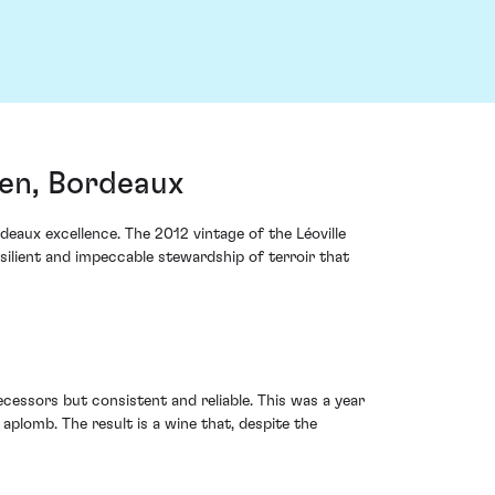
ien, Bordeaux
deaux excellence. The 2012 vintage of the Léoville
ilient and impeccable stewardship of terroir that
cessors but consistent and reliable. This was a year
plomb. The result is a wine that, despite the