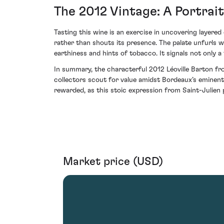
The 2012 Vintage: A Portrai
Tasting this wine is an exercise in uncovering layere
rather than shouts its presence. The palate unfurls w
earthiness and hints of tobacco. It signals not only a 
In summary, the characterful 2012 Léoville Barton fr
collectors scout for value amidst Bordeaux’s eminent o
rewarded, as this stoic expression from Saint-Julie
Market price (USD)