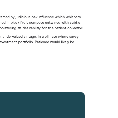
 framed by judicious oak influence which whispers
athed in black fruit compote entwined with subtle
lstering its desirability for the patient collector.
n undervalued vintage. In a climate where savvy
nvestment portfolio. Patience would likely be