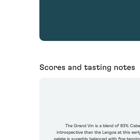
Scores and tasting notes
The Grand Vin is a blend of 83% Cab
introspective than the Langoa at this earl
palate is superbly balanced with fine tanni