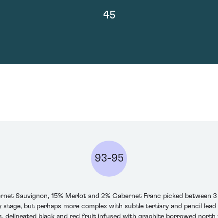
45
93-95
ernet Sauvignon, 15% Merlot and 2% Cabernet Franc picked between 3 a
y stage, but perhaps more complex with subtle tertiary and pencil lead s
ns, delineated black and red fruit infused with graphite borrowed north 