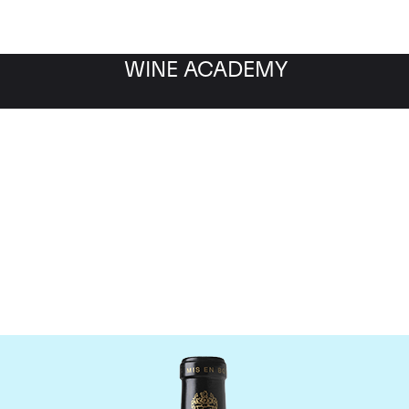
WINE ACADEMY
Chateau Leoville Barton