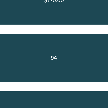
$770.00
94