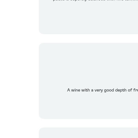
A wine with a very good depth of frui