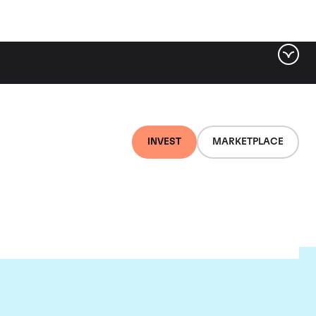
INVEST
MARKETPLACE