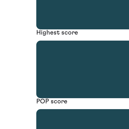
Highest score
POP score