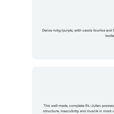
Dense ruby/purple, with cassis licorice and fo
bodie
This well-made, complete St.-Julien possess
structure, masculinity and muscle in most v