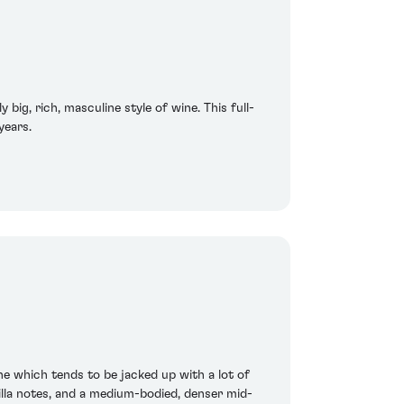
 big, rich, masculine style of wine. This full-
years.
ne which tends to be jacked up with a lot of
illa notes, and a medium-bodied, denser mid-