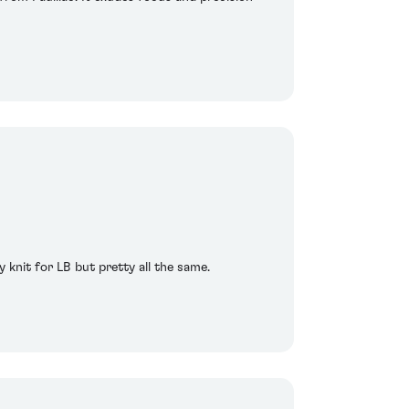
y knit for LB but pretty all the same.