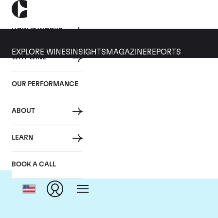
HOW IT WORKS
EXPLORE WINES
INSIGHTS
MAGAZINE
REPORTS
WHY WINE
OUR PERFORMANCE
ABOUT
LEARN
BOOK A CALL