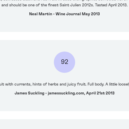
and should be one of the finest Saint Julien 2012s. Tasted April 2013.
Neal Martin - Wine Journal May 2013
92
t with currants, hints of herbs and juicy fruit. Full body. A little loosel
James Suckling - jamessuckling.com, April 21st 2013