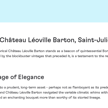
Château Léoville Barton, Saint-Jul
orical Château Léoville Barton stands as a beacon of quintessential Bor
y the blockbuster vintages that preceded it, is a testament to the res
ge of Elegance
 to a prudent, long-term asset - perhaps not as flamboyant as its prede
Château Léoville Barton navigated the variable climatic whims with a
and an enchanting bouquet more than worthy of its storied lineage.