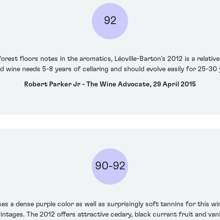
92
rest floors notes in the aromatics, Léoville-Barton’s 2012 is a relatively
d wine needs 5-8 years of cellaring and should evolve easily for 25-30 
Robert Parker Jr - The Wine Advocate, 29 April 2015
90-92
es a dense purple color as well as surprisingly soft tannins for this wi
intages. The 2012 offers attractive cedary, black currant fruit and van