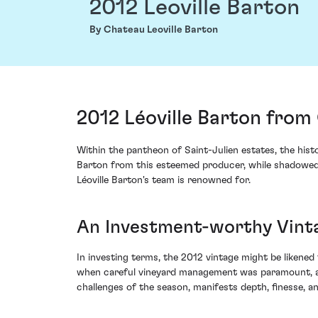
2012 Leoville Barton
By Chateau Leoville Barton
2012 Léoville Barton from 
Within the pantheon of Saint-Julien estates, the hist
Barton from this esteemed producer, while shadowed b
Léoville Barton's team is renowned for.
An Investment-worthy Vinta
In investing terms, the 2012 vintage might be likened
when careful vineyard management was paramount, and 
challenges of the season, manifests depth, finesse, 