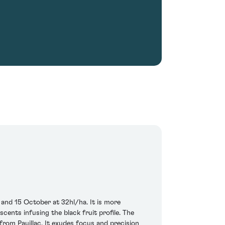
nd 15 October at 32hl/ha. It is more
cents infusing the black fruit profile. The
from Pauillac. It exudes focus and precision