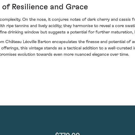
t of Resilience and Grace
d complexity. On the nose, it conjures notes of dark cherry and cassis
ith ripe tannins and lively acidity; they harmonise to reveal a core sw
fine drinking window but suggests a potential for further maturation, bo
om Château Léoville Barton encapsulates the finesse and potential of a
fferings, this vintage stands as a tactical addition to a well-curated i
n promises evolution towards even more nuanced elegance over time.