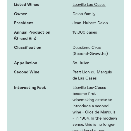
Listed Wines
Leoville Las Cases
Owner
Delon family
President
Jean-Hubert Delon
Annual Production
18,000 cases
(Grand Vin)
Classification
Deuxième Crus
(Second-Growths)
Appellation
St-Julien
Second Wine
Petit Lion du Marquis
de Las Cases
Interesting Fact
Léoville Las-Cases
became first
winemaking estate to
introduce a second
wine - Clos de Marquis
- in 1904. In the modern
sense, this is no longer
considered a true