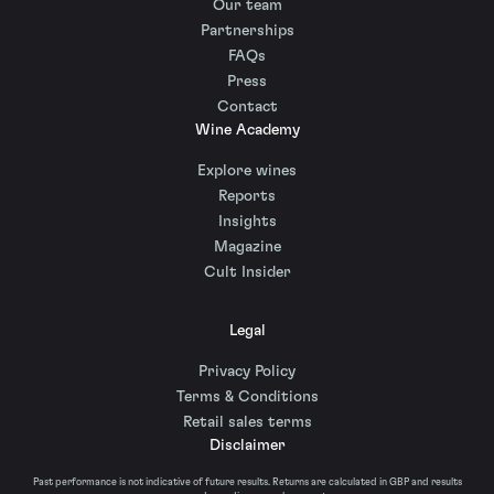
Our team
Partnerships
FAQs
Press
Contact
Wine Academy
Explore wines
Reports
Insights
Magazine
Cult Insider
Legal
Privacy Policy
Terms & Conditions
Retail sales terms
Disclaimer
Past performance is not indicative of future results. Returns are calculated in GBP and results