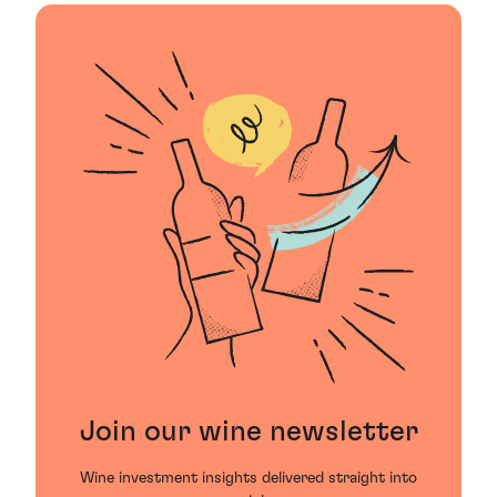
Join our wine newsletter
Wine investment insights delivered straight into