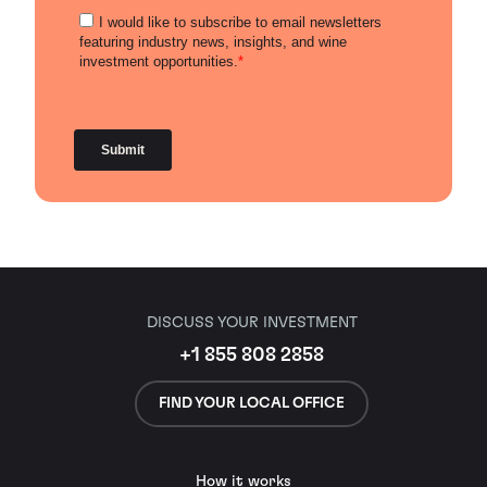
DISCUSS YOUR INVESTMENT
+1 855 808 2858
FIND YOUR LOCAL OFFICE
How it works