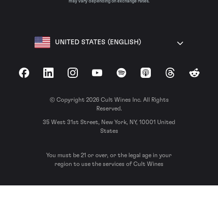
may vary depending on exchange rates.
UNITED STATES (ENGLISH)
Facebook
LinkedIn
Instagram
YouTube
Spotify
Apple Podcasts
Threads
Reddit
© Copyright 2026 Cult Wines Inc. All Rights
Reserved.
35 West 31st Street, New York, NY, 10001 United
States
You must be 21 or over, or the legal age in your
region to use the services of Cult Wines