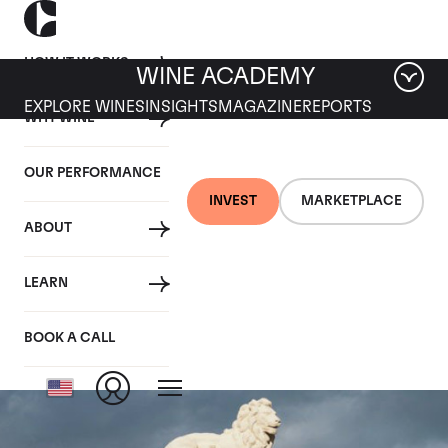
HOW IT WORKS
WINE ACADEMY
EXPLORE WINES
INSIGHTS
MAGAZINE
REPORTS
WHY WINE
OUR PERFORMANCE
INVEST
MARKETPLACE
ABOUT
Chateau Leoville Las
LEARN
Cases
BOOK A CALL