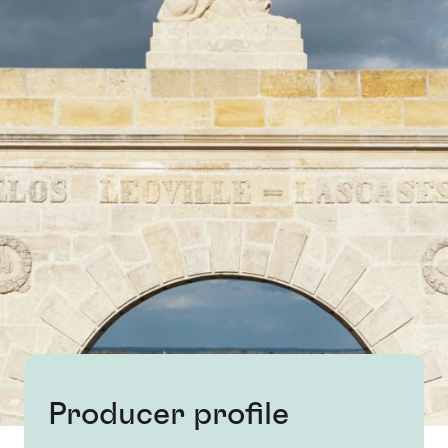
Producer profile