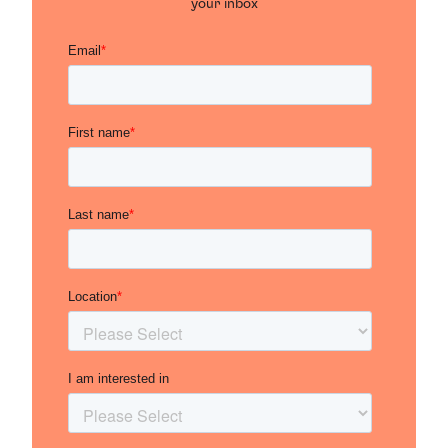
your inbox