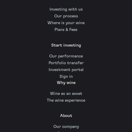
Investing with us
Our process
Where is your wine
Plans & Fees
Start investing
Our performance
Portfolio transfer
Investment portal
Sign in
Why wine
Wine as an asset
The wine experience
About
Our company