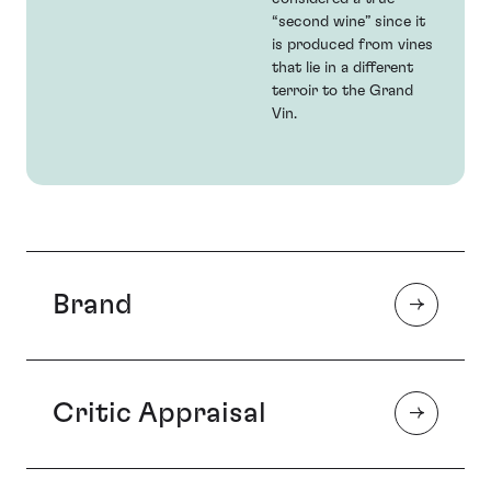
“second wine” since it
is produced from vines
that lie in a different
terroir to the Grand
Vin.
Brand
Critic Appraisal
Chateau Léoville Las-Cases is popularly accepted as
the ‘first among the Super-Seconds’, regularly
challenging the Premier Crus in quality. As a result,
Las-Cases is the choice of those investors seeking