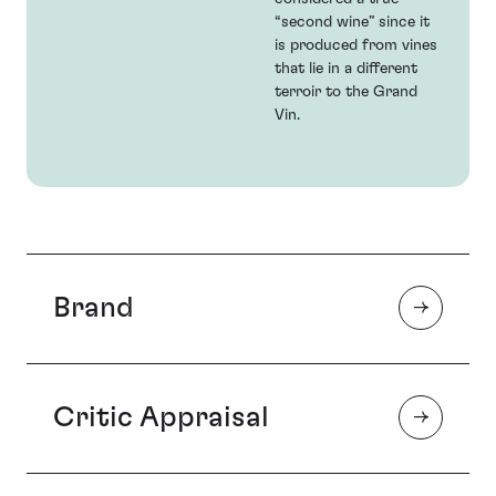
“second wine” since it
is produced from vines
that lie in a different
terroir to the Grand
Vin.
Brand
Critic Appraisal
Chateau Léoville Las-Cases is popularly accepted as
the ‘first among the Super-Seconds’, regularly
challenging the Premier Crus in quality. As a result,
Las-Cases is the choice of those investors seeking