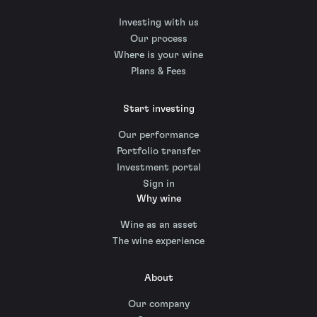
Investing with us
Our process
Where is your wine
Plans & Fees
Start investing
Our performance
Portfolio transfer
Investment portal
Sign in
Why wine
Wine as an asset
The wine experience
About
Our company