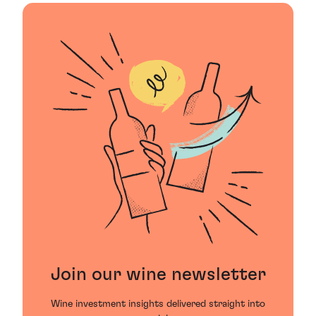
Join our wine newsletter
Wine investment insights delivered straight into