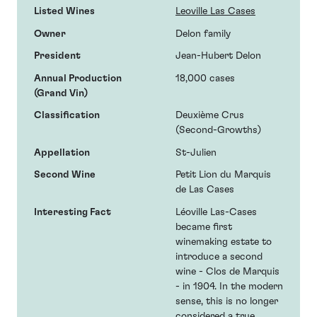
Listed Wines
Leoville Las Cases
Owner
Delon family
President
Jean-Hubert Delon
Annual Production
18,000 cases
(Grand Vin)
Classification
Deuxième Crus
(Second-Growths)
Appellation
St-Julien
Second Wine
Petit Lion du Marquis
de Las Cases
Interesting Fact
Léoville Las-Cases
became first
winemaking estate to
introduce a second
wine - Clos de Marquis
- in 1904. In the modern
sense, this is no longer
considered a true