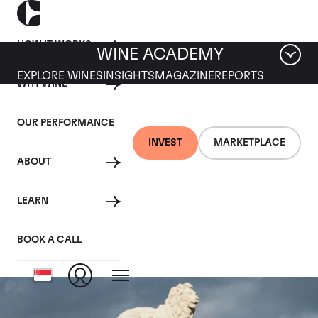
HOW IT WORKS
WINE ACADEMY
EXPLORE WINES
INSIGHTS
MAGAZINE
REPORTS
WHY WINE
OUR PERFORMANCE
INVEST
MARKETPLACE
ABOUT
Chateau Leoville Las
LEARN
Cases
BOOK A CALL