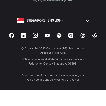
may vary depending on exchange rates.
SINGAPORE (ENGLISH)
Facebook
LinkedIn
Instagram
YouTube
Spotify
Apple Podcasts
Threads
Reddit
© Copyright 2026 Cult Wines (SG) Pte. Limited.
All Rights Reserved.
160 Robinson Road, #14-04 Singapore Business
Federation Center, Singapore 068914
You must be 18 or over, or the legal age in your
region to use the services of Cult Wines