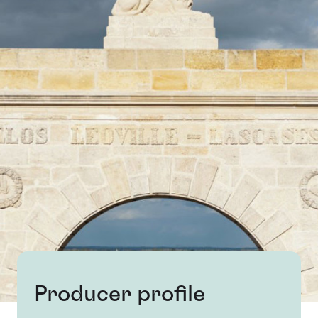
Producer profile