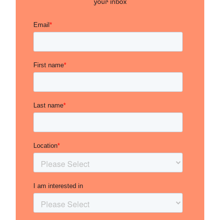
your inbox