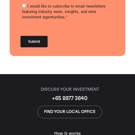
DISCUSS YOUR INVESTMENT
+65 8977 3640
FIND YOUR LOCAL OFFICE
How it works