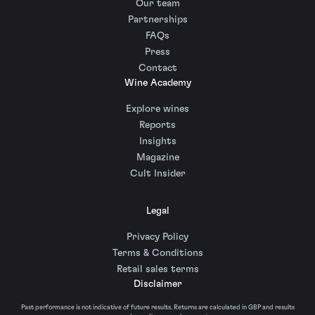
Our team
Partnerships
FAQs
Press
Contact
Wine Academy
Explore wines
Reports
Insights
Magazine
Cult Insider
Legal
Privacy Policy
Terms & Conditions
Retail sales terms
Disclaimer
Past performance is not indicative of future results. Returns are calculated in GBP and results