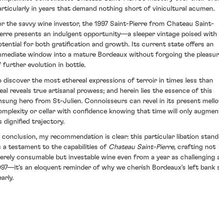
articularly in years that demand nothing short of vinicultural acumen.
or the savvy wine investor, the 1997 Saint-Pierre from Chateau Saint-
ierre presents an indulgent opportunity—a sleeper vintage poised with
otential for both gratification and growth. Its current state offers an
mmediate window into a mature Bordeaux without forgoing the pleasu
f further evolution in bottle.
o discover the most ethereal expressions of terroir in times less than
deal reveals true artisanal prowess; and herein lies the essence of this
nsung hero from St-Julien. Connoisseurs can revel in its present mell
omplexity or cellar with confidence knowing that time will only augmen
s dignified trajectory.
n conclusion, my recommendation is clear: this particular libation stand
s a testament to the capabilities of
Chateau Saint-Pierre
, crafting not
erely consumable but investable wine even from a year as challenging 
997—it's an eloquent reminder of why we cherish Bordeaux's left bank 
arly.