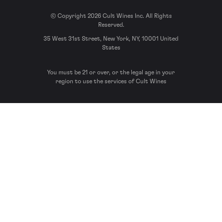
© Copyright 2026 Cult Wines Inc. All Rights
Reserved.
35 West 31st Street, New York, NY, 10001 United
States
You must be 21 or over, or the legal age in your
region to use the services of Cult Wines