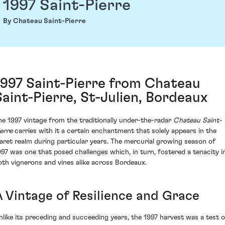
1997 Saint-Pierre
By Chateau Saint-Pierre
1997 Saint-Pierre from Chateau
Saint-Pierre, St-Julien, Bordeaux
he 1997 vintage from the traditionally under-the-radar
Chateau Saint-
ierre
carries with it a certain enchantment that solely appears in the
laret realm during particular years. The mercurial growing season of
997 was one that posed challenges which, in turn, fostered a tenacity i
oth vignerons and vines alike across Bordeaux.
A Vintage of Resilience and Grace
nlike its preceding and succeeding years, the 1997 harvest was a test o