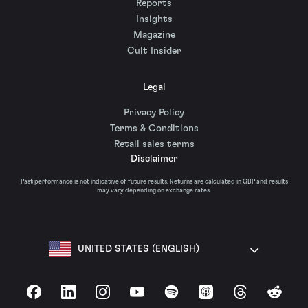
Reports
Insights
Magazine
Cult Insider
Legal
Privacy Policy
Terms & Conditions
Retail sales terms
Disclaimer
Past performance is not indicative of future results. Returns are calculated in GBP and results
may vary depending on exchange rates.
UNITED STATES (ENGLISH)
Facebook
LinkedIn
Instagram
YouTube
Spotify
Apple Podcasts
Threads
Reddit