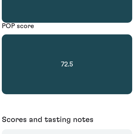
POP score
72.5
Scores and tasting notes