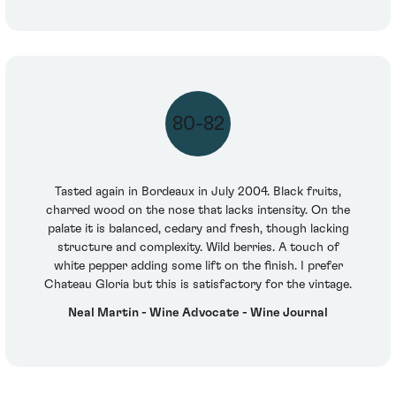
80-82
Tasted again in Bordeaux in July 2004. Black fruits,
charred wood on the nose that lacks intensity. On the
palate it is balanced, cedary and fresh, though lacking
structure and complexity. Wild berries. A touch of
white pepper adding some lift on the finish. I prefer
Chateau Gloria but this is satisfactory for the vintage.
Neal Martin - Wine Advocate - Wine Journal