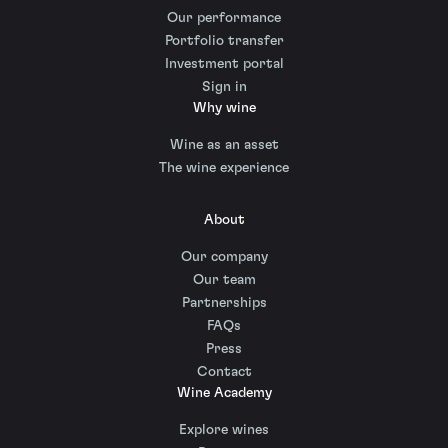
Our performance
Portfolio transfer
Investment portal
Sign in
Why wine
Wine as an asset
The wine experience
About
Our company
Our team
Partnerships
FAQs
Press
Contact
Wine Academy
Explore wines