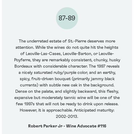
87-89
The underrated estate of St.-Pierre deserves more
attention. While the wines do not quite hit the heights
of Leoville-Las-Cases, Leoville-Barton, or Leoville-
Poyferre, they are remarkably consistent, chunky, husky
Bordeaux with considerable character. The 1997 reveals
a nicely saturated ruby/purple color, and an earthy,
spicy, fruit-driven bouquet (primarily jammy black
currants) with subtle new oak in the background.
Dense on the palate, and slightly backward, this fleshy,
expansive but moderately tannic wine will be one of the
few 1997s that will not be ready to drink upon release.
However, it is approachable. Anticipated maturity:
2002-2013.
Robert Parker Jr - Wine Advocate #116