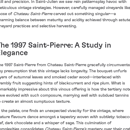
kill and precision. In Saint-Julien we saw rain patternsplay havoc with
eticulous vintage strategies. However, carefully managed vineyards lik
hose of
Chateau Saint-Pierre
carved out something singular—a
harming balance between maturity and acidity achieved through astut
ineyard practices and selective harvesting.
he 1997 Saint-Pierre: A Study in
Elegance
he 1997 Saint-Pierre from Chateau Saint-Pierre gracefully circumvents
ny presumption that this vintage lacks longevity. The bouquet unfurls
ayers of autumnal leaves and smoked cedar wood—interlaced with
rambly fruit suggesting hints of blackcurrant and ripe plum. What is
emarkably impressive about this vinous offering is how the tertiary not
ave evolved with such composure, marrying well with subdued tannins
o create an almost sumptuous texture.
n the palate, one finds an unexpected vivacity for the vintage, where
ature flavours dance amongst a tapestry woven with subtlety: tobacc
eaf, dark chocolate and a whisper of sage. This culmination of
omplexities consolidates
Chateau Saint-Pierre's
mastery over their craf