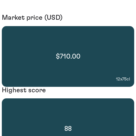
Market price (USD)
$710.00
12x75cl
Highest score
88