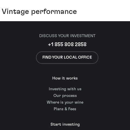
Vintage performance
DISCUSS YOUR INVESTMENT
+1 855 808 2858
FIND YOUR LOCAL OFFICE
How it works
Investing with us
Our process
Where is your wine
Plans & Fees
Start investing