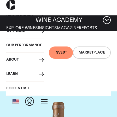
HOW IT WORKS
WINE ACADEMY
EXPLORE WINES
INSIGHTS
MAGAZINE
REPORTS
WHY WINE
OUR PERFORMANCE
INVEST
MARKETPLACE
ABOUT
Chateau Saint-Pierre
LEARN
BOOK A CALL