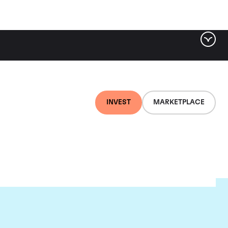
INVEST
MARKETPLACE
au