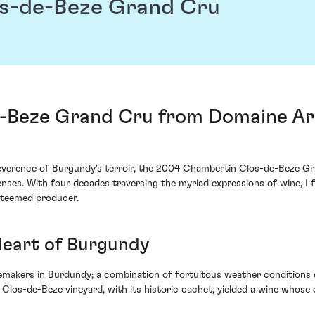
s-de-Beze Grand Cru
-Beze Grand Cru from Domaine A
e reverence of Burgundy's terroir, the 2004 Chambertin Clos-de-Beze
ses. With four decades traversing the myriad expressions of wine, I f
esteemed producer.
Heart of Burgundy
emakers in Burdundy; a combination of fortuitous weather conditions 
 Clos-de-Beze vineyard, with its historic cachet, yielded a wine whose 