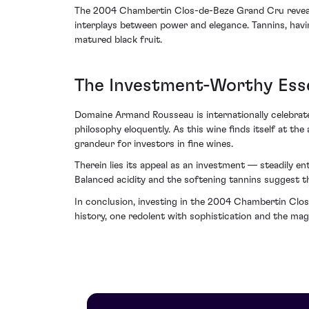
The 2004 Chambertin Clos-de-Beze Grand Cru reveals i
interplays between power and elegance. Tannins, havi
matured black fruit.
The Investment-Worthy Esse
Domaine Armand Rousseau is internationally celebrate
philosophy eloquently. As this wine finds itself at th
grandeur for investors in fine wines.
Therein lies its appeal as an investment — steadily en
Balanced acidity and the softening tannins suggest th
In conclusion, investing in the 2004 Chambertin Cl
history, one redolent with sophistication and the magi