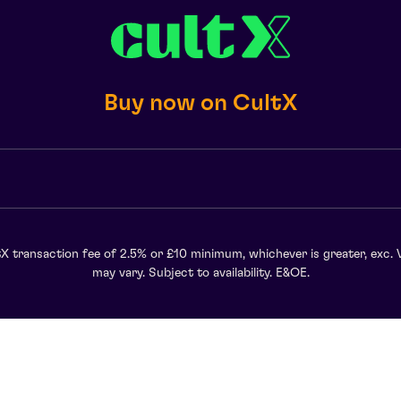
Buy now on CultX
X transaction fee of 2.5% or £10 minimum, whichever is greater, exc. 
may vary. Subject to availability. E&OE.