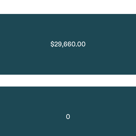
$29,660.00
0