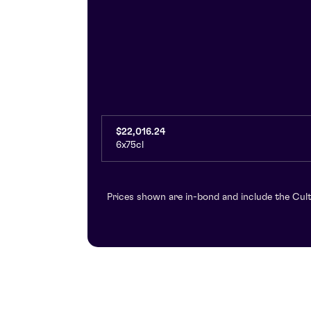
$22,016.24
6x75cl
Prices shown are in-bond and include the Cult