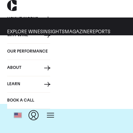
HOW IT WORKS
EXPLORE WINES
INSIGHTS
MAGAZINE
REPORTS
WHY WINE
OUR PERFORMANCE
ABOUT
D
LEARN
BOOK A CALL