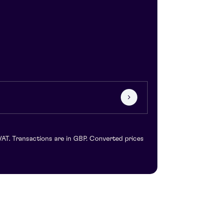
VAT. Transactions are in GBP. Converted prices