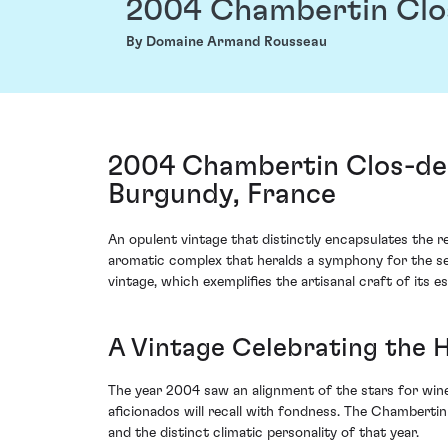
2004 Chambertin Clo
By Domaine Armand Rousseau
2004 Chambertin Clos-de
Burgundy, France
An opulent vintage that distinctly encapsulates th
aromatic complex that heralds a symphony for the sen
vintage, which exemplifies the artisanal craft of its 
A Vintage Celebrating the 
The year 2004 saw an alignment of the stars for win
aficionados will recall with fondness. The Chambertin
and the distinct climatic personality of that year.