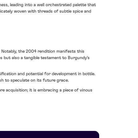
ss, leading into a well orchestrated palette that
icately woven with threads of subtle spice and
 Notably, the 2004 rendition manifests this
les but also a tangible testament to Burgundy's
ification and potential for development in bottle.
sh to speculate on its future grace.
cquisition; it is embracing a piece of vinous