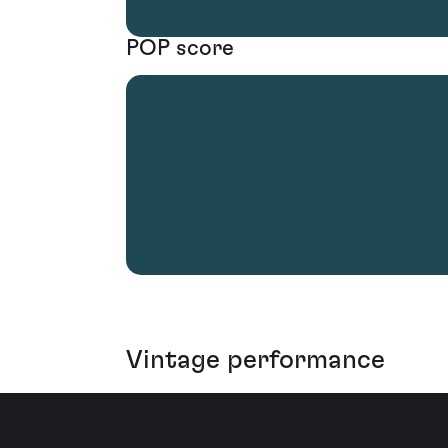
POP score
Vintage performance