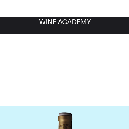
WINE ACADEMY
omaine Armand Rousse