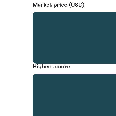
Market price (USD)
Highest score