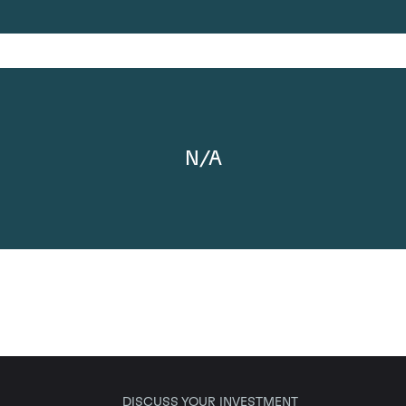
N/A
DISCUSS YOUR INVESTMENT