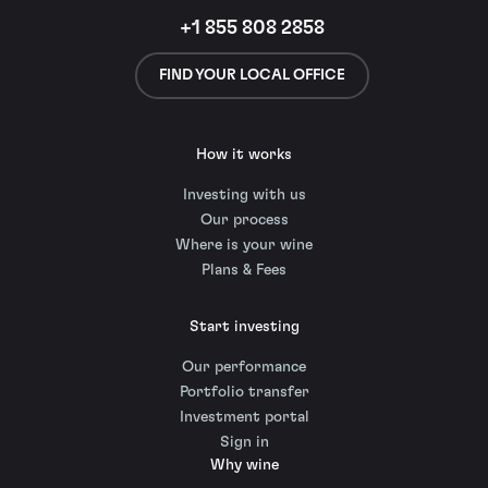
+1 855 808 2858
FIND YOUR LOCAL OFFICE
How it works
Investing with us
Our process
Where is your wine
Plans & Fees
Start investing
Our performance
Portfolio transfer
Investment portal
Sign in
Why wine