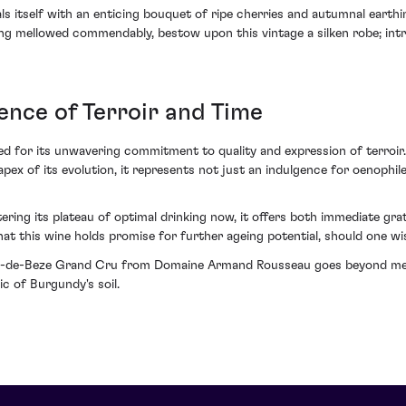
tself with an enticing bouquet of ripe cherries and autumnal earthine
ng mellowed commendably, bestow upon this vintage a silken robe; intr
nce of Terroir and Time
d for its unwavering commitment to quality and expression of terroir.
e apex of its evolution, it represents not just an indulgence for oenophi
tering its plateau of optimal drinking now, it offers both immediate grat
at this wine holds promise for further ageing potential, should one wi
os-de-Beze Grand Cru from Domaine Armand Rousseau goes beyond mere a
c of Burgundy's soil.