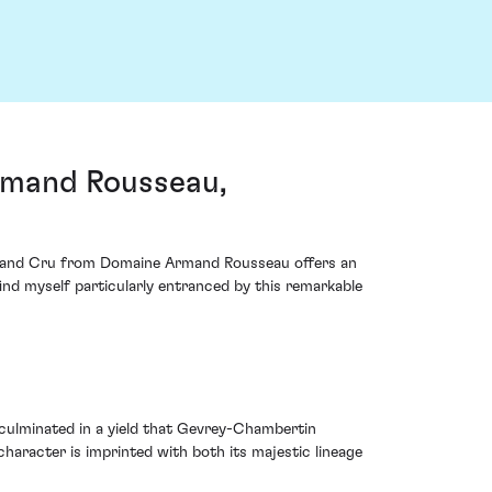
rmand Rousseau,
 Grand Cru from Domaine Armand Rousseau offers an
ind myself particularly entranced by this remarkable
culminated in a yield that Gevrey-Chambertin
character is imprinted with both its majestic lineage