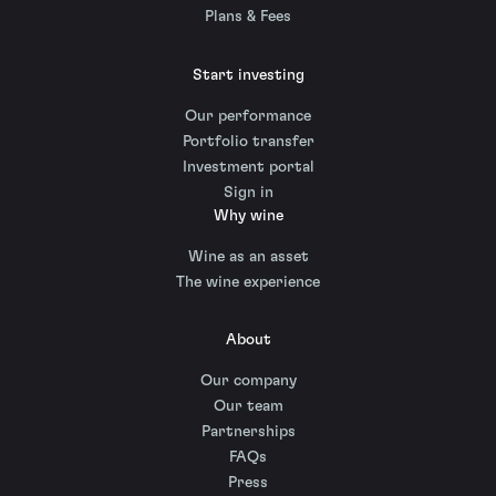
Plans & Fees
Start investing
Our performance
Portfolio transfer
Investment portal
Sign in
Why wine
Wine as an asset
The wine experience
About
Our company
Our team
Partnerships
FAQs
Press