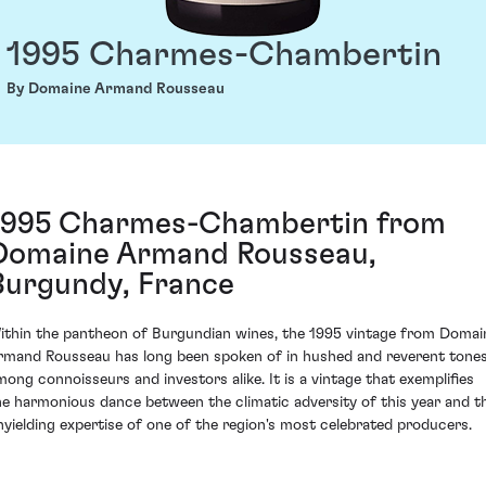
1995 Charmes-Chambertin
By Domaine Armand Rousseau
1995 Charmes-Chambertin from
Domaine Armand Rousseau,
Burgundy, France
ithin the pantheon of Burgundian wines, the 1995 vintage from Domai
rmand Rousseau has long been spoken of in hushed and reverent tone
mong connoisseurs and investors alike. It is a vintage that exemplifies
he harmonious dance between the climatic adversity of this year and t
nyielding expertise of one of the region's most celebrated producers.