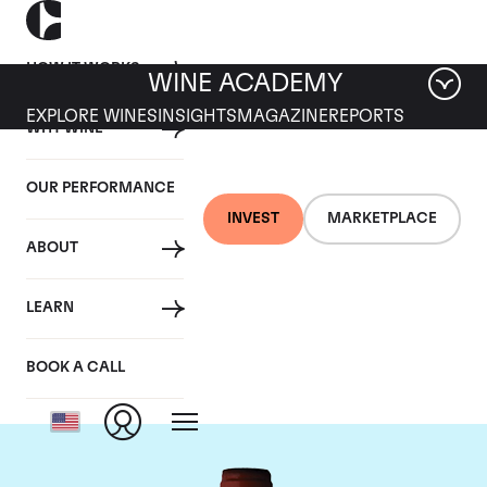
HOW IT WORKS
WINE ACADEMY
EXPLORE WINES
INSIGHTS
MAGAZINE
REPORTS
WHY WINE
OUR PERFORMANCE
INVEST
MARKETPLACE
ABOUT
Domaine Armand
LEARN
Rousseau
BOOK A CALL