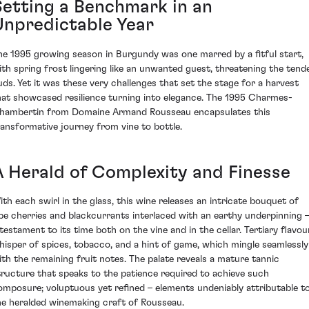
Setting a Benchmark in an
Unpredictable Year
he 1995 growing season in Burgundy was one marred by a fitful start,
ith spring frost lingering like an unwanted guest, threatening the tend
uds. Yet it was these very challenges that set the stage for a harvest
hat showcased resilience turning into elegance. The 1995 Charmes-
hambertin from Domaine Armand Rousseau encapsulates this
ransformative journey from vine to bottle.
A Herald of Complexity and Finesse
ith each swirl in the glass, this wine releases an intricate bouquet of
ipe cherries and blackcurrants interlaced with an earthy underpinning
 testament to its time both on the vine and in the cellar. Tertiary flavou
hisper of spices, tobacco, and a hint of game, which mingle seamlessly
ith the remaining fruit notes. The palate reveals a mature tannic
tructure that speaks to the patience required to achieve such
omposure; voluptuous yet refined – elements undeniably attributable t
he heralded winemaking craft of Rousseau.