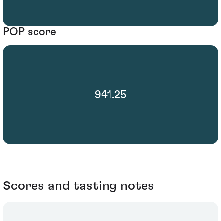
POP score
941.25
Scores and tasting notes