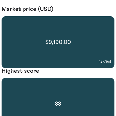
Market price (USD)
$9,190.00
12x75cl
Highest score
88