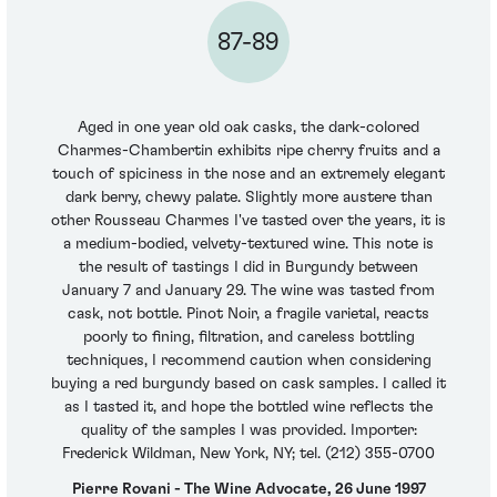
87-89
Aged in one year old oak casks, the dark-colored
Charmes-Chambertin exhibits ripe cherry fruits and a
touch of spiciness in the nose and an extremely elegant
dark berry, chewy palate. Slightly more austere than
other Rousseau Charmes I've tasted over the years, it is
a medium-bodied, velvety-textured wine. This note is
the result of tastings I did in Burgundy between
January 7 and January 29. The wine was tasted from
cask, not bottle. Pinot Noir, a fragile varietal, reacts
poorly to fining, filtration, and careless bottling
techniques, I recommend caution when considering
buying a red burgundy based on cask samples. I called it
as I tasted it, and hope the bottled wine reflects the
quality of the samples I was provided. Importer:
Frederick Wildman, New York, NY; tel. (212) 355-0700
Pierre Rovani - The Wine Advocate, 26 June 1997