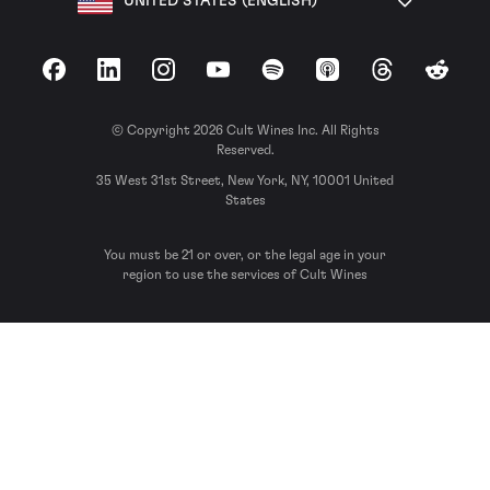
UNITED STATES (ENGLISH)
Facebook
LinkedIn
Instagram
YouTube
Spotify
Apple Podcasts
Threads
Reddit
© Copyright 2026 Cult Wines Inc. All Rights
Reserved.
35 West 31st Street, New York, NY, 10001 United
States
You must be 21 or over, or the legal age in your
region to use the services of Cult Wines