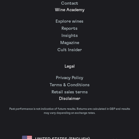
Contact
Wine Academy
Explore wines
Reports
Insights
Magazine
Cult Insider
Legal
Privacy Policy
Terms & Conditions
Retail sales terms
Disclaimer
Past performance is not indicative of future results. Returns are calculated in GBP and results
may vary depending on exchange rates.