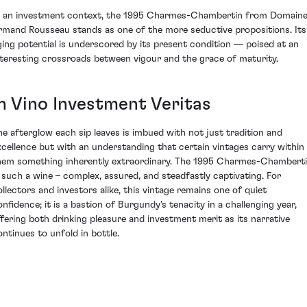
n an investment context, the 1995 Charmes-Chambertin from Domain
rmand Rousseau stands as one of the more seductive propositions. Its
ging potential is underscored by its present condition — poised at an
nteresting crossroads between vigour and the grace of maturity.
In Vino Investment Veritas
he afterglow each sip leaves is imbued with not just tradition and
xcellence but with an understanding that certain vintages carry within
hem something inherently extraordinary. The 1995 Charmes-Chambert
s such a wine – complex, assured, and steadfastly captivating. For
ollectors and investors alike, this vintage remains one of quiet
onfidence; it is a bastion of Burgundy's tenacity in a challenging year,
ffering both drinking pleasure and investment merit as its narrative
ontinues to unfold in bottle.