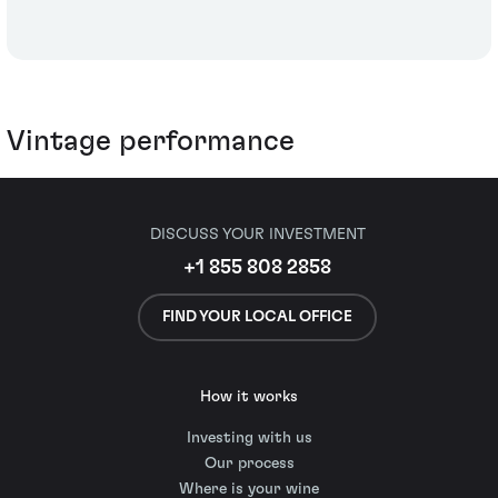
Vintage performance
DISCUSS YOUR INVESTMENT
+1 855 808 2858
FIND YOUR LOCAL OFFICE
How it works
Investing with us
Our process
Where is your wine