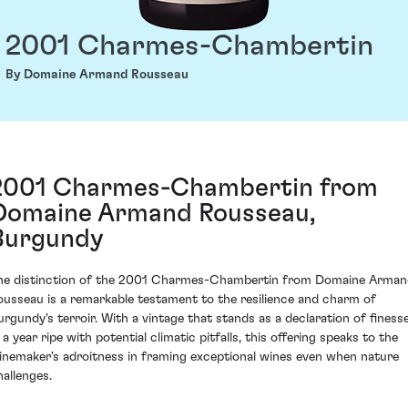
2001 Charmes-Chambertin
By Domaine Armand Rousseau
2001 Charmes-Chambertin from
Domaine Armand Rousseau,
Burgundy
he distinction of the 2001 Charmes-Chambertin from Domaine Arman
ousseau is a remarkable testament to the resilience and charm of
urgundy's terroir. With a vintage that stands as a declaration of finess
 a year ripe with potential climatic pitfalls, this offering speaks to the
inemaker's adroitness in framing exceptional wines even when nature
hallenges.