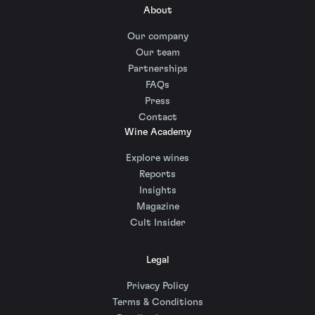
About
Our company
Our team
Partnerships
FAQs
Press
Contact
Wine Academy
Explore wines
Reports
Insights
Magazine
Cult Insider
Legal
Privacy Policy
Terms & Conditions