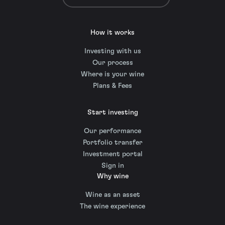
How it works
Investing with us
Our process
Where is your wine
Plans & Fees
Start investing
Our performance
Portfolio transfer
Investment portal
Sign in
Why wine
Wine as an asset
The wine experience