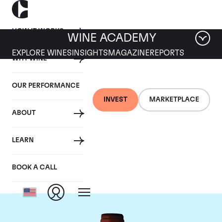
HOW IT WORKS
WINE ACADEMY
EXPLORE WINES
INSIGHTS
MAGAZINE
REPORTS
WHY WINE
OUR PERFORMANCE
INVEST
MARKETPLACE
ABOUT
Domaine Armand
LEARN
Rousseau
BOOK A CALL