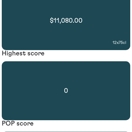
$11,080.00
12x75cl
Highest score
0
POP score