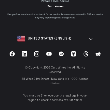
Retail sales terms
Disclaimer
Past performance is not indicative of future results. Returns are calculated in GBP and results
may vary depending on exchange rates.
UNITED STATES (ENGLISH)
Facebook
LinkedIn
Instagram
YouTube
Spotify
Apple Podcasts
Threads
Reddit
© Copyright 2026 Cult Wines Inc. All Rights
Reserved.
35 West 31st Street, New York, NY, 10001 United
States
You must be 21 or over, or the legal age in your
region to use the services of Cult Wines