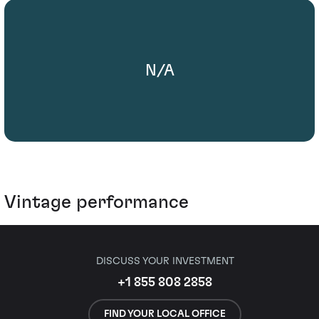
N/A
Vintage performance
DISCUSS YOUR INVESTMENT
+1 855 808 2858
FIND YOUR LOCAL OFFICE