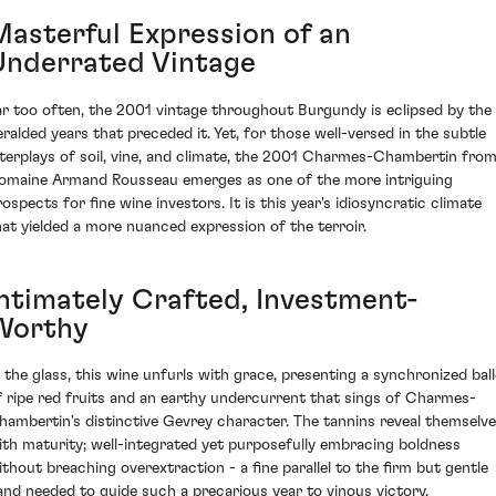
Masterful Expression of an
Underrated Vintage
ar too often, the 2001 vintage throughout Burgundy is eclipsed by the
eralded years that preceded it. Yet, for those well-versed in the subtle
nterplays of soil, vine, and climate, the 2001 Charmes-Chambertin fro
omaine Armand Rousseau emerges as one of the more intriguing
rospects for fine wine investors. It is this year's idiosyncratic climate
hat yielded a more nuanced expression of the terroir.
Intimately Crafted, Investment-
Worthy
n the glass, this wine unfurls with grace, presenting a synchronized ball
f ripe red fruits and an earthy undercurrent that sings of Charmes-
hambertin's distinctive Gevrey character. The tannins reveal themselv
ith maturity; well-integrated yet purposefully embracing boldness
ithout breaching overextraction - a fine parallel to the firm but gentle
and needed to guide such a precarious year to vinous victory.