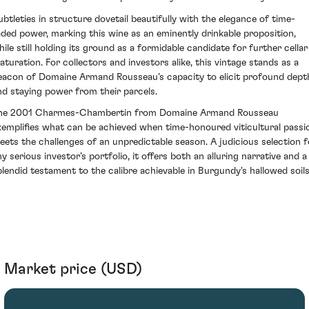
ubtleties in structure dovetail beautifully with the elegance of time-
aded power, marking this wine as an eminently drinkable proposition,
hile still holding its ground as a formidable candidate for further cellar
aturation. For collectors and investors alike, this vintage stands as a
eacon of Domaine Armand Rousseau’s capacity to elicit profound dept
nd staying power from their parcels.
he 2001 Charmes-Chambertin from Domaine Armand Rousseau
xemplifies what can be achieved when time-honoured viticultural passi
eets the challenges of an unpredictable season. A judicious selection f
ny serious investor’s portfolio, it offers both an alluring narrative and a
plendid testament to the calibre achievable in Burgundy's hallowed soils
Market price (USD)