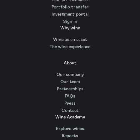
Portfolio transfer
Investment portal
Sign in
Why wine
Wine as an asset
The wine experience
About
Our company
Our team
Partnerships
FAQs
Press
Contact
Wine Academy
Explore wines
Reports