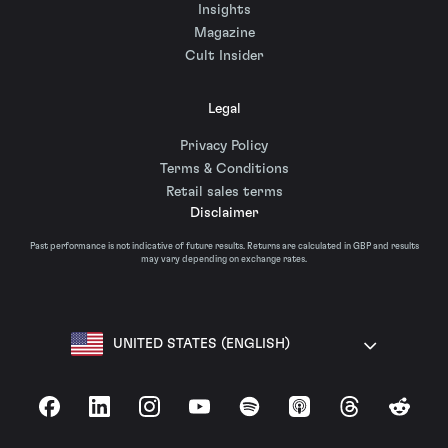
Insights
Magazine
Cult Insider
Legal
Privacy Policy
Terms & Conditions
Retail sales terms
Disclaimer
Past performance is not indicative of future results. Returns are calculated in GBP and results
may vary depending on exchange rates.
UNITED STATES (ENGLISH)
Facebook
LinkedIn
Instagram
YouTube
Spotify
Apple Podcasts
Threads
Reddit