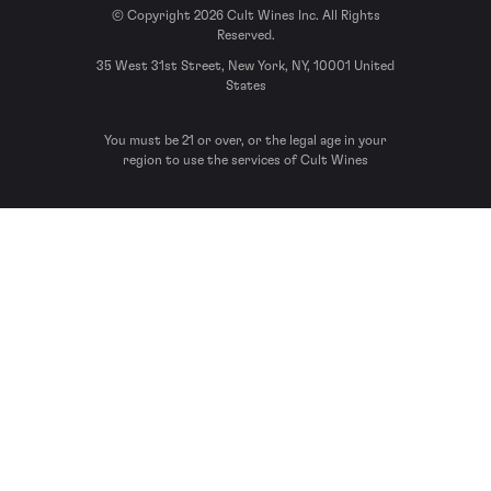
© Copyright 2026 Cult Wines Inc. All Rights
Reserved.
35 West 31st Street, New York, NY, 10001 United
States
You must be 21 or over, or the legal age in your
region to use the services of Cult Wines