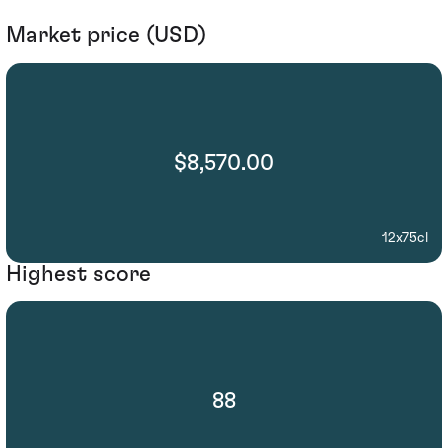
Market price (USD)
$8,570.00
12x75cl
Highest score
88