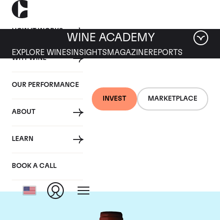
HOW IT WORKS
WINE ACADEMY
EXPLORE WINES
INSIGHTS
MAGAZINE
REPORTS
WHY WINE
OUR PERFORMANCE
INVEST
MARKETPLACE
ABOUT
Domaine Armand
LEARN
Rousseau
BOOK A CALL