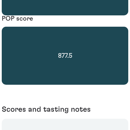
POP score
877.5
Scores and tasting notes