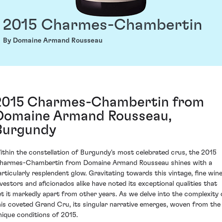
2015 Charmes-Chambertin
By Domaine Armand Rousseau
2015 Charmes-Chambertin from
Domaine Armand Rousseau,
Burgundy
ithin the constellation of Burgundy's most celebrated crus, the 2015
harmes-Chambertin from Domaine Armand Rousseau shines with a
articularly resplendent glow. Gravitating towards this vintage, fine win
nvestors and aficionados alike have noted its exceptional qualities that
et it markedly apart from other years. As we delve into the complexity 
his coveted Grand Cru, its singular narrative emerges, woven from the
nique conditions of 2015.