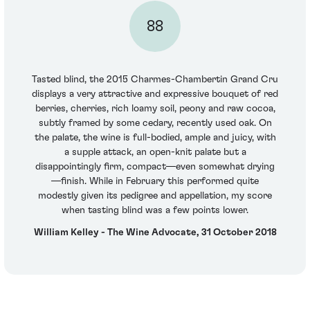
88
Tasted blind, the 2015 Charmes-Chambertin Grand Cru
displays a very attractive and expressive bouquet of red
berries, cherries, rich loamy soil, peony and raw cocoa,
subtly framed by some cedary, recently used oak. On
the palate, the wine is full-bodied, ample and juicy, with
a supple attack, an open-knit palate but a
disappointingly firm, compact—even somewhat drying
—finish. While in February this performed quite
modestly given its pedigree and appellation, my score
when tasting blind was a few points lower.
William Kelley - The Wine Advocate, 31 October 2018