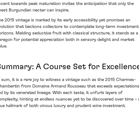
scent towards peak maturation invites the anticipation that only the
inest Burgundian nectar can inspire.
he 2015 vintage is marked by its early accessibility yet promises an
volution that beckons collectors to contemplate long-term investment
orizons. Melding seductive fruit with classical structure, it stands as a
aragon for potential appreciation both in sensory delight and market
lue.
Summary: A Course Set for Excellenc
n sum, it is a rare joy to witness a vintage such as the 2015 Charmes-
hambertin from Domaine Armand Rousseau that exceeds expectation
id by its venerated lineage. With each taste, it unfurls layers of
omplexity, hinting at endless nuances yet to be discovered over time – 
rue hallmark of both vinous luxury and prudent wine investment.