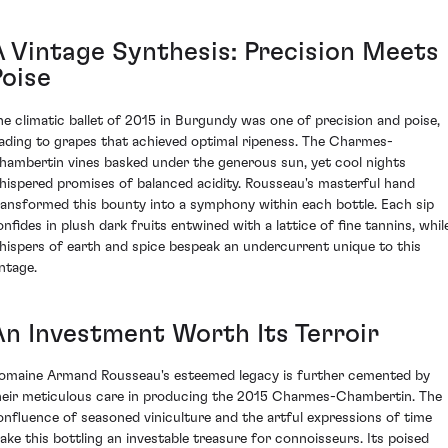
A Vintage Synthesis: Precision Meets
Poise
he climatic ballet of 2015 in Burgundy was one of precision and poise,
eading to grapes that achieved optimal ripeness. The Charmes-
hambertin vines basked under the generous sun, yet cool nights
hispered promises of balanced acidity. Rousseau's masterful hand
ransformed this bounty into a symphony within each bottle. Each sip
onfides in plush dark fruits entwined with a lattice of fine tannins, whil
hispers of earth and spice bespeak an undercurrent unique to this
intage.
An Investment Worth Its Terroir
omaine Armand Rousseau's esteemed legacy is further cemented by
heir meticulous care in producing the 2015 Charmes-Chambertin. The
onfluence of seasoned viniculture and the artful expressions of time
ake this bottling an investable treasure for connoisseurs. Its poised