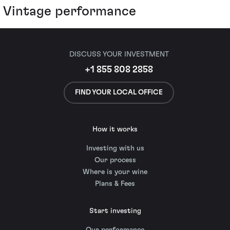
Vintage performance
DISCUSS YOUR INVESTMENT
+1 855 808 2858
FIND YOUR LOCAL OFFICE
How it works
Investing with us
Our process
Where is your wine
Plans & Fees
Start investing
Our performance