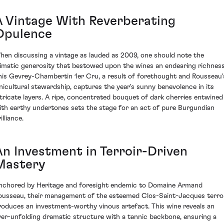
A Vintage With Reverberating
Opulence
hen discussing a vintage as lauded as 2009, one should note the
limatic generosity that bestowed upon the wines an endearing richness
his Gevrey-Chambertin 1er Cru, a result of forethought and Rousseau'
inicultural stewardship, captures the year's sunny benevolence in its
ntricate layers. A ripe, concentrated bouquet of dark cherries entwined
ith earthy undertones sets the stage for an act of pure Burgundian
illiance.
An Investment in Terroir-Driven
Mastery
nchored by Heritage and foresight endemic to Domaine Armand
ousseau, their management of the esteemed Clos-Saint-Jacques terro
roduces an investment-worthy vinous artefact. This wine reveals an
ver-unfolding dramatic structure with a tannic backbone, ensuring a