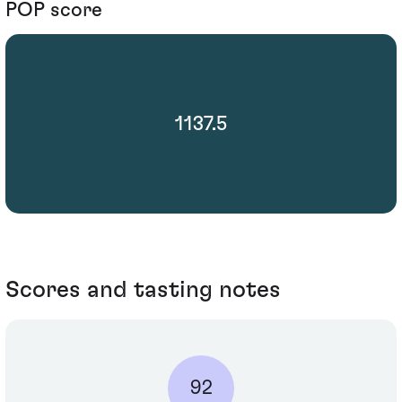
POP score
1137.5
Scores and tasting notes
92