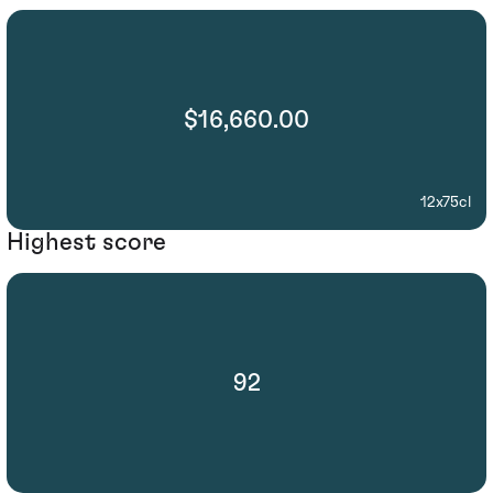
$16,660.00
12x75cl
Highest score
92