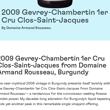
2009 Gevrey-Chambertin 1er
Cru Clos-Saint-Jacques
By Domaine Armand Rousseau
2009 Gevrey-Chambertin 1er Cru
Clos-Saint-Jacques from Domaine
Armand Rousseau, Burgundy
he near-mythical 2009 vintage in Burgundy presents itself lavishly wit
he Gevrey-Chambertin 1er Cru Clos-Saint-Jacques from Domaine
rmand Rousseau— a rendezvous for the connoisseur seeking finesse
midst power. My decades-long adoration for Burgundy's liquid tapestr
inds yet another peak in this remarkable single vineyard offering.