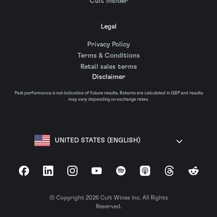
Cult Insider
Legal
Privacy Policy
Terms & Conditions
Retail sales terms
Disclaimer
Past performance is not indicative of future results. Returns are calculated in GBP and results
may vary depending on exchange rates.
UNITED STATES (ENGLISH)
Facebook
LinkedIn
Instagram
YouTube
Spotify
Apple Podcasts
Threads
Reddit
© Copyright 2026 Cult Wines Inc. All Rights
Reserved.