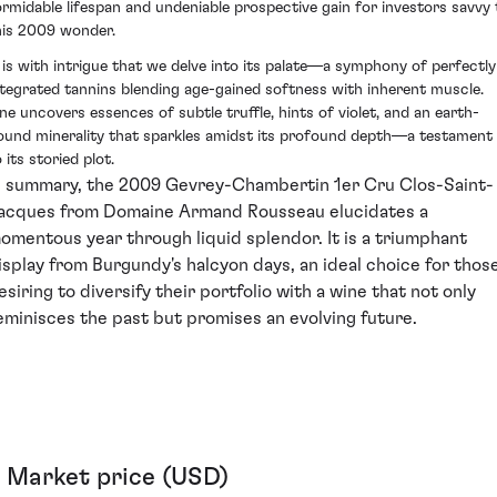
ormidable lifespan and undeniable prospective gain for investors savvy 
his 2009 wonder.
t is with intrigue that we delve into its palate—a symphony of perfectly
ntegrated tannins blending age-gained softness with inherent muscle.
ne uncovers essences of subtle truffle, hints of violet, and an earth-
ound minerality that sparkles amidst its profound depth—a testament
 its storied plot.
n summary, the 2009 Gevrey-Chambertin 1er Cru Clos-Saint-
acques from Domaine Armand Rousseau elucidates a
omentous year through liquid splendor. It is a triumphant
isplay from Burgundy's halcyon days, an ideal choice for thos
esiring to diversify their portfolio with a wine that not only
eminisces the past but promises an evolving future.
Market price (USD)