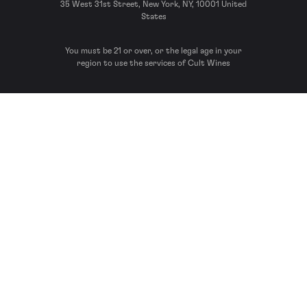
35 West 31st Street, New York, NY, 10001 United
States
You must be 21 or over, or the legal age in your
region to use the services of Cult Wines