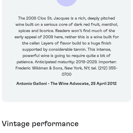
The 2009 Clos St. Jacques is a rich, deeply pitched
wine built on a serious core of dark red fruit, menthol,
spices and licorice. Readers won’t find much of the
early appeal of 2009 here, rather this is a wine built for
the cellar. Layers of flavor build to a huge finish
supported by considerable tannin. This intense,
powerful wine is going to require quite a bit of
patience. Anticipated maturity: 2019-2029. Importer:
Frederic Wildman & Sons, New York, NY; tel. (212) 355-
0700
Antonio Galloni - The Wine Advocate, 25 April 2012
Vintage performance