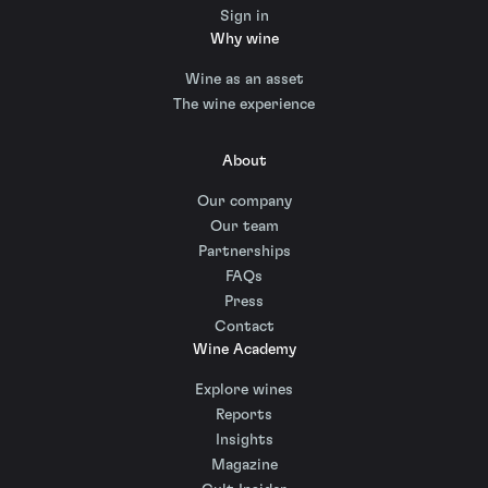
Sign in
Why wine
Wine as an asset
The wine experience
About
Our company
Our team
Partnerships
FAQs
Press
Contact
Wine Academy
Explore wines
Reports
Insights
Magazine