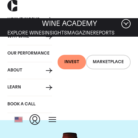
HOW IT WORKS
WINE ACADEMY
EXPLORE WINES
INSIGHTS
MAGAZINE
REPORTS
WHY WINE
OUR PERFORMANCE
INVEST
MARKETPLACE
ABOUT
Domaine Armand
LEARN
Rousseau
BOOK A CALL