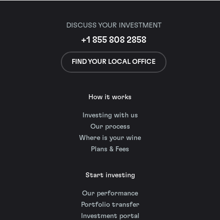
DISCUSS YOUR INVESTMENT
+1 855 808 2858
FIND YOUR LOCAL OFFICE
How it works
Investing with us
Our process
Where is your wine
Plans & Fees
Start investing
Our performance
Portfolio transfer
Investment portal