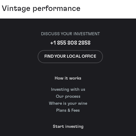
Vintage performance
DISCUSS YOUR INVESTMENT
+1 855 808 2858
FIND YOUR LOCAL OFFICE
How it works
Investing with us
Our process
Where is your wine
Plans & Fees
Start investing