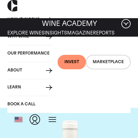
HOW IT WORKS
WINE ACADEMY
EXPLORE WINES
INSIGHTS
MAGAZINE
REPORTS
WHY WINE
OUR PERFORMANCE
INVEST
MARKETPLACE
ABOUT
Domaine Coche-Dury
LEARN
BOOK A CALL