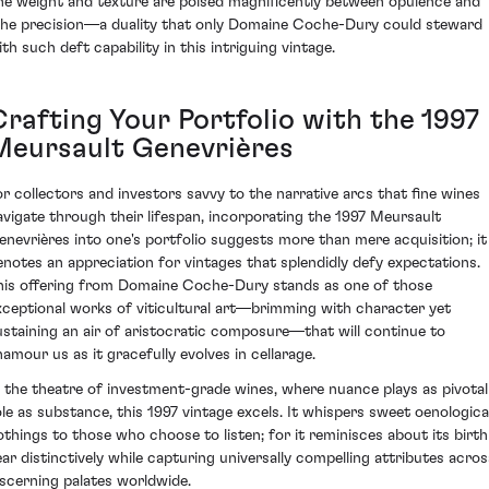
he weight and texture are poised magnificently between opulence and
ithe precision—a duality that only Domaine Coche-Dury could steward
ith such deft capability in this intriguing vintage.
Crafting Your Portfolio with the 1997
Meursault Genevrières
or collectors and investors savvy to the narrative arcs that fine wines
avigate through their lifespan, incorporating the 1997 Meursault
enevrières into one's portfolio suggests more than mere acquisition; it
enotes an appreciation for vintages that splendidly defy expectations.
his offering from Domaine Coche-Dury stands as one of those
xceptional works of viticultural art—brimming with character yet
ustaining an air of aristocratic composure—that will continue to
namour us as it gracefully evolves in cellarage.
n the theatre of investment-grade wines, where nuance plays as pivotal
ole as substance, this 1997 vintage excels. It whispers sweet oenologica
othings to those who choose to listen; for it reminisces about its birth
ear distinctively while capturing universally compelling attributes acros
iscerning palates worldwide.