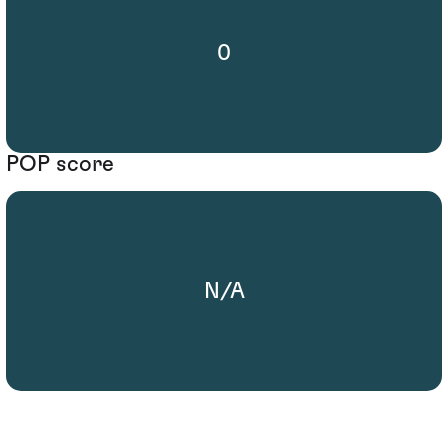
0
POP score
N/A