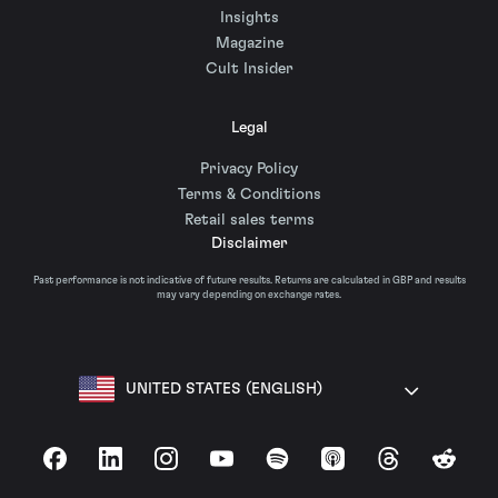
Insights
Magazine
Cult Insider
Legal
Privacy Policy
Terms & Conditions
Retail sales terms
Disclaimer
Past performance is not indicative of future results. Returns are calculated in GBP and results
may vary depending on exchange rates.
UNITED STATES (ENGLISH)
Facebook
LinkedIn
Instagram
YouTube
Spotify
Apple Podcasts
Threads
Reddit