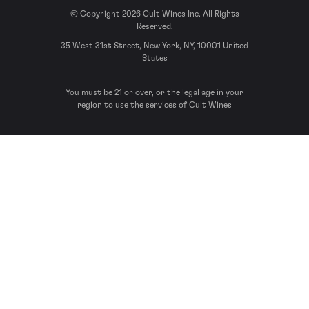
© Copyright 2026 Cult Wines Inc. All Rights
Reserved.
35 West 31st Street, New York, NY, 10001 United
States
You must be 21 or over, or the legal age in your
region to use the services of Cult Wines