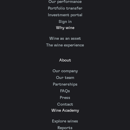
Our performance
Portfolio transfer
Investment portal
Sign in
Why wine
Wine as an asset
The wine experience
About
Our company
Our team
Partnerships
FAQs
Press
Contact
Wine Academy
Explore wines
Reports