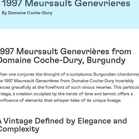
1997 Meursault Genevrieres
By Domaine Coche-Dury
1997 Meursault Genevrières from
Domaine Coche-Dury, Burgundy
hen one conjures the thought of a sumptuous Burgundian chardonna
he 1997 Meursault Genevrières from Domaine Coche-Dury invariably
ances gracefully at the forefront of such vinous reveries. This particul
intage, a creation sculpted by the hands of time and terroir, offers a
onfluence of elements that whisper tales of its unique lineage.
A Vintage Defined by Elegance and
Complexity