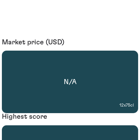
Market price (USD)
N/A
12x75cl
Highest score