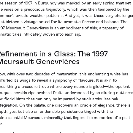
he season of 1997 in Burgundy was marked by an early spring that set
he vines on a precocious trajectory, which was then tempered by the
ummer’s erratic weather patterns. And yet, it was these very challenge
hat birthed a vintage noted for its aromatic finesse and balance. The
997 Meursault Genevrières is an embodiment of this; a tapestry of
limatic tales intricately woven into each sip.
Refinement in a Glass: The 1997
Meursault Genevrières
ow, with over two decades of maturation, this enchanting white has
nfurled its wings to reveal a symphony of flavours. It is akin to
nearthing a treasure trove where every nuance is gilded—the opulent
ouquet heralds ripe orchard fruits underscored by an alluring nuttiness
nd florid hints that can only be imparted by such articulate oak
ntegration. On the palate, one discovers an oracle of elegance; there is
epth, yes, but also an undeniable persistence tinged with the
uintessential Meursault minerality that lingers like memories of a past
a.