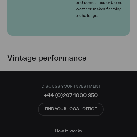
and sometimes extreme
weather makes farming
a challenge.
Vintage performance
DISCUSS YOUR INVESTMENT
+44 (0)207 1000 950
FIND YOUR LOCAL OFFICE
How it works