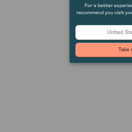
For a better experi
recommend you visit you
United Sta
Take 