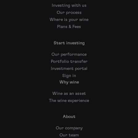
Investing with us
Our process
Where is your wine
Plans & Fees
Start investing
Our performance
Portfolio transfer
Investment portal
Sign in
Why wine
Wine as an asset
The wine experience
About
Our company
Our team