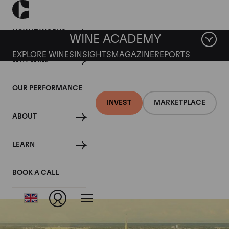
HOW IT WORKS
WINE ACADEMY
EXPLORE WINES
INSIGHTS
MAGAZINE
REPORTS
WHY WINE
OUR PERFORMANCE
INVEST
MARKETPLACE
ABOUT
Meursault
LEARN
Genevrieres
BOOK A CALL