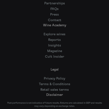
Partnerships
FAQs
Press
Contact
Wine Academy
Explore wines
Reports
Insights
Magazine
Cult Insider
Legal
Privacy Policy
Terms & Conditions
Retail sales terms
Disclaimer
Past performance is not indicative of future results. Returns are calculated in GBP and results
may vary depending on exchange rates.