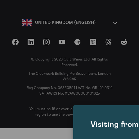
UNITED KINGDOM (ENGLISH)
Facebook
LinkedIn
Instagram
YouTube
Spotify
Apple Podcasts
Threads
Reddit
© Copyright 2026 Cult Wines Ltd. All Rights
Reserved.
The Clockwork Building, 45 Beavor Lane, London
W6 9AR
Reg Company No. 06350591 | VAT No. GB 129 9514
84 | AWRS No. XVAW00000101625
You must be 18 or over, or the legal age in your
region to use the services of Cult Wines
Visiting fro