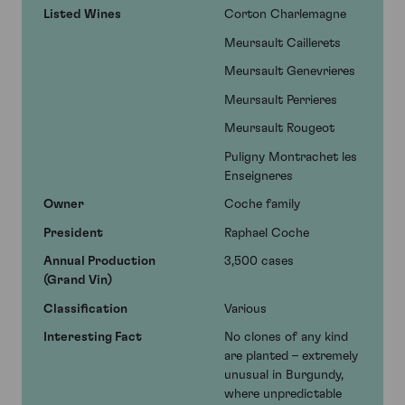
Listed Wines
Corton Charlemagne
Meursault Caillerets
Meursault Genevrieres
Meursault Perrieres
Meursault Rougeot
Puligny Montrachet les
Enseigneres
Owner
Coche family
President
Raphael Coche
Annual Production
3,500 cases
(Grand Vin)
Classification
Various
Interesting Fact
No clones of any kind
are planted – extremely
unusual in Burgundy,
where unpredictable