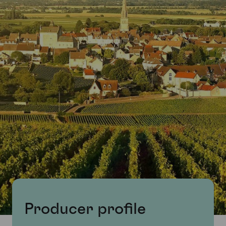
Producer profile