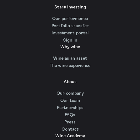
Start investing
Our performance
Portfolio transfer
Investment portal
Sign in
Why wine
Wine as an asset
The wine experience
About
Our company
Our team
Partnerships
FAQs
Press
Contact
Wine Academy