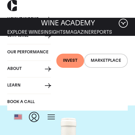
HOW IT WORKS
WINE ACADEMY
EXPLORE WINES
INSIGHTS
MAGAZINE
REPORTS
WHY WINE
OUR PERFORMANCE
INVEST
MARKETPLACE
ABOUT
Domaine Coche-Dury
LEARN
BOOK A CALL