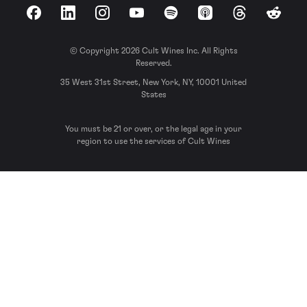
Facebook
LinkedIn
Instagram
YouTube
Spotify
Apple Podcasts
Threads
Reddit
© Copyright 2026 Cult Wines Inc. All Rights
Reserved.
35 West 31st Street, New York, NY, 10001 United
States
You must be 21 or over, or the legal age in your
region to use the services of Cult Wines