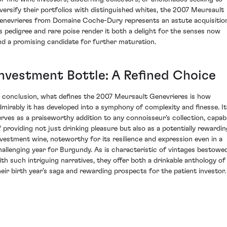
iversify their portfolios with distinguished whites, the 2007 Meursault
enevrieres from Domaine Coche-Dury represents an astute acquisitio
ts pedigree and rare poise render it both a delight for the senses now
nd a promising candidate for further maturation.
Investment Bottle: A Refined Choice
n conclusion, what defines the 2007 Meursault Genevrieres is how
dmirably it has developed into a symphony of complexity and finesse. It
erves as a praiseworthy addition to any connoisseur's collection, capab
f providing not just drinking pleasure but also as a potentially rewardin
nvestment wine, noteworthy for its resilience and expression even in a
hallenging year for Burgundy. As is characteristic of vintages bestowe
ith such intriguing narratives, they offer both a drinkable anthology of
heir birth year’s saga and rewarding prospects for the patient investor.