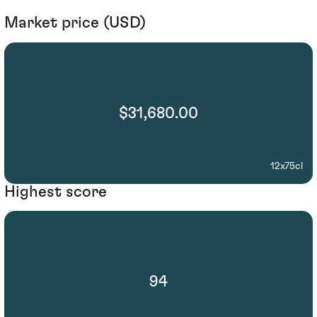
Market price (USD)
$31,680.00
12x75cl
Highest score
94