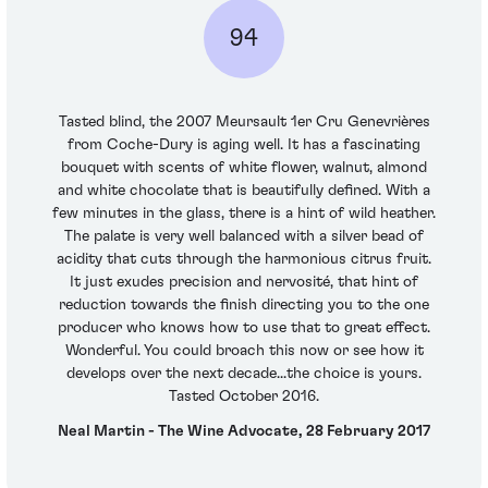
94
Tasted blind, the 2007 Meursault 1er Cru Genevrières
from Coche-Dury is aging well. It has a fascinating
bouquet with scents of white flower, walnut, almond
and white chocolate that is beautifully defined. With a
few minutes in the glass, there is a hint of wild heather.
The palate is very well balanced with a silver bead of
acidity that cuts through the harmonious citrus fruit.
It just exudes precision and nervosité, that hint of
reduction towards the finish directing you to the one
producer who knows how to use that to great effect.
Wonderful. You could broach this now or see how it
develops over the next decade...the choice is yours.
Tasted October 2016.
Neal Martin - The Wine Advocate, 28 February 2017