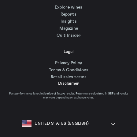
Explore wines
Reports
Insights
Magazine
Cult Insider
Legal
Privacy Policy
Terms & Conditions
Retail sales terms
Disclaimer
Past performance is not indicative of future results. Returns are calculated in GBP and results
may vary depending on exchange rates.
UNITED STATES (ENGLISH)