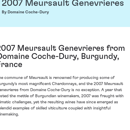
2007 Meursault Genevrieres
By Domaine Coche-Dury
2007 Meursault Genevrieres from
Domaine Coche-Dury, Burgundy,
France
he commune of Meursault is renowned for producing some of
urgundy's most magnificent Chardonnays, and the 2007 Meursault
enevrieres from Domaine Coche-Dury is no exception. A year that
ested the mettle of Burgundian winemakers, 2007 was fraught with
limatic challenges, yet the resulting wines have since emerged as
plendid examples of skilled viticulture coupled with insightful
inemaking.