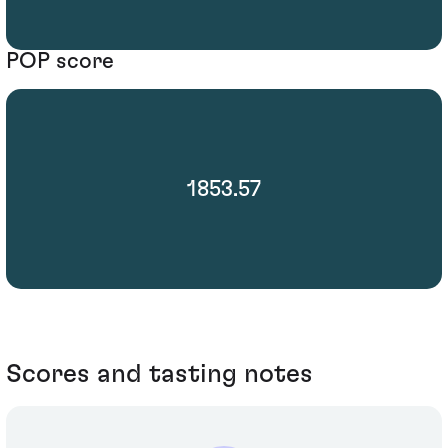
POP score
1853.57
Scores and tasting notes