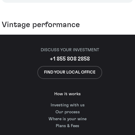
Vintage performance
DISCUSS YOUR INVESTMENT
+1 855 808 2858
FIND YOUR LOCAL OFFICE
How it works
Investing with us
Our process
Where is your wine
Plans & Fees