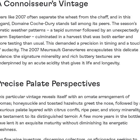
A Connoisseur’s Vintage
ears like 2007 often separate the wheat from the chaff, and in this
egard, Domaine Coche-Dury stands tall among its peers. The season’s
rratic weather patterns – a tepid summer followed by an unexpectedly
arm September – culminated in a harvest that was both earlier and
ore testing than usual. This demanded a precision in timing and a touc
f audacity. The 2007 Meursault Genevrieres encapsulates this delicate
alance: the signature minerality and rich buttery textures are
nderpinned by an acute acidity that gives it life and longevity.
Precise Palate Perspectives
his particular vintage reveals itself with an ornate arrangement of
romas; honeysuckle and toasted hazelnuts greet the nose, followed by 
uxurious palate layered with citrus confit, ripe pear, and stony mineralit
 a testament to its distinguished terroir. A few more years in the bottle
ave lent it an exquisite maturity without diminishing its energetic
reshness.
or fine wine investors, discerning collectors, or aficionados seeking to