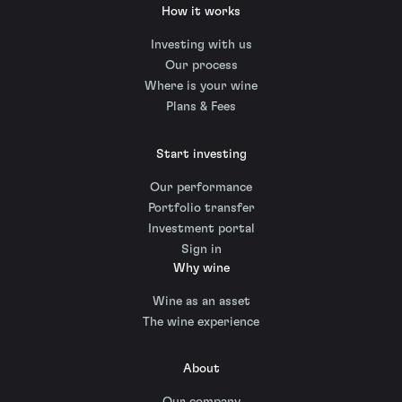
How it works
Investing with us
Our process
Where is your wine
Plans & Fees
Start investing
Our performance
Portfolio transfer
Investment portal
Sign in
Why wine
Wine as an asset
The wine experience
About