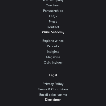
Our company
Our team
Partnerships
FAQs
Press
Contact
Wine Academy
Explore wines
Reports
Insights
Magazine
Cult Insider
Legal
Privacy Policy
Terms & Conditions
Retail sales terms
Disclaimer