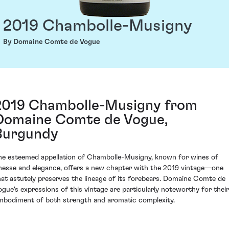
2019 Chambolle-Musigny
By Domaine Comte de Vogue
2019 Chambolle-Musigny from
Domaine Comte de Vogue,
Burgundy
he esteemed appellation of Chambolle-Musigny, known for wines of
inesse and elegance, offers a new chapter with the 2019 vintage—one
hat astutely preserves the lineage of its forebears. Domaine Comte de
ogue's expressions of this vintage are particularly noteworthy for their
mbodiment of both strength and aromatic complexity.