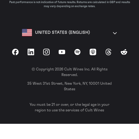
Past performance is not indicative of future results. Returns are calculated in GBP and results
may vary depending on exchange rates.
UNITED STATES (ENGLISH)
Facebook
LinkedIn
Instagram
YouTube
Spotify
Apple Podcasts
Threads
Reddit
© Copyright 2026 Cult Wines Inc. All Rights
Reserved.
35 West 31st Street, New York, NY, 10001 United
States
You must be 21 or over, or the legal age in your
region to use the services of Cult Wines