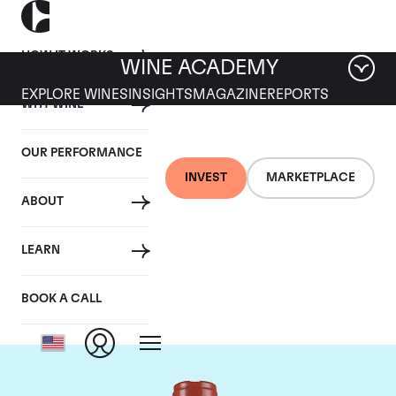
HOW IT WORKS
WINE ACADEMY
EXPLORE WINES
INSIGHTS
MAGAZINE
REPORTS
WHY WINE
OUR PERFORMANCE
INVEST
MARKETPLACE
ABOUT
Domaine Comte de
LEARN
Vogue
BOOK A CALL