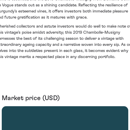
e Vogue stands out as a shining candidate. Reflecting the resilience of
urgundy's esteemed vines, it offers investors both immediate pleasure
nd future gratification as it matures with grace.
herished collectors and astute investors would do well to make note o
his vintage’s poise amidst adversity; this 2019 Chambolle-Musigny
arnesses the best of its challenging season to deliver a vintage with
xtraordinary ageing capacity and a narrative woven into every sip. As o
elves into the subtleties present in each glass, it becomes evident why
his vintage merits a respected place in any discerning portfolio.
Market price (USD)