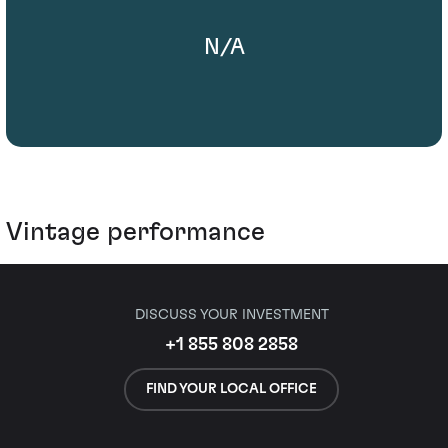
N/A
Vintage performance
DISCUSS YOUR INVESTMENT
+1 855 808 2858
FIND YOUR LOCAL OFFICE