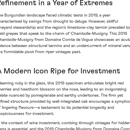
Refinement in a Year of Extremes
he Burgundian landscape faced climatic tests in 2019, a year
haracterised by swings from drought to deluge. However, skillful
ineyard stewardship and the region's limestone-clay terroir prevailed to
ield grapes that speak to the charm of Chambolle-Musigny. This 2019
hambolle-Musigny from Domaine Comte de Vogue showcases an acut
alance between structural tannins and an undercurrent of mineral ver
a formidable pivot from riper vintages past.
A Modern Icon Ripe for Investment
leaming ruby in the glass, this 2019 specimen articulates bright red
herries and hawthorn blossom on the nose, leading to an invigorating
alate nuanced by pomegranate and earthy undertones. The firm yet
efined structure provided by well-integrated oak encourages a sympho
f lingering flavours—a testament to its potential longevity and
uspiciousness for investment.
n the context of wine investment, combing through vintages for hidde
ems is essential, and the 2019 Chambolle-Musigny from Domaine Com