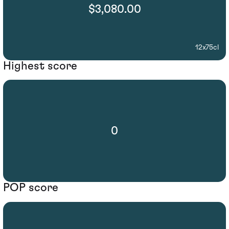
$3,080.00
12x75cl
Highest score
0
POP score