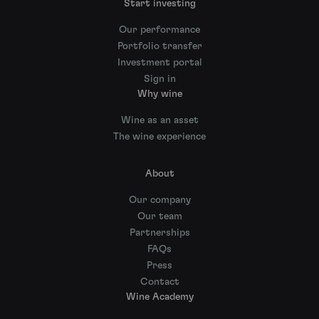
Start investing
Our performance
Portfolio transfer
Investment portal
Sign in
Why wine
Wine as an asset
The wine experience
About
Our company
Our team
Partnerships
FAQs
Press
Contact
Wine Academy