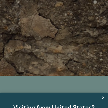
Bonnes-Mares Grand Cru
Visiting from United States?