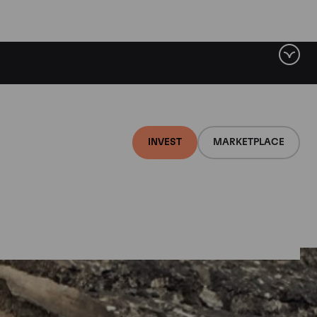
INVEST
MARKETPLACE