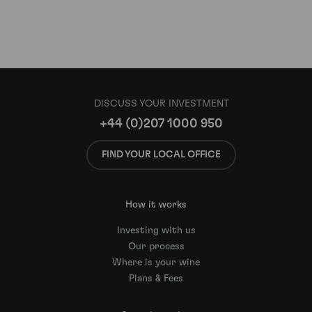
DISCUSS YOUR INVESTMENT
+44 (0)207 1000 950
FIND YOUR LOCAL OFFICE
How it works
Investing with us
Our process
Where is your wine
Plans & Fees