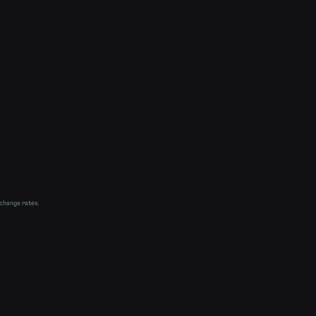
xchange rates.