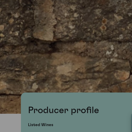
Producer profile
Listed Wines