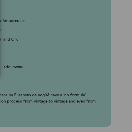
es Amoureuses
ru
 Grand Cru
e Ladoucette
ere by Elisabeth de Vogüé have a ‘no formula’
ation process from vintage to vintage and even from