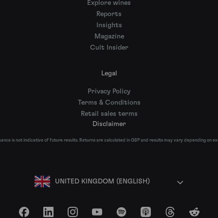
Explore wines
Reports
Insights
Magazine
Cult Insider
Legal
Privacy Policy
Terms & Conditions
Retail sales terms
Disclaimer
nce is not indicative of future results. Returns are calculated in GBP and results may vary depending on e
UNITED KINGDOM (ENGLISH)
Facebook
LinkedIn
Instagram
YouTube
Spotify
Apple Podcasts
Threads
Reddit