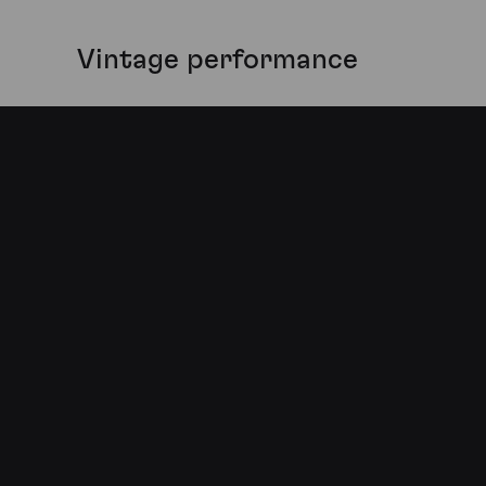
Vintage performance