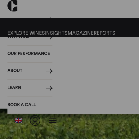
HOW IT WORKS
EXPLORE WINES
INSIGHTS
MAGAZINE
REPORTS
WHY WINE
OUR PERFORMANCE
ABOUT
LEARN
BOOK A CALL