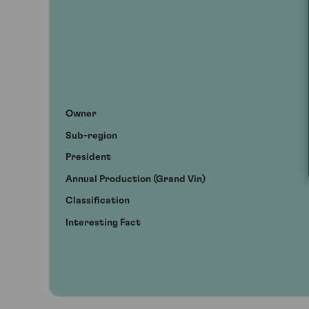
Owner
Sub-region
President
Annual Production (Grand Vin)
Classification
Interesting Fact