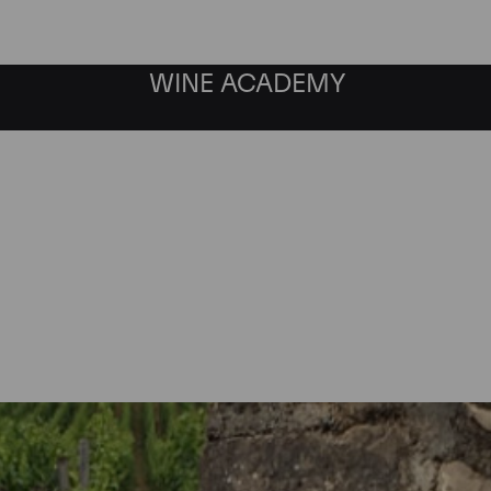
WINE ACADEMY
Chambolle-Musigny