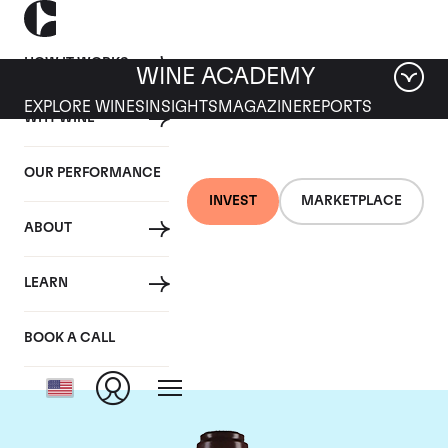
HOW IT WORKS
WINE ACADEMY
EXPLORE WINES
INSIGHTS
MAGAZINE
REPORTS
WHY WINE
OUR PERFORMANCE
INVEST
MARKETPLACE
ABOUT
Domaine de la
LEARN
Romanee-Conti
BOOK A CALL