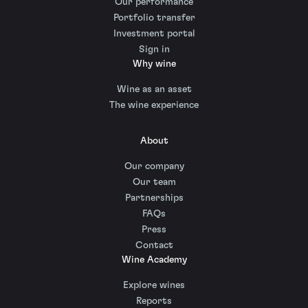
Our performance
Portfolio transfer
Investment portal
Sign in
Why wine
Wine as an asset
The wine experience
About
Our company
Our team
Partnerships
FAQs
Press
Contact
Wine Academy
Explore wines
Reports