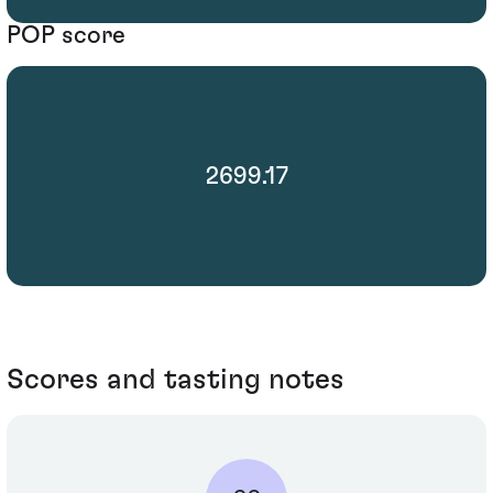
POP score
2699.17
Scores and tasting notes