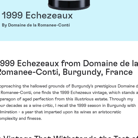
1999 Echezeaux
By Domaine de la Romanee-Conti
1999 Echezeaux from Domaine de l
Romanee-Conti, Burgundy, France
pproaching the hallowed grounds of Burgundy's prestigious Domaine 
a Romanee-Conti, one finds the 1999 Echezeaux vintage, which stands 
 paragon of aged perfection from this illustrious estate. Through my
our decades as a wine critic, I recall the 1999 season in Burgundy with
dmiration - a year that imparted upon its wines an aristocratic
omplexity and finesse.