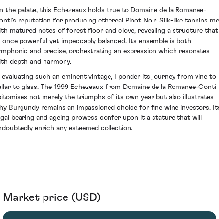
n the palate, this Echezeaux holds true to Domaine de la Romanee-
onti’s reputation for producing ethereal Pinot Noir. Silk-like tannins me
ith matured notes of forest floor and clove, revealing a structure that 
t once powerful yet impeccably balanced. Its ensemble is both
ymphonic and precise, orchestrating an expression which resonates
ith depth and harmony.
n evaluating such an eminent vintage, I ponder its journey from vine to
ellar to glass. The 1999 Echezeaux from Domaine de la Romanee-Conti
pitomises not merely the triumphs of its own year but also illustrates
hy Burgundy remains an impassioned choice for fine wine investors. It
egal bearing and ageing prowess confer upon it a stature that will
ndoubtedly enrich any esteemed collection.
Market price (USD)