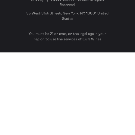
Reserved.
35 West 31st Street, New York, NY, 10001 United
States
You must be 21 or over, or the legal age in your
region to use the services of Cult Wines