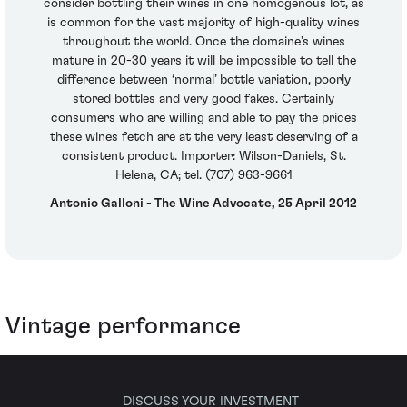
consider bottling their wines in one homogenous lot, as
is common for the vast majority of high-quality wines
throughout the world. Once the domaine’s wines
mature in 20-30 years it will be impossible to tell the
difference between ‘normal’ bottle variation, poorly
stored bottles and very good fakes. Certainly
consumers who are willing and able to pay the prices
these wines fetch are at the very least deserving of a
consistent product. Importer: Wilson-Daniels, St.
Helena, CA; tel. (707) 963-9661
Antonio Galloni - The Wine Advocate, 25 April 2012
Vintage performance
DISCUSS YOUR INVESTMENT