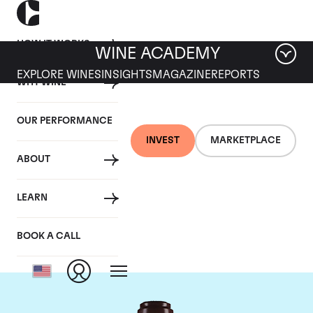
HOW IT WORKS
WINE ACADEMY
EXPLORE WINES
INSIGHTS
MAGAZINE
REPORTS
WHY WINE
OUR PERFORMANCE
INVEST
MARKETPLACE
ABOUT
Domaine de la
LEARN
Romanee-Conti
BOOK A CALL