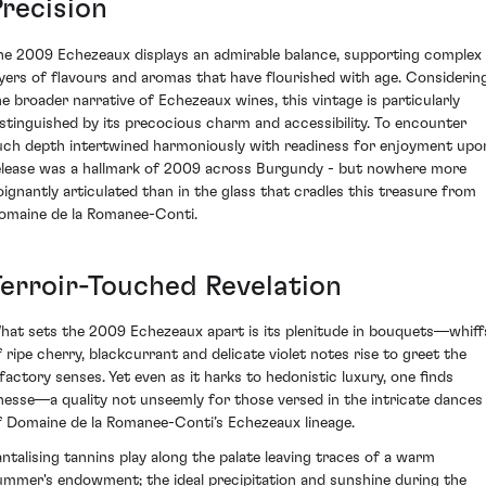
Precision
he 2009 Echezeaux displays an admirable balance, supporting complex
ayers of flavours and aromas that have flourished with age. Considerin
he broader narrative of Echezeaux wines, this vintage is particularly
istinguished by its precocious charm and accessibility. To encounter
uch depth intertwined harmoniously with readiness for enjoyment upo
elease was a hallmark of 2009 across Burgundy - but nowhere more
oignantly articulated than in the glass that cradles this treasure from
omaine de la Romanee-Conti.
Terroir-Touched Revelation
hat sets the 2009 Echezeaux apart is its plenitude in bouquets—whiff
f ripe cherry, blackcurrant and delicate violet notes rise to greet the
lfactory senses. Yet even as it harks to hedonistic luxury, one finds
inesse—a quality not unseemly for those versed in the intricate dances
f Domaine de la Romanee-Conti’s Echezeaux lineage.
antalising tannins play along the palate leaving traces of a warm
ummer's endowment; the ideal precipitation and sunshine during the