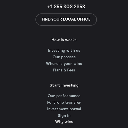
+1 855 808 2858
FIND YOUR LOCAL OFFICE
How it works
Investing with us
Our process
Where is your wine
Plans & Fees
Start investing
Our performance
Portfolio transfer
Investment portal
Sign in
Why wine