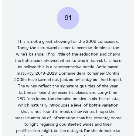
91
This is not a great showing for the 2009 Echezeaux.
Today the structural elements seem to dominate the
wine’s balance. I find little of the seduction and charm
the Echezeaux showed when its was in barrel. It is hard
to believe this is a representative bottle. Anticipated
maturity: 2019-2029. Domaine de la Romanee-Conti’s
2009s have turned out just as brilliantly as I had hoped.
The wines reflect the signature qualities of the year,
but never lose their essential classicism. Long-time
DRC fans know the domaine bottles in six-barrel lots,
which naturally introduces a level of bottle variation
that is not found in most other wines. I hope the
massive amount of information that has recently come
to light regarding counterfeit wines and their
proliferation might be the catalyst for the domaine to