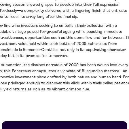
rowing season allowed grapes to develop into their full expression
ffortlessly—a complexity delivered with a lingering finish that entreats
u to recall its array long after the final sip.
or fine wine investors seeking to embellish their collection with a
audable vintage poised for graceful ageing while boasting immediate
ttractiveness, opportunities such as this come few and far between. T
nvestment value held within each bottle of 2009 Echezeaux from
omaine de la Romanee-Conti lies not only in its captivating character
oday but in its promise for tomorrow.
n summation, the distinct narrative of 2009 has been woven into every
ip; this Echezeaux encapsulates a vignette of Burgundian mastery—an
vocative investment piece crafted by both nature and human hand. For
hose privileged enough to discover this elixir within their cellar, patienc
ll yield returns as rich as its vibrant crimson hue.