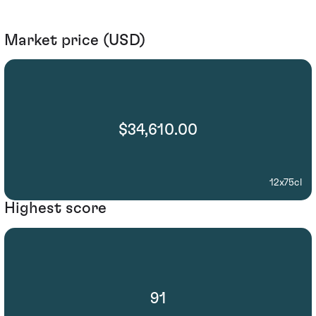
Market price (USD)
$34,610.00
12x75cl
Highest score
91