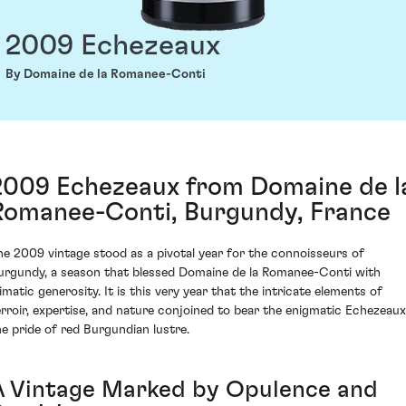
2009 Echezeaux
By Domaine de la Romanee-Conti
2009 Echezeaux from Domaine de l
Romanee-Conti, Burgundy, France
he 2009 vintage stood as a pivotal year for the connoisseurs of
urgundy, a season that blessed Domaine de la Romanee-Conti with
limatic generosity. It is this very year that the intricate elements of
erroir, expertise, and nature conjoined to bear the enigmatic Echezeaux
he pride of red Burgundian lustre.
A Vintage Marked by Opulence and