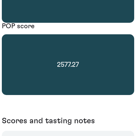
POP score
2577.27
Scores and tasting notes