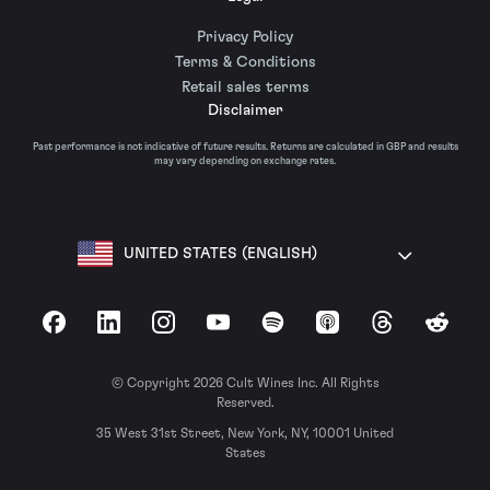
Privacy Policy
Terms & Conditions
Retail sales terms
Disclaimer
Past performance is not indicative of future results. Returns are calculated in GBP and results
may vary depending on exchange rates.
UNITED STATES (ENGLISH)
Facebook
LinkedIn
Instagram
YouTube
Spotify
Apple Podcasts
Threads
Reddit
© Copyright 2026 Cult Wines Inc. All Rights
Reserved.
35 West 31st Street, New York, NY, 10001 United
States