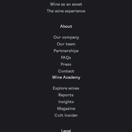
Wine as an asset
The wine experience
About
Our company
Our team
Partnerships
FAQs
Press
Contact
Wine Academy
Explore wines
Reports
Insights
Magazine
Cult Insider
Legal