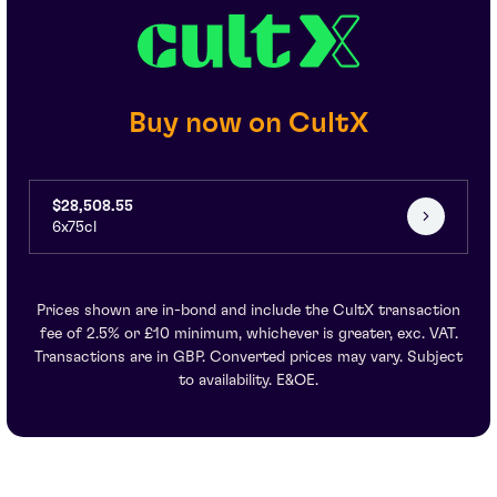
Buy now on CultX
$28,508.55
6x75cl
Prices shown are in-bond and include the CultX transaction
fee of 2.5% or £10 minimum, whichever is greater, exc. VAT.
Transactions are in GBP. Converted prices may vary. Subject
to availability. E&OE.