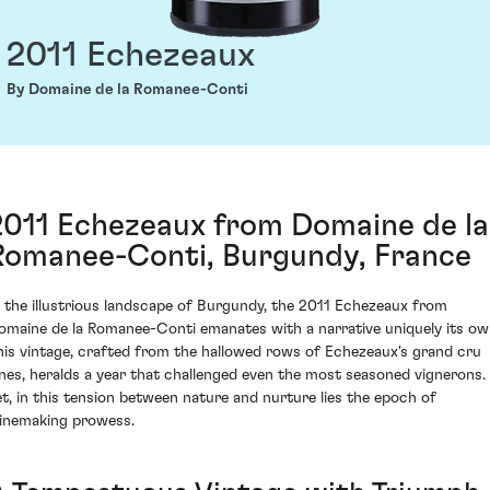
2011 Echezeaux
By Domaine de la Romanee-Conti
2011 Echezeaux from Domaine de la
Romanee-Conti, Burgundy, France
n the illustrious landscape of Burgundy, the 2011 Echezeaux from
omaine de la Romanee-Conti emanates with a narrative uniquely its ow
his vintage, crafted from the hallowed rows of Echezeaux's grand cru
ines, heralds a year that challenged even the most seasoned vignerons.
et, in this tension between nature and nurture lies the epoch of
inemaking prowess.