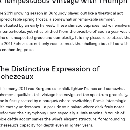
A Tempestuous Vintage with Triumph
he 2011 growing season in Burgundy played out like a theatrical act—
npredictable spring frosts, a somewhat unremarkable summer,
unctuated by an early harvest. These climatic caprices had winemakers
n tenterhooks, yet what birthed from the crucible of such a year was 
ine of unexpected grace and complexity. It is my pleasure to attest th
he 2011 Echezeaux not only rose to meet the challenge but did so with
n enchanting poise.
The Distinctive Expression of
Echezeaux
hile many 2011 red Burgundies exhibit lighter frames and somewhat
phemeral qualities, this vintage has navigated the spectrum gracefully.
ne is first greeted by a bouquet where bewitching florals intermingle
ith earthy undertones—a prelude to a palate where dark fruit notes
erformed their symphony upon especially subtle tannins. A touch of
pice deftly accompanies the wine's elegant structure, foregrounding
chezeaux's capacity for depth even in lighter years.