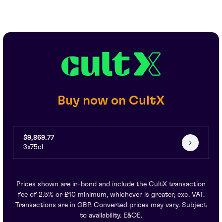
Buy now on CultX
$9,869.77
3x75cl
Prices shown are in-bond and include the CultX transaction
fee of 2.5% or £10 minimum, whichever is greater, exc. VAT.
Transactions are in GBP. Converted prices may vary. Subject
to availability. E&OE.