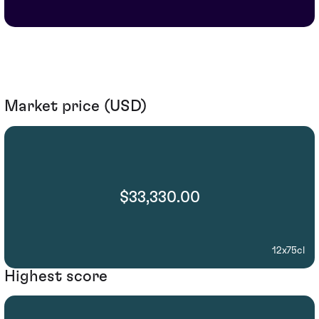
Market price (USD)
$33,330.00
12x75cl
Highest score