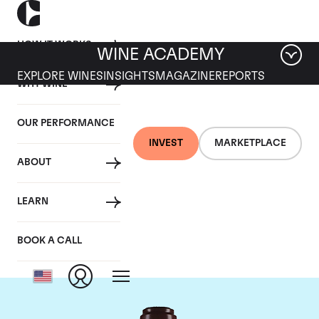
HOW IT WORKS
WINE ACADEMY
EXPLORE WINES
INSIGHTS
MAGAZINE
REPORTS
WHY WINE
OUR PERFORMANCE
INVEST
MARKETPLACE
ABOUT
Domaine de la
LEARN
Romanee-Conti
BOOK A CALL