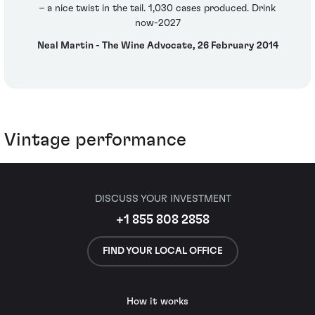
– a nice twist in the tail. 1,030 cases produced. Drink
now-2027
Neal Martin - The Wine Advocate, 26 February 2014
Vintage performance
DISCUSS YOUR INVESTMENT
+1 855 808 2858
FIND YOUR LOCAL OFFICE
How it works