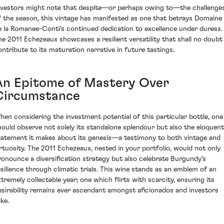
nvestors might note that despite—or perhaps owing to—the challenge
f the season, this vintage has manifested as one that betrays Domaine
e la Romanee-Conti's continued dedication to excellence under duress.
he 2011 Echezeaux showcases a resilient versatility that shall no doubt
ontribute to its maturation narrative in future tastings.
An Epitome of Mastery Over
Circumstance
hen considering the investment potential of this particular bottle, one
hould observe not solely its standalone splendour but also the eloquent
tatement it makes about its genesis—a testimony to both vintage and
irtuosity. The 2011 Echezeaux, nested in your portfolio, would not only
ronounce a diversification strategy but also celebrate Burgundy's
esilience through climatic trials. This wine stands as an emblem of an
xtremely collectable year; one which flirts with scarcity, ensuring its
esirability remains ever ascendant amongst aficionados and investors
ike.