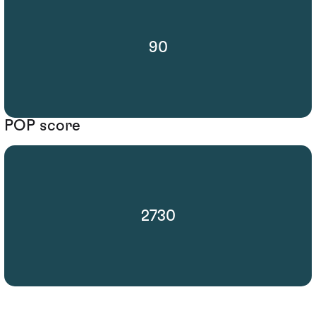
90
POP score
2730