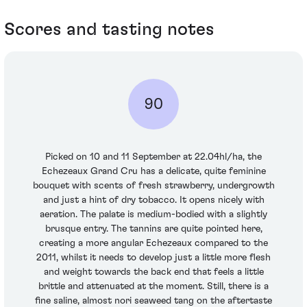
Scores and tasting notes
90
Picked on 10 and 11 September at 22.04hl/ha, the
Echezeaux Grand Cru has a delicate, quite feminine
bouquet with scents of fresh strawberry, undergrowth
and just a hint of dry tobacco. It opens nicely with
aeration. The palate is medium-bodied with a slightly
brusque entry. The tannins are quite pointed here,
creating a more angular Echezeaux compared to the
2011, whilst it needs to develop just a little more flesh
and weight towards the back end that feels a little
brittle and attenuated at the moment. Still, there is a
fine saline, almost nori seaweed tang on the aftertaste