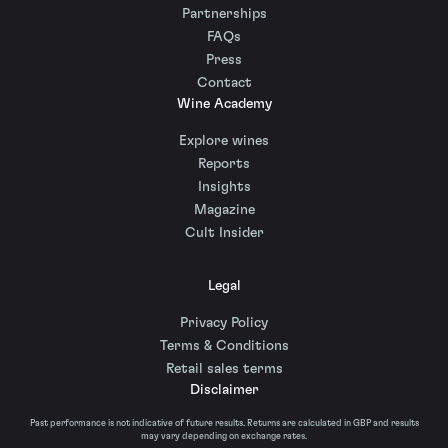
Partnerships
FAQs
Press
Contact
Wine Academy
Explore wines
Reports
Insights
Magazine
Cult Insider
Legal
Privacy Policy
Terms & Conditions
Retail sales terms
Disclaimer
Past performance is not indicative of future results. Returns are calculated in GBP and results
may vary depending on exchange rates.