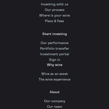
Investing with us
Our process
Where is your wine
Plans & Fees
Start investing
Our performance
Portfolio transfer
Investment portal
Sign in
Why wine
Wine as an asset
The wine experience
About
Our company
Our team