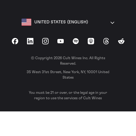
UNITED STATES (ENGLISH)
Facebook
LinkedIn
Instagram
YouTube
Spotify
Apple Podcasts
Threads
Reddit
© Copyright 2026 Cult Wines Inc. All Rights
Reserved.
35 West 31st Street, New York, NY, 10001 United
States
You must be 21 or over, or the legal age in your
region to use the services of Cult Wines