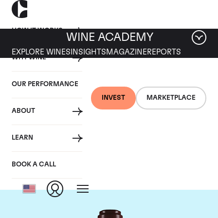
HOW IT WORKS
WINE ACADEMY
EXPLORE WINES
INSIGHTS
MAGAZINE
REPORTS
WHY WINE
OUR PERFORMANCE
INVEST
MARKETPLACE
ABOUT
Domaine de la
LEARN
Romanee-Conti
BOOK A CALL