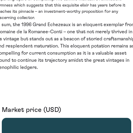
irmness which suggests that this exquisite elixir has years before it
eaches its pinnacle – an investment-worthy proposition for any
iscerning collector.
n sum, the 1996 Grand Echezeaux is an eloquent exemplar fr
omaine de la Romanee-Conti – one that not merely thrived in
ts vintage but stands out as a beacon of storied craftsmanshi
nd resplendent maturation. This eloquent potation remains a
ompelling for current consumption as it is a valuable asset
ound to continue its trajectory amidst the great vintages in
enophilic ledgers.
Market price (USD)