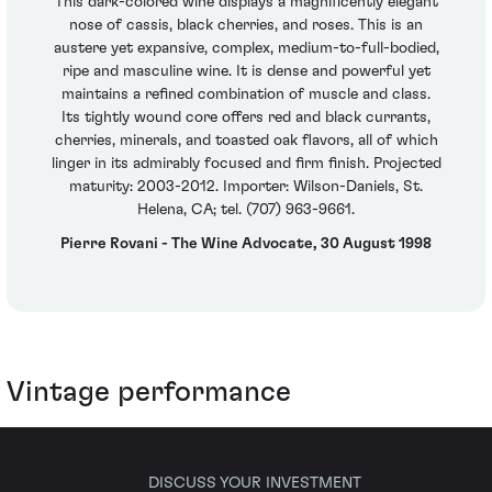
This dark-colored wine displays a magnificently elegant
nose of cassis, black cherries, and roses. This is an
austere yet expansive, complex, medium-to-full-bodied,
ripe and masculine wine. It is dense and powerful yet
maintains a refined combination of muscle and class.
Its tightly wound core offers red and black currants,
cherries, minerals, and toasted oak flavors, all of which
linger in its admirably focused and firm finish. Projected
maturity: 2003-2012. Importer: Wilson-Daniels, St.
Helena, CA; tel. (707) 963-9661.
Pierre Rovani - The Wine Advocate, 30 August 1998
Vintage performance
DISCUSS YOUR INVESTMENT