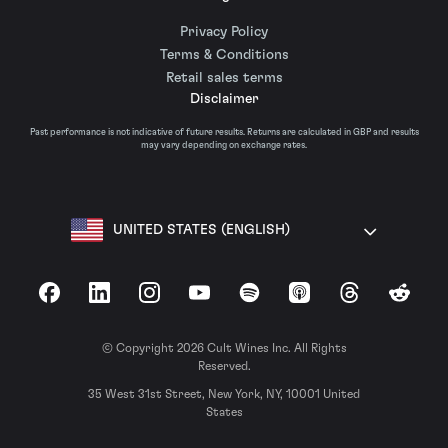
Privacy Policy
Terms & Conditions
Retail sales terms
Disclaimer
Past performance is not indicative of future results. Returns are calculated in GBP and results
may vary depending on exchange rates.
UNITED STATES (ENGLISH)
Facebook
LinkedIn
Instagram
YouTube
Spotify
Apple Podcasts
Threads
Reddit
© Copyright 2026 Cult Wines Inc. All Rights
Reserved.
35 West 31st Street, New York, NY, 10001 United
States