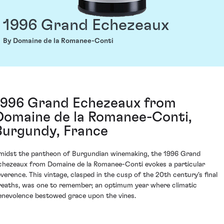
1996 Grand Echezeaux
By Domaine de la Romanee-Conti
1996 Grand Echezeaux from
Domaine de la Romanee-Conti,
Burgundy, France
midst the pantheon of Burgundian winemaking, the 1996 Grand
chezeaux from Domaine de la Romanee-Conti evokes a particular
everence. This vintage, clasped in the cusp of the 20th century's final
reaths, was one to remember; an optimum year where climatic
enevolence bestowed grace upon the vines.