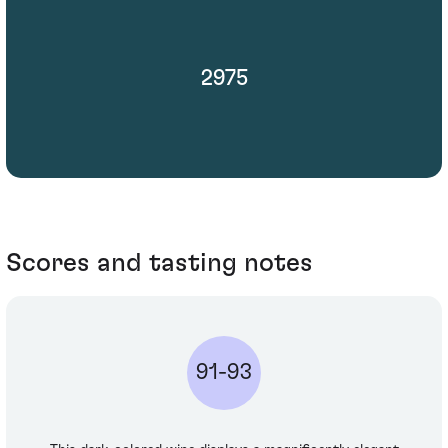
2975
Scores and tasting notes
91-93