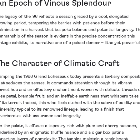
An Epoch of Vinous Splendour
he legacy of the '96 reflects a season graced by a cool, elongated
rowing period, tempering the berries with patience before their
ulmination in a harvest that bespoke balance and potential longevity. T
enmanship of the season is evident in the precise concentration this
intage exhibits, its narrative one of a poised dancer – lithe yet powerful
The Character of Climatic Craft
ampling the 1996 Grand Echezeaux today presents a tertiary composit
hat seduces the senses. It commands attention through its vibrant
arnet hue and an olfactory enchantment woven with delicate threads 
ose petal, bramble fruit, and an ineffable earthiness that whispers tales
f its terroir. Indeed, this wine feels etched with the sabre of acidity an
inerality typical to its renowned lineage, leading to a finish that
everberates with assurance and longevity.
n the palate, it effuses a tapestry rich with plum and cherry nuances,
nderlined by an enigmatic truffle nuance and a cigar box patina
mparting layers of complexity. The tannins maintain a reminiscent