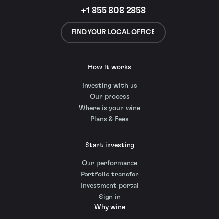
+1 855 808 2858
FIND YOUR LOCAL OFFICE
How it works
Investing with us
Our process
Where is your wine
Plans & Fees
Start investing
Our performance
Portfolio transfer
Investment portal
Sign in
Why wine