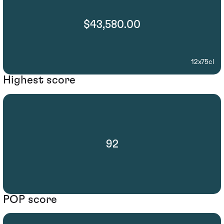
$43,580.00
12x75cl
Highest score
92
POP score