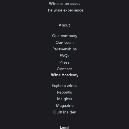
Wine as an asset
The wine experience
About
Our company
Our team
Partnerships
FAQs
Press
Contact
Wine Academy
Explore wines
Reports
Insights
Magazine
Cult Insider
Legal