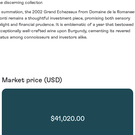
he discerning collector.
n summation, the 2002 Grand Echezeaux from Domaine de la Romanee
onti remains a thoughtful investment piece, promising both sensory
elight and financial prudence. It is emblematic of a year that bestowed
xceptionally well-crafted wine upon Burgundy, cementing its revered
tatus among connoisseurs and investors alike.
Market price (USD)
$41,020.00