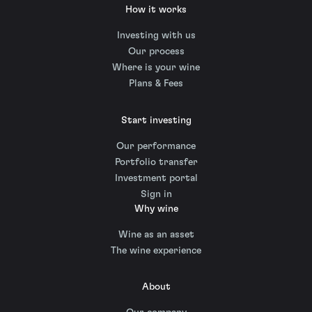
How it works
Investing with us
Our process
Where is your wine
Plans & Fees
Start investing
Our performance
Portfolio transfer
Investment portal
Sign in
Why wine
Wine as an asset
The wine experience
About