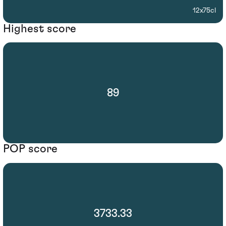
12x75cl
Highest score
89
POP score
3733.33