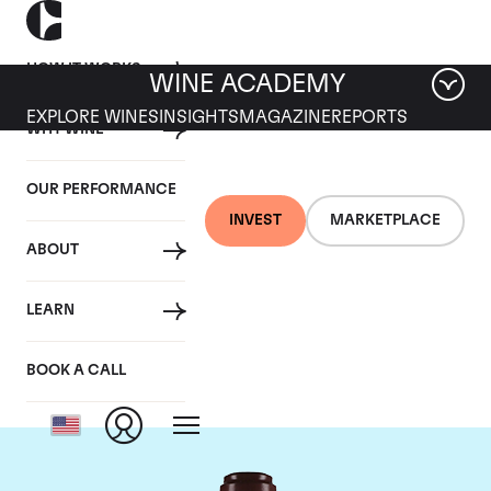
HOW IT WORKS
WINE ACADEMY
EXPLORE WINES
INSIGHTS
MAGAZINE
REPORTS
WHY WINE
OUR PERFORMANCE
INVEST
MARKETPLACE
ABOUT
Domaine de la
LEARN
Romanee-Conti
BOOK A CALL