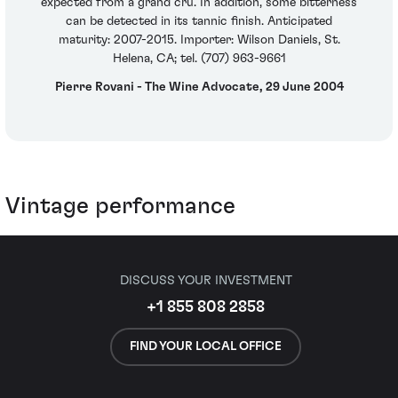
expected from a grand cru. In addition, some bitterness
can be detected in its tannic finish. Anticipated
maturity: 2007-2015. Importer: Wilson Daniels, St.
Helena, CA; tel. (707) 963-9661
Pierre Rovani - The Wine Advocate, 29 June 2004
Vintage performance
DISCUSS YOUR INVESTMENT
+1 855 808 2858
FIND YOUR LOCAL OFFICE