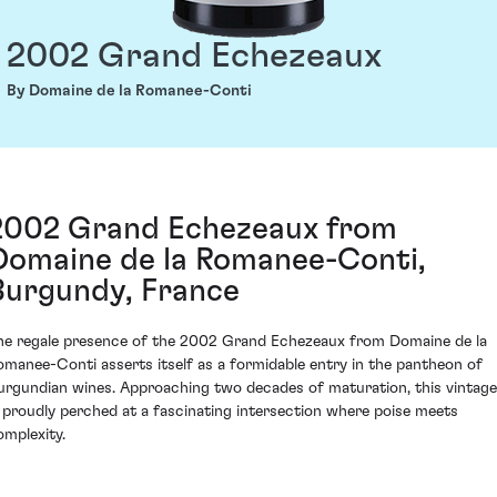
2002 Grand Echezeaux
By Domaine de la Romanee-Conti
2002 Grand Echezeaux from
Domaine de la Romanee-Conti,
Burgundy, France
he regale presence of the 2002 Grand Echezeaux from Domaine de la
omanee-Conti asserts itself as a formidable entry in the pantheon of
urgundian wines. Approaching two decades of maturation, this vintage
s proudly perched at a fascinating intersection where poise meets
omplexity.