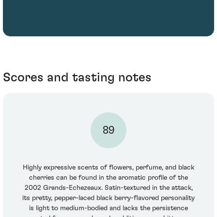
Scores and tasting notes
89
Highly expressive scents of flowers, perfume, and black
cherries can be found in the aromatic profile of the
2002 Grands-Echezeaux. Satin-textured in the attack,
its pretty, pepper-laced black berry-flavored personality
is light to medium-bodied and lacks the persistence