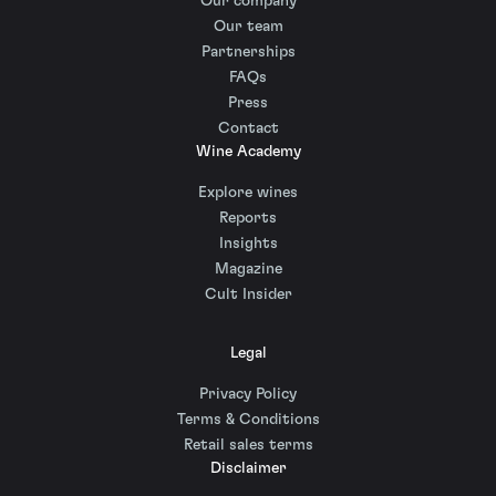
Our company
Our team
Partnerships
FAQs
Press
Contact
Wine Academy
Explore wines
Reports
Insights
Magazine
Cult Insider
Legal
Privacy Policy
Terms & Conditions
Retail sales terms
Disclaimer