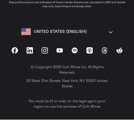
Past performance is not indicative of future results. Returns are calculated in GBP and results
may vary depending on exchange rates.
UNITED STATES (ENGLISH)
Facebook
LinkedIn
Instagram
YouTube
Spotify
Apple Podcasts
Threads
Reddit
© Copyright 2026 Cult Wines Inc. All Rights
Reserved.
35 West 31st Street, New York, NY, 10001 United
States
You must be 21 or over, or the legal age in your
region to use the services of Cult Wines