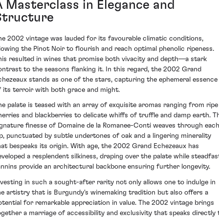
A Masterclass in Elegance and
Structure
he 2002 vintage was lauded for its favourable climatic conditions,
llowing the Pinot Noir to flourish and reach optimal phenolic ripeness.
his resulted in wines that promise both vivacity and depth—a stark
ontrast to the seasons flanking it. In this regard, the 2002 Grand
chezeaux stands as one of the stars, capturing the ephemeral essence
f its terroir with both grace and might.
he palate is teased with an array of exquisite aromas ranging from ripe
herries and blackberries to delicate whiffs of truffle and damp earth. T
ignature finesse of Domaine de la Romanee-Conti weaves through eac
ip, punctuated by subtle undertones of oak and a lingering minerality
hat bespeaks its origin. With age, the 2002 Grand Echezeaux has
eveloped a resplendent silkiness, draping over the palate while steadfas
annins provide an architectural backbone ensuring further longevity.
nvesting in such a sought-after rarity not only allows one to indulge in
he artistry that is Burgundy's winemaking tradition but also offers a
otential for remarkable appreciation in value. The 2002 vintage brings
ogether a marriage of accessibility and exclusivity that speaks directly 