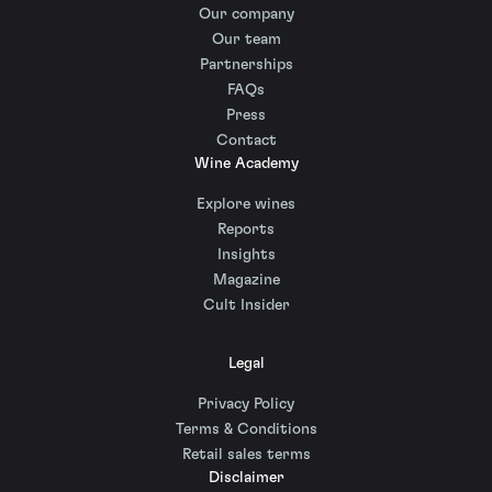
Our company
Our team
Partnerships
FAQs
Press
Contact
Wine Academy
Explore wines
Reports
Insights
Magazine
Cult Insider
Legal
Privacy Policy
Terms & Conditions
Retail sales terms
Disclaimer