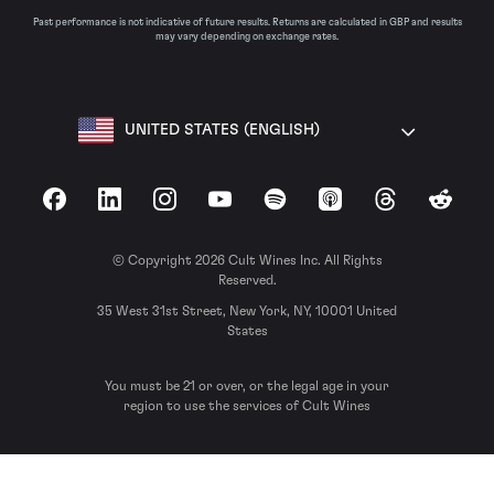
Past performance is not indicative of future results. Returns are calculated in GBP and results
may vary depending on exchange rates.
UNITED STATES (ENGLISH)
Facebook
LinkedIn
Instagram
YouTube
Spotify
Apple Podcasts
Threads
Reddit
© Copyright 2026 Cult Wines Inc. All Rights
Reserved.
35 West 31st Street, New York, NY, 10001 United
States
You must be 21 or over, or the legal age in your
region to use the services of Cult Wines