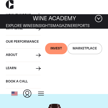
HOW IT WORKS
WINE ACADEMY
EXPLORE WINES
INSIGHTS
MAGAZINE
REPORTS
WHY WINE
OUR PERFORMANCE
INVEST
MARKETPLACE
ABOUT
Domaine de la
LEARN
Romanee-Conti
BOOK A CALL