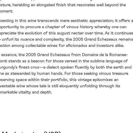
exture, heralding an elongated finish that resonates well beyond the
oment.
nvesting in this wine transcends mere aesthetic appreciation; it offers 
pportunity to procure a chapter of vinous history whereby one can
ppreciate the evolution of this august nectar over time. As it continue
o unfurl its nuance and complexity, the 2005 Grand Echezeaux remains
astion among collectable wines for aficionados and investors alike.
n essence, the 2005 Grand Echezeaux from Domaine de la Romanee-
onti stands as a beacon for those versed in the sublime language of
urgundy's finest crus—a dialect spoken fluently by both the earth and
ine as stewarded by human hands. For those seeking vinous treasure
eserving space within their portfolio, this vintage epitomises an
nvestable wine whose tale is still eloquently unfolding through its
emarkable vitality and depth.