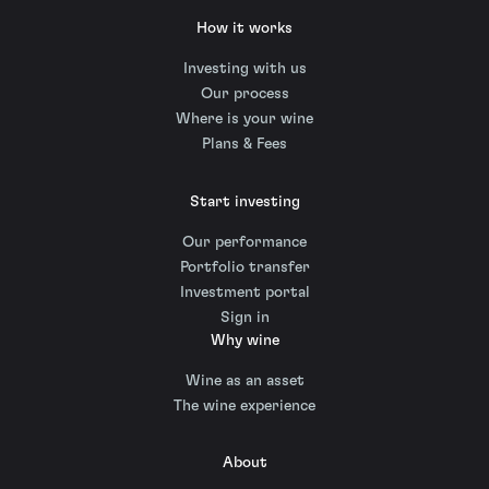
How it works
Investing with us
Our process
Where is your wine
Plans & Fees
Start investing
Our performance
Portfolio transfer
Investment portal
Sign in
Why wine
Wine as an asset
The wine experience
About