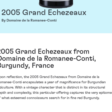
2005 Grand Echezeaux
By Domaine de la Romanee-Conti
2005 Grand Echezeaux from
Domaine de la Romanee-Conti,
Burgundy, France
pon reflection, the 2005 Grand Echezeaux from Domaine de la
omanee-Conti encapsulates a year of magnificence for Burgundian
ticulture. With a vintage character that is distinct in its structural
epth and complexity, this particular offering captures the very epitome
f what esteemed connoisseurs search for in fine red Burgundy.