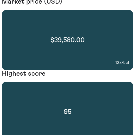
Market price (USD)
$39,580.00
12x75cl
Highest score
95