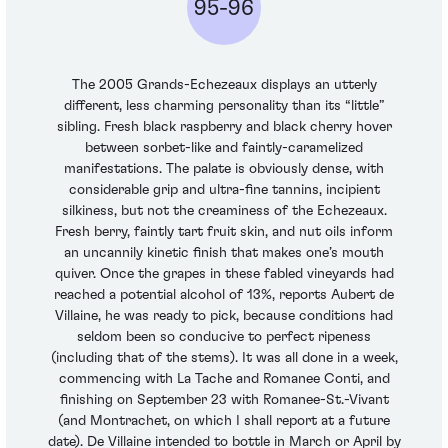
95-96
The 2005 Grands-Echezeaux displays an utterly
different, less charming personality than its “little”
sibling. Fresh black raspberry and black cherry hover
between sorbet-like and faintly-caramelized
manifestations. The palate is obviously dense, with
considerable grip and ultra-fine tannins, incipient
silkiness, but not the creaminess of the Echezeaux.
Fresh berry, faintly tart fruit skin, and nut oils inform
an uncannily kinetic finish that makes one’s mouth
quiver. Once the grapes in these fabled vineyards had
reached a potential alcohol of 13%, reports Aubert de
Villaine, he was ready to pick, because conditions had
seldom been so conducive to perfect ripeness
(including that of the stems). It was all done in a week,
commencing with La Tache and Romanee Conti, and
finishing on September 23 with Romanee-St.-Vivant
(and Montrachet, on which I shall report at a future
date). De Villaine intended to bottle in March or April by