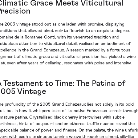
Climatic Grace Meets Viticultural
Precision
he 2005 vintage stood out as one laden with promise, displaying
onditions that allowed pinot noir to flourish to an exquisite degree.
omaine de la Romanee-Conti, with its venerated tradition and
eticulous attention to viticultural detail, realised an embodiment of
xcellence in the Grand Echezeaux. A season marked by a fortuitous
lignment of climatic grace and viticultural precision has yielded a wine
hat, even after years of cellaring, resonates with poise and intensity.
A Testament to Time: The Patina of
2005 Vintage
he profundity of the 2005 Grand Echezeaux lies not solely in its bold
ruit but in how it whispers tales of its native Echezeaux terroir throug
 mature patina. Crystallised black cherry intertwines with subtle
arthiness, hints of potpourri and an ethereal truffle nuance reveal the
mpeccable balance of power and finesse. On the palate, the wine unfurl
ayers with each sip; sinuous tannins weave through an almost silk-like