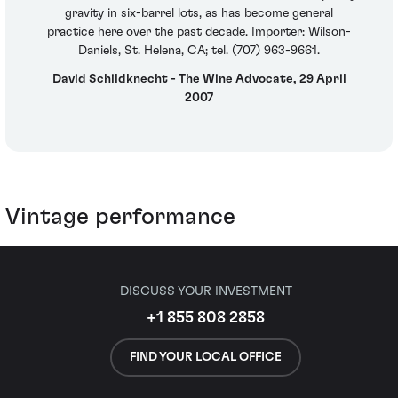
gravity in six-barrel lots, as has become general
practice here over the past decade. Importer: Wilson-
Daniels, St. Helena, CA; tel. (707) 963-9661.
David Schildknecht - The Wine Advocate, 29 April
2007
Vintage performance
DISCUSS YOUR INVESTMENT
+1 855 808 2858
FIND YOUR LOCAL OFFICE