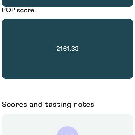
POP score
2161.33
Scores and tasting notes