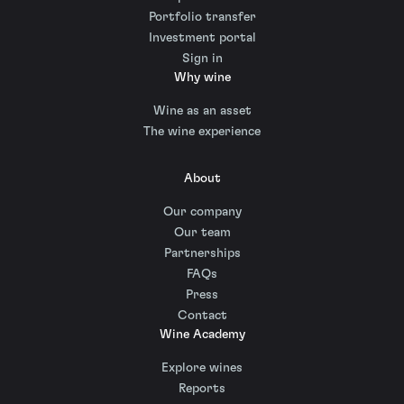
Portfolio transfer
Investment portal
Sign in
Why wine
Wine as an asset
The wine experience
About
Our company
Our team
Partnerships
FAQs
Press
Contact
Wine Academy
Explore wines
Reports