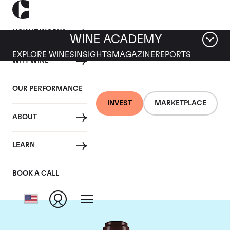
HOW IT WORKS
WINE ACADEMY
EXPLORE WINES
INSIGHTS
MAGAZINE
REPORTS
WHY WINE
OUR PERFORMANCE
INVEST
MARKETPLACE
ABOUT
Domaine de la
LEARN
Romanee-Conti
BOOK A CALL