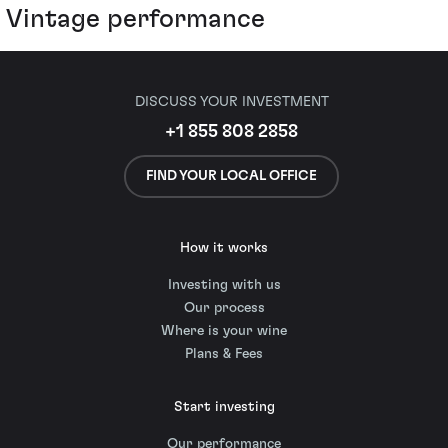
Vintage performance
DISCUSS YOUR INVESTMENT
+1 855 808 2858
FIND YOUR LOCAL OFFICE
How it works
Investing with us
Our process
Where is your wine
Plans & Fees
Start investing
Our performance