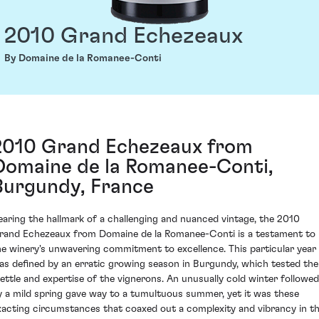
2010 Grand Echezeaux
By Domaine de la Romanee-Conti
2010 Grand Echezeaux from
Domaine de la Romanee-Conti,
Burgundy, France
earing the hallmark of a challenging and nuanced vintage, the 2010
rand Echezeaux from Domaine de la Romanee-Conti is a testament to
he winery's unwavering commitment to excellence. This particular year
as defined by an erratic growing season in Burgundy, which tested the
ettle and expertise of the vignerons. An unusually cold winter followed
y a mild spring gave way to a tumultuous summer, yet it was these
xacting circumstances that coaxed out a complexity and vibrancy in t