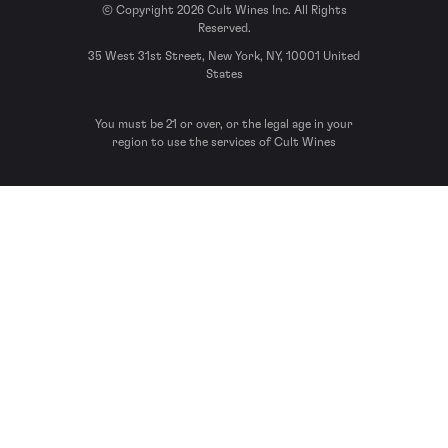
© Copyright 2026 Cult Wines Inc. All Rights
Reserved.
35 West 31st Street, New York, NY, 10001 United
States
You must be 21 or over, or the legal age in your
region to use the services of Cult Wines