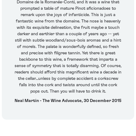
Domaine de la Romanée-Conti, and it was a wine that
prompted a table of mature Pinot aficionadoes to
remark upon the joys of infanticide. This is just a
fantastic wine from the domaine. The nose is heavenly
with its exquisite delineation, the fruit maybe a touch
darker and earthier than a couple of years ago -- yet
still with subtle woodland/sous-bois aromas and a hint
of morels. The palate is wonderfully defined, so fresh
and precise with filigree tannin. Yet there is great
backbone to this wine, a framework that imparts a
sense of symmetry that is totally disarming. Of course,
readers should afford this magnificent wine a decade in
the cellar...unless by complete accident a corkscrew
falls into the cork and twists around until the cork
pops out. Then you will have to drink it.
Neal Martin - The Wine Advocate, 30 December 2015