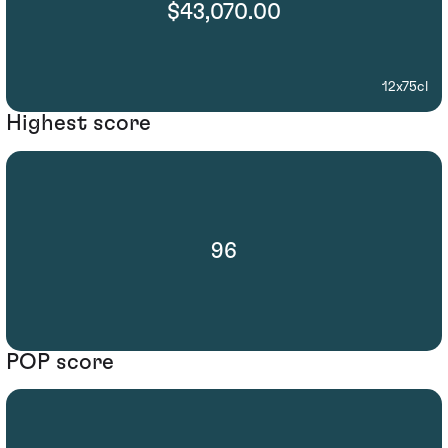
$43,070.00
12x75cl
Highest score
96
POP score