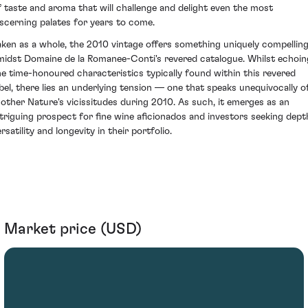
f taste and aroma that will challenge and delight even the most
iscerning palates for years to come.
aken as a whole, the 2010 vintage offers something uniquely compellin
midst Domaine de la Romanee-Conti's revered catalogue. Whilst echoin
he time-honoured characteristics typically found within this revered
abel, there lies an underlying tension — one that speaks unequivocally o
other Nature's vicissitudes during 2010. As such, it emerges as an
ntriguing prospect for fine wine aficionados and investors seeking dept
rsatility and longevity in their portfolio.
Market price (USD)