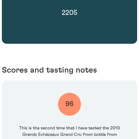
2205
Scores and tasting notes
96
This is the second time that I have tasted the 2010
Grands Echézeaux Grand Cru from bottle from