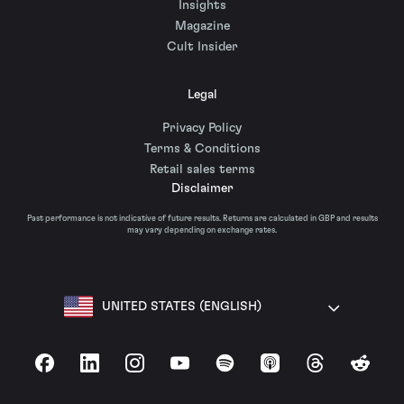
Insights
Magazine
Cult Insider
Legal
Privacy Policy
Terms & Conditions
Retail sales terms
Disclaimer
Past performance is not indicative of future results. Returns are calculated in GBP and results
may vary depending on exchange rates.
UNITED STATES (ENGLISH)
Facebook
LinkedIn
Instagram
YouTube
Spotify
Apple Podcasts
Threads
Reddit