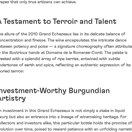
rapes that only true artisans can achieve.
A Testament to Terroir and Talent
he allure of the 2010 Grand Echezeaux lies in its delicate balance of
oncentration and finesse. The wine encapsulates the intricate dance
etween potency and poise — a signature choreography often attribut
o the illustrious hands at Domaine de la Romanee-Conti. The palate is
reeted with a splendid array of ripe berries, entwined with subtle
ndertones of earth and spice, reflecting an authentic expression of its
oried terroir.
Investment-Worthy Burgundian
Artistry
n investment in this Grand Echezeaux is not simply a stake in liquid
uxury but also an entrance into a lineage of winemaking heritage. For
ollectors and investors alike, this particular bottle holds the promise of
volution over time, poised to reward patience with an unfolding narrati