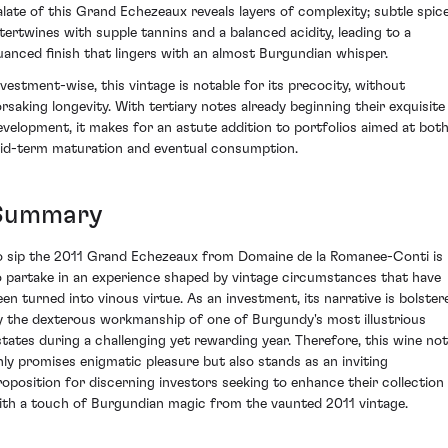
alate of this Grand Echezeaux reveals layers of complexity; subtle spic
ntertwines with supple tannins and a balanced acidity, leading to a
uanced finish that lingers with an almost Burgundian whisper.
nvestment-wise, this vintage is notable for its precocity, without
orsaking longevity. With tertiary notes already beginning their exquisite
evelopment, it makes for an astute addition to portfolios aimed at bot
id-term maturation and eventual consumption.
Summary
o sip the 2011 Grand Echezeaux from Domaine de la Romanee-Conti is
o partake in an experience shaped by vintage circumstances that have
een turned into vinous virtue. As an investment, its narrative is bolster
y the dexterous workmanship of one of Burgundy's most illustrious
states during a challenging yet rewarding year. Therefore, this wine not
nly promises enigmatic pleasure but also stands as an inviting
roposition for discerning investors seeking to enhance their collection
ith a touch of Burgundian magic from the vaunted 2011 vintage.