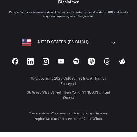
Disclaimer
Past performance is not indicative of future results. Returns are calculated in GBP and results
may vary depending on exchange rates.
UNITED STATES (ENGLISH)
Facebook
LinkedIn
Instagram
YouTube
Spotify
Apple Podcasts
Threads
Reddit
© Copyright 2026 Cult Wines Inc. All Rights
Reserved.
35 West 31st Street, New York, NY, 10001 United
States
You must be 21 or over, or the legal age in your
region to use the services of Cult Wines