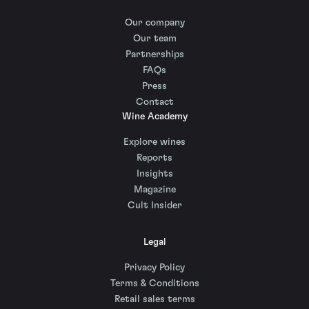
Our company
Our team
Partnerships
FAQs
Press
Contact
Wine Academy
Explore wines
Reports
Insights
Magazine
Cult Insider
Legal
Privacy Policy
Terms & Conditions
Retail sales terms