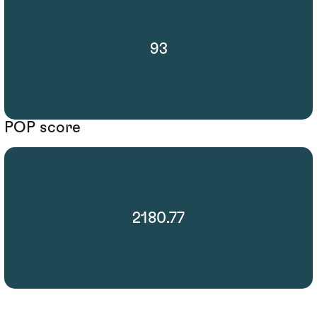
93
POP score
2180.77