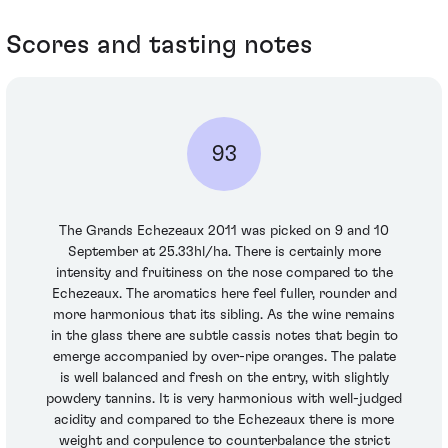
Scores and tasting notes
93
The Grands Echezeaux 2011 was picked on 9 and 10
September at 25.33hl/ha. There is certainly more
intensity and fruitiness on the nose compared to the
Echezeaux. The aromatics here feel fuller, rounder and
more harmonious that its sibling. As the wine remains
in the glass there are subtle cassis notes that begin to
emerge accompanied by over-ripe oranges. The palate
is well balanced and fresh on the entry, with slightly
powdery tannins. It is very harmonious with well-judged
acidity and compared to the Echezeaux there is more
weight and corpulence to counterbalance the strict