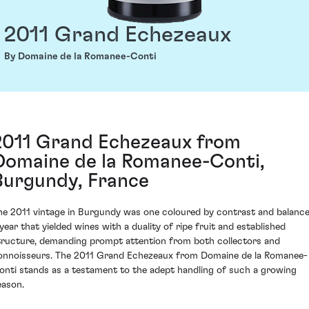
2011 Grand Echezeaux
By Domaine de la Romanee-Conti
2011 Grand Echezeaux from
Domaine de la Romanee-Conti,
Burgundy, France
he 2011 vintage in Burgundy was one coloured by contrast and balance
 year that yielded wines with a duality of ripe fruit and established
tructure, demanding prompt attention from both collectors and
onnoisseurs. The 2011 Grand Echezeaux from Domaine de la Romanee-
onti stands as a testament to the adept handling of such a growing
eason.