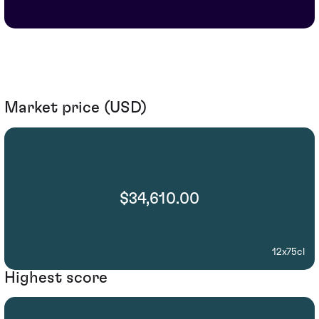
Market price (USD)
$34,610.00
12x75cl
Highest score