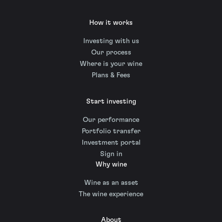
How it works
Investing with us
Our process
Where is your wine
Plans & Fees
Start investing
Our performance
Portfolio transfer
Investment portal
Sign in
Why wine
Wine as an asset
The wine experience
About