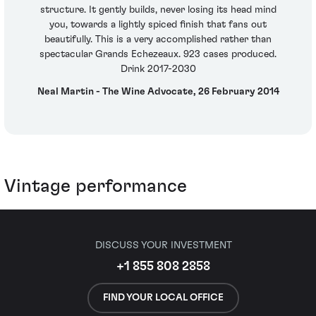
structure. It gently builds, never losing its head mind
you, towards a lightly spiced finish that fans out
beautifully. This is a very accomplished rather than
spectacular Grands Echezeaux. 923 cases produced.
Drink 2017-2030
Neal Martin - The Wine Advocate, 26 February 2014
Vintage performance
DISCUSS YOUR INVESTMENT
+1 855 808 2858
FIND YOUR LOCAL OFFICE