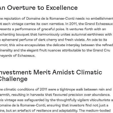
An Overture to Excellence
he reputation of Domaine de la Romanee-Conti needs no embellishment
et each vintage carries its own narrative. In 2011, the Grand Echezeaux
resents a performance of graceful poise. It ventures forth with an
nchanting bouquet that harmoniously unites autumnal earthiness with
n ephemeral perfume of dark cherry and fresh violets. An ode to its
erroir, this wine encapsulates the delicate interplay between the refined
inerality and the elegant fruit nuances attributable to the Grand Cru
ineyards of Echezeaux.
Investment Merit Amidst Climatic
Challenge
he climatic conditions of 2011 were a tightrope walk between rain and
armth, resulting in harvests that favoured precision over abundance.
his vintage was safeguarded by the thoughtfully vigilant viticulturists a
omaine de la Romanee-Conti, ensuring that investors find not just a
ine, but an artefact of resilience and adaptability. The medium-bodied