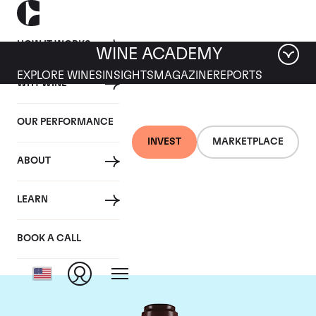
HOW IT WORKS
WINE ACADEMY
EXPLORE WINES
INSIGHTS
MAGAZINE
REPORTS
WHY WINE
OUR PERFORMANCE
INVEST
MARKETPLACE
ABOUT
Domaine de la
LEARN
Romanee-Conti
BOOK A CALL