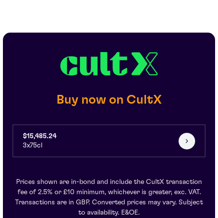
Buy now on CultX
$15,485.24
3x75cl
Prices shown are in-bond and include the CultX transaction
fee of 2.5% or £10 minimum, whichever is greater, exc. VAT.
Transactions are in GBP. Converted prices may vary. Subject
to availability. E&OE.