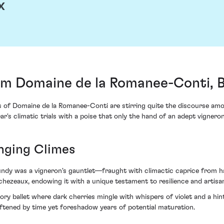
x
m Domaine de la Romanee-Conti, 
s of Domaine de la Romanee-Conti are stirring quite the discourse am
's climatic trials with a poise that only the hand of an adept vignero
nging Climes
ndy was a vigneron's gauntlet—fraught with climactic caprice from hail
hezeaux, endowing it with a unique testament to resilience and artisa
ry ballet where dark cherries mingle with whispers of violet and a hint o
ftened by time yet foreshadow years of potential maturation.