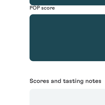
POP score
Scores and tasting notes