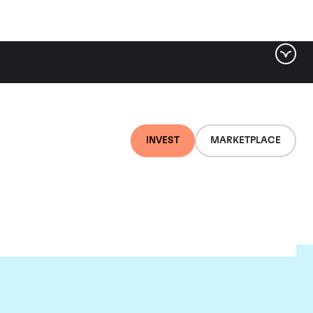
INVEST
MARKETPLACE
nti