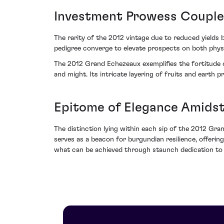
Investment Prowess Coupl
The rarity of the 2012 vintage due to reduced yields be
pedigree converge to elevate prospects on both phys
The 2012 Grand Echezeaux exemplifies the fortitude 
and might. Its intricate layering of fruits and earth 
Epitome of Elegance Amidst 
The distinction lying within each sip of the 2012 Gr
serves as a beacon for burgundian resilience, offerin
what can be achieved through staunch dedication to vi