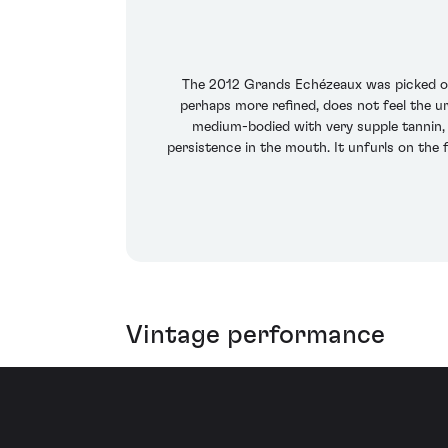
The 2012 Grands Echézeaux was picked on
perhaps more refined, does not feel the urge
medium-bodied with very supple tannin, h
persistence in the mouth. It unfurls on the 
Vintage performance