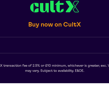
Buy now on CultX
X transaction fee of 2.5% or £10 minimum, whichever is greater, exc. 
may vary. Subject to availability. E&OE.