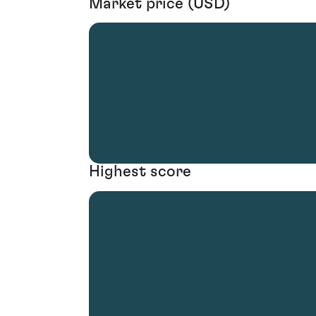
Market price (USD)
Highest score