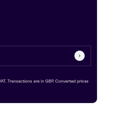
VAT. Transactions are in GBP. Converted prices