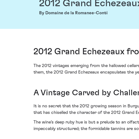
2012 Grand Echezeau
By Domaine de la Romanee-Conti
2012 Grand Echezeaux fro
The 2012 vintages emerging from the hallowed cellar
them, the 2012 Grand Echezeaux encapsulates the year
A Vintage Carved by Challe
It is no secret that the 2012 growing season in Burgu
that has chiselled the character of the 2012 Grand Ec
The wine's deep ruby hue is but a prelude to an olfacto
impeccably structured; the formidable tannins are so