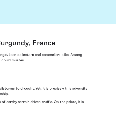
Burgundy, France
ongst keen collectors and sommeliers alike. Among
n could muster.
storms to drought. Yet, it is precisely this adversity
nship.
f earthy terroir-driven truffle. On the palate, it is