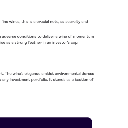
fine wines, this is a crucial note, as scarcity and
g adverse conditions to deliver a wine of momentum
se as a strong feather in an investor's cap.
ort. The wine's elegance amidst environmental duress
 any investment portfolio. It stands as a bastion of