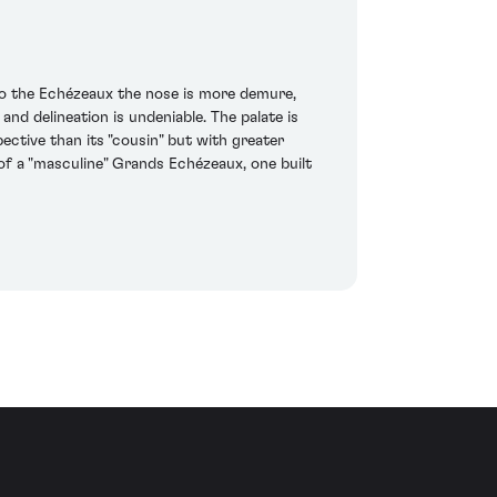
o the Echézeaux the nose is more demure,
 and delineation is undeniable. The palate is
ective than its "cousin" but with greater
 of a "masculine" Grands Echézeaux, one built