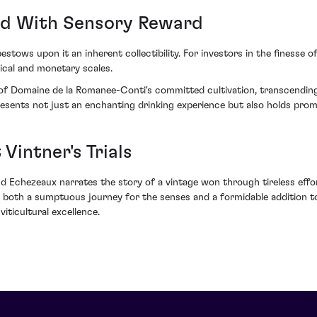
ed With Sensory Reward
stows upon it an inherent collectibility. For investors in the finesse of 
ical and monetary scales.
of Domaine de la Romanee-Conti's committed cultivation, transcendin
presents not just an enchanting drinking experience but also holds promi
Vintner's Trials
and Echezeaux narrates the story of a vintage won through tireless eff
g both a sumptuous journey for the senses and a formidable addition to
ticultural excellence.