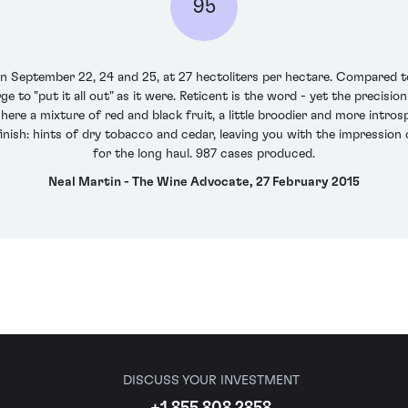
95
 September 22, 24 and 25, at 27 hectoliters per hectare. Compared t
 to "put it all out" as it were. Reticent is the word - yet the precision
ere a mixture of red and black fruit, a little broodier and more introsp
finish: hints of dry tobacco and cedar, leaving you with the impression
for the long haul. 987 cases produced.
Neal Martin - The Wine Advocate, 27 February 2015
DISCUSS YOUR INVESTMENT