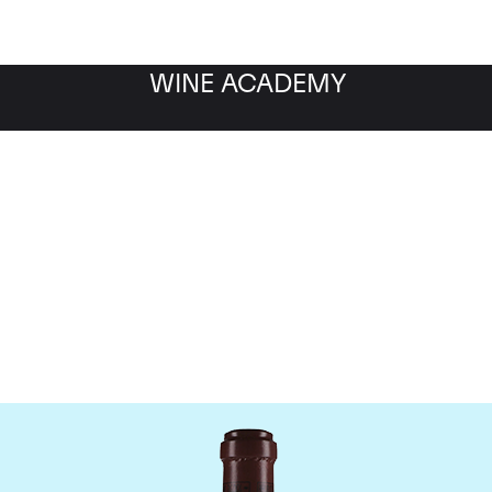
WINE ACADEMY
maine de la Romanee-Co