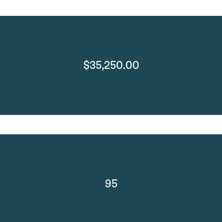
$35,250.00
95