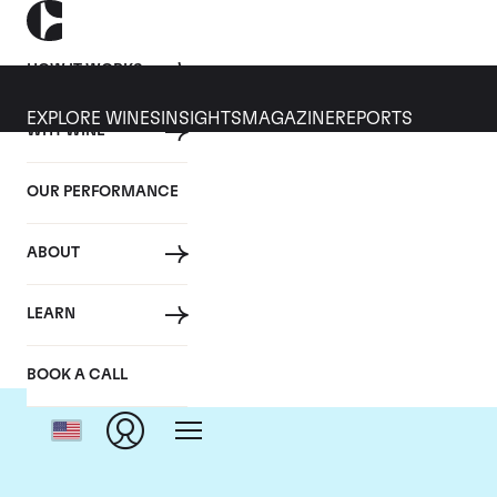
HOW IT WORKS
EXPLORE WINES
INSIGHTS
MAGAZINE
REPORTS
WHY WINE
OUR PERFORMANCE
ABOUT
Do
LEARN
BOOK A CALL