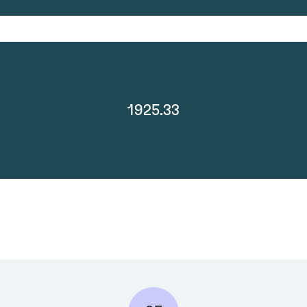
1925.33