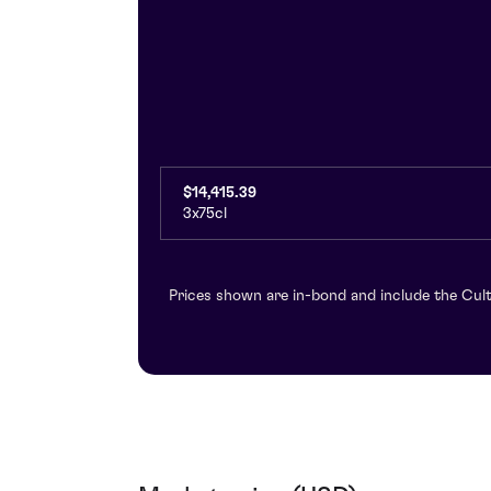
$14,415.39
3x75cl
Prices shown are in-bond and include the Cult