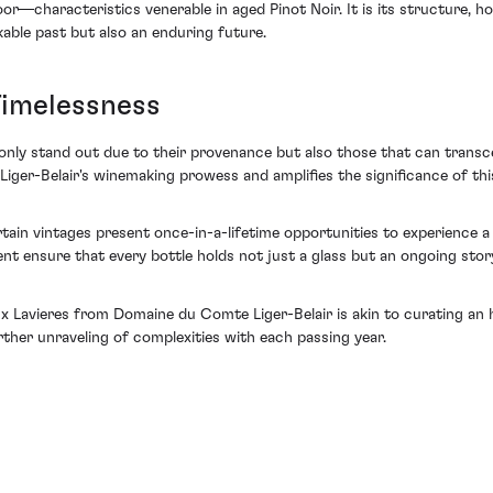
r—characteristics venerable in aged Pinot Noir. It is its structure, how
kable past but also an enduring future.
 Timelessness
nly stand out due to their provenance but also those that can transce
ger-Belair's winemaking prowess and amplifies the significance of this
ain vintages present once-in-a-lifetime opportunities to experience a 
ment ensure that every bottle holds not just a glass but an ongoing sto
x Lavieres from Domaine du Comte Liger-Belair is akin to curating an h
ther unraveling of complexities with each passing year.