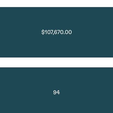
$107,670.00
94