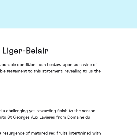
Liger-Belair
avourable conditions can bestow upon us a wine of
le testament to this statement, revealing to us the
 challenging yet rewarding finish to the season.
 Nuits St Georges Aux Lavieres from Domaine du
 a resurgence of matured red fruits intertwined with