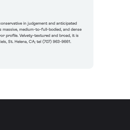
onservative in judgement and anticipated
his massive, medium-to-full-bodied, and dense
r profile. Velvety-textured and broad, it is
ls, St. Helena, CA; tel (707) 963-9661.