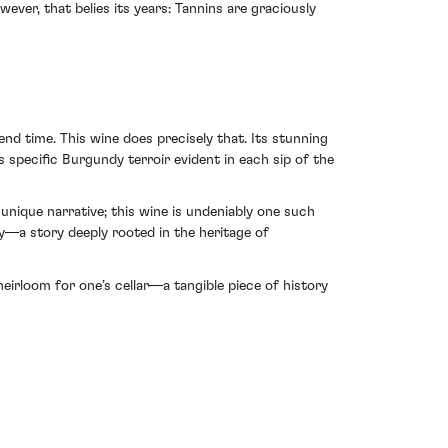
ever, that belies its years: Tannins are graciously
nd time. This wine does precisely that. Its stunning
 specific Burgundy terroir evident in each sip of the
unique narrative; this wine is undeniably one such
ry—a story deeply rooted in the heritage of
eirloom for one’s cellar—a tangible piece of history