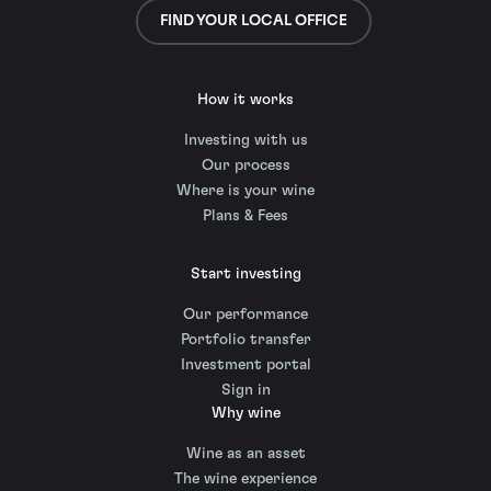
FIND YOUR LOCAL OFFICE
How it works
Investing with us
Our process
Where is your wine
Plans & Fees
Start investing
Our performance
Portfolio transfer
Investment portal
Sign in
Why wine
Wine as an asset
The wine experience