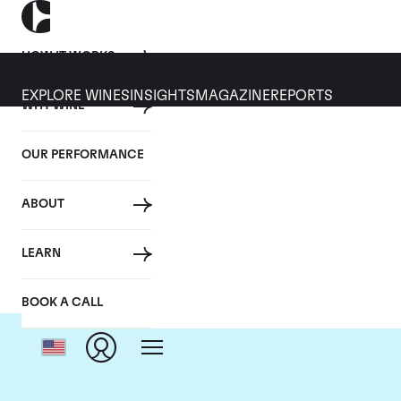
HOW IT WORKS
EXPLORE WINES
INSIGHTS
MAGAZINE
REPORTS
WHY WINE
OUR PERFORMANCE
ABOUT
Do
LEARN
BOOK A CALL