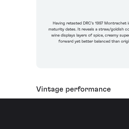
Having retasted DRC's 1997 Montrachet i
maturity dates. It reveals a straw/goldish c
wine displays layers of spice, creamy super
forward yet better balanced than origi
Vintage performance