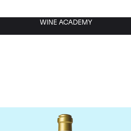
WINE ACADEMY
maine de la Romanee-Co