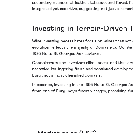
secondary nuances of leather, tobacco, and forest floo
integrated yet assertive, suggesting not just a remar
Investing in Terroir-Driven
Wine investing necessitates focus on wines that not o
evolution reflects the majesty of Domaine du Comte Li
1995 Nuits St Georges Aux Lavieres.
Connoisseurs and investors alike understand that cert
narrative. Its lingering finish and continued develop
Burgundy's most cherished domains.
In essence, investing in the 1995 Nuits St Georges Au
from one of Burgundy's finest vintages, promising fur