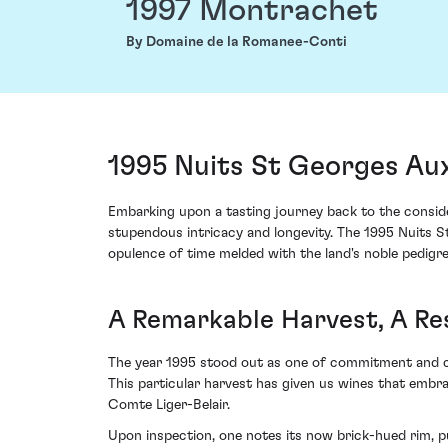
1997 Montrachet
By Domaine de la Romanee-Conti
1995 Nuits St Georges Au
Embarking upon a tasting journey back to the consid
stupendous intricacy and longevity. The 1995 Nuits S
opulence of time melded with the land's noble pedigre
A Remarkable Harvest, A Re
The year 1995 stood out as one of commitment and ch
This particular harvest has given us wines that embr
Comte Liger-Belair.
Upon inspection, one notes its now brick-hued rim, pu