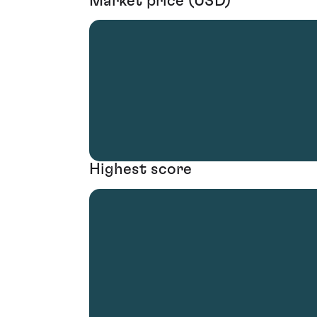
Market price (USD)
Highest score