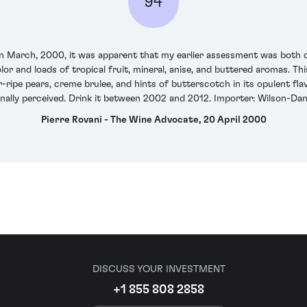
94
n March, 2000, it was apparent that my earlier assessment was both c
olor and loads of tropical fruit, mineral, anise, and buttered aromas. T
-ripe pears, creme brulee, and hints of butterscotch in its opulent flavo
nally perceived. Drink it between 2002 and 2012. Importer: Wilson-Danie
Pierre Rovani - The Wine Advocate, 20 April 2000
DISCUSS YOUR INVESTMENT
+1 855 808 2858