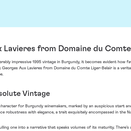
x Lavieres from Domaine du Comte 
erably impressive 1995 vintage in Burgundy, it becomes evident how f
t Georges Aux Lavieres from Domaine du Comte Liger-Belair is a veritab
e.
solute Vintage
aracter for Burgundy winemakers, marked by an auspicious start and a
ace robustness with elegance, a trait exquisitely encompassed in the
lling one into a narrative that speaks volumes of its maturity. There’s