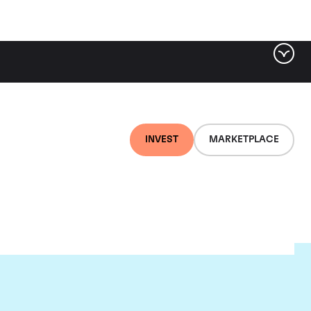
INVEST
MARKETPLACE
nti