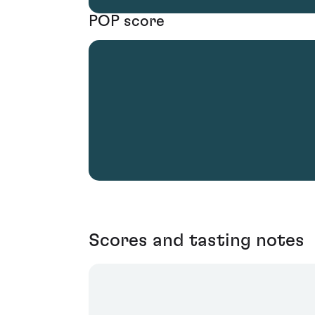
POP score
Scores and tasting notes