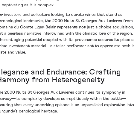
s captivating as it is complex.
or investors and collectors looking to curate wines that stand as
hronological landmarks, the 2000 Nuits St Georges Aux Lavieres from
omaine du Comte Liger-Belair represents not just a choice acquisition,
ut a peerless narrative intertwined with the climatic lore of the region.
nherent aging potential coupled with its provenance secures its place a
rime investment material—a stellar performer apt to appreciate both i
aste and value.
Elegance and Endurance: Crafting
Harmony from Heterogeneity
he 2000 Nuits St Georges Aux Lavieres continues its symphony in
ecrecy—its complexity develops surreptitiously within the bottle—
nsuring that every uncorking episode is an unparalleled exploration into
urgundy’s oenological heritage.