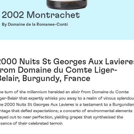
2002 Montrachet
By Domaine de la Romanee-Conti
2000 Nuits St Georges Aux Laviere
from Domaine du Comte Liger-
Belair, Burgundy, France
he turn of the millennium heralded an elixir from Domaine du Comte
iger-Belair that expertly whisks you away to a realm of vinous splendou
he 2000 Nuits St Georges Aux Lavieres is a testament to a Burgundia
intage that defied expectations; a concerto of environmental elements
layed out to near perfection, yielding grapes that synthesised the
ssence of their celebrated terroir.