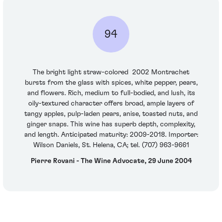
94
The bright light straw-colored 2002 Montrachet
bursts from the glass with spices, white pepper, pears,
and flowers. Rich, medium to full-bodied, and lush, its
oily-textured character offers broad, ample layers of
tangy apples, pulp-laden pears, anise, toasted nuts, and
ginger snaps. This wine has superb depth, complexity,
and length. Anticipated maturity: 2009-2018. Importer:
Wilson Daniels, St. Helena, CA; tel. (707) 963-9661
Pierre Rovani - The Wine Advocate, 29 June 2004