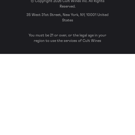
© Copyright 2026 Cult Wines Inc. All Rights
Reserved.
35 West 31st Street, New York, NY, 10001 United
States
You must be 21 or over, or the legal age in your
region to use the services of Cult Wines