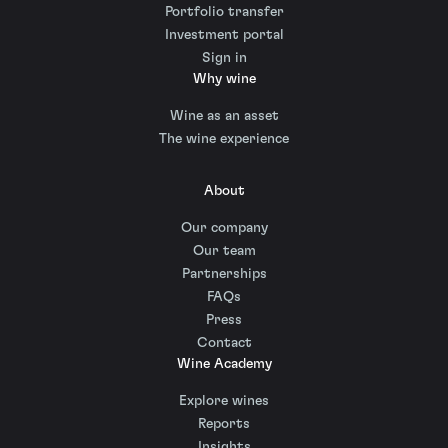
Portfolio transfer
Investment portal
Sign in
Why wine
Wine as an asset
The wine experience
About
Our company
Our team
Partnerships
FAQs
Press
Contact
Wine Academy
Explore wines
Reports
Insights