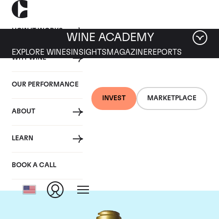
HOW IT WORKS
WINE ACADEMY
EXPLORE WINES
INSIGHTS
MAGAZINE
REPORTS
WHY WINE
OUR PERFORMANCE
INVEST
MARKETPLACE
ABOUT
Domaine de la
LEARN
Romanee-Conti
BOOK A CALL