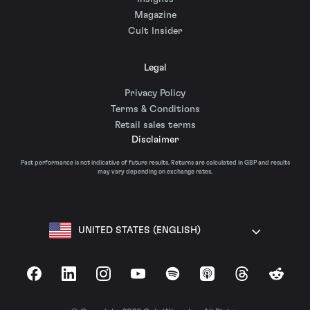
Magazine
Cult Insider
Legal
Privacy Policy
Terms & Conditions
Retail sales terms
Disclaimer
Past performance is not indicative of future results. Returns are calculated in GBP and results
may vary depending on exchange rates.
UNITED STATES (ENGLISH)
Facebook
LinkedIn
Instagram
YouTube
Spotify
Apple Podcasts
Threads
Reddit