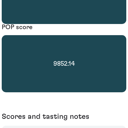
POP score
9852.14
Scores and tasting notes