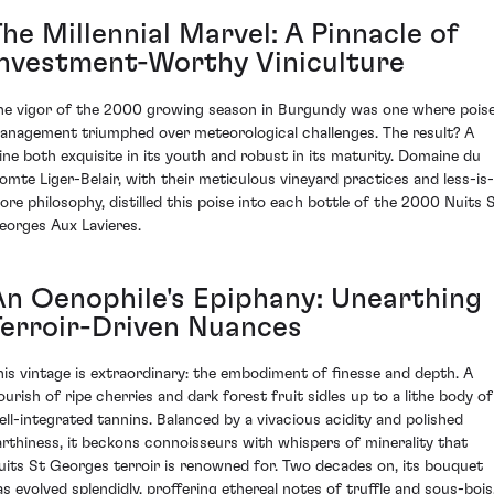
he Millennial Marvel: A Pinnacle of
Investment-Worthy Viniculture
he vigor of the 2000 growing season in Burgundy was one where pois
anagement triumphed over meteorological challenges. The result? A
ine both exquisite in its youth and robust in its maturity. Domaine du
omte Liger-Belair, with their meticulous vineyard practices and less-is-
ore philosophy, distilled this poise into each bottle of the 2000 Nuits 
eorges Aux Lavieres.
An Oenophile's Epiphany: Unearthing
Terroir-Driven Nuances
his vintage is extraordinary: the embodiment of finesse and depth. A
lourish of ripe cherries and dark forest fruit sidles up to a lithe body of
ell-integrated tannins. Balanced by a vivacious acidity and polished
arthiness, it beckons connoisseurs with whispers of minerality that
uits St Georges terroir is renowned for. Two decades on, its bouquet
as evolved splendidly, proffering ethereal notes of truffle and sous-bois