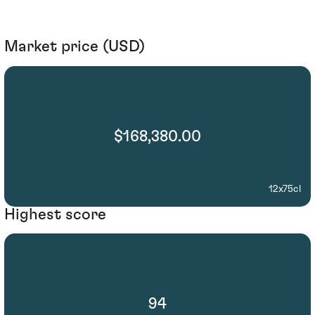
Market price (USD)
$168,380.00
12x75cl
Highest score
94