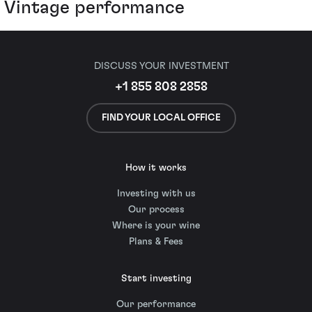
Vintage performance
DISCUSS YOUR INVESTMENT
+1 855 808 2858
FIND YOUR LOCAL OFFICE
How it works
Investing with us
Our process
Where is your wine
Plans & Fees
Start investing
Our performance