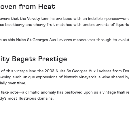
Woven from Heat
iscovers that the Velvety tannins are laced with an indelible ripeness
nse blackberry and cherry fruit matched with undercurrents of liquori
s as this Nuits St Georges Aux Lavieres manoeuvres through its evolut
ity Begets Prestige
s of this vintage lend the 2003 Nuits St Georges Aux Lavieres from Do
to owning such unique expressions of historic vineyards; a wine shaped
ally over time.
 take note—a climatic anomaly has bestowed upon us a vintage that reso
y’s most illustrious domains.