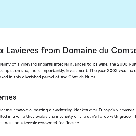
x Lavieres from Domaine du Comte 
raphy of a vineyard imparts integral nuances to its wine, the 2003 
ontemplation and, more importantly, investment. The year 2003 was inc
ked in this cherished parcel of the Côte de Nuits.
remes
ed heatwave, casting a sweltering blanket over Europe's vineyards. F
lted in a wine that wields the intensity of the sun's force with grace.
t twist on a terroir renowned for finesse.