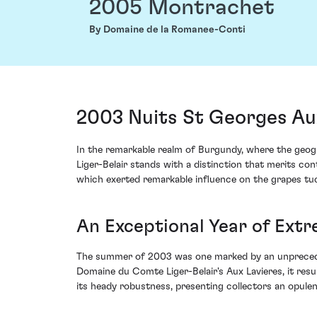
2005 Montrachet
By Domaine de la Romanee-Conti
2003 Nuits St Georges Au
In the remarkable realm of Burgundy, where the geog
Liger-Belair stands with a distinction that merits c
which exerted remarkable influence on the grapes tuc
An Exceptional Year of Ext
The summer of 2003 was one marked by an unprecedent
Domaine du Comte Liger-Belair's Aux Lavieres, it resu
its heady robustness, presenting collectors an opulen