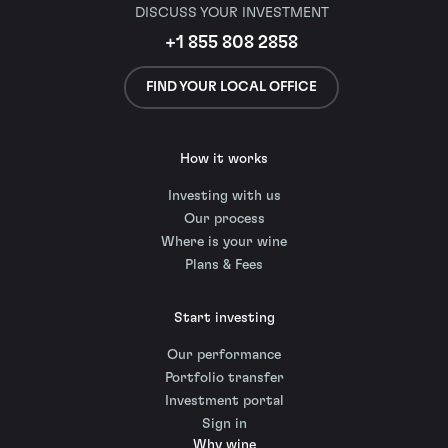
DISCUSS YOUR INVESTMENT
+1 855 808 2858
FIND YOUR LOCAL OFFICE
How it works
Investing with us
Our process
Where is your wine
Plans & Fees
Start investing
Our performance
Portfolio transfer
Investment portal
Sign in
Why wine