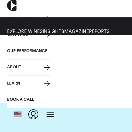
HOW IT WORKS
EXPLORE WINES
INSIGHTS
MAGAZINE
REPORTS
WHY WINE
OUR PERFORMANCE
ABOUT
Do
LEARN
BOOK A CALL