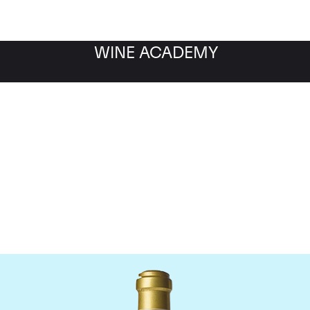
WINE ACADEMY
maine de la Romanee-Co