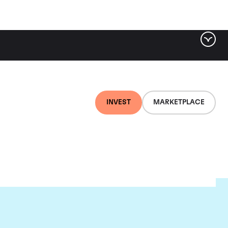
INVEST
MARKETPLACE
nti