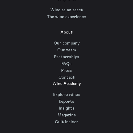
Wine as an asset
The wine experience
About
Our company
Our team
Partnerships
FAQs
Press
Contact
Wine Academy
Explore wines
Reports
Insights
Magazine
Cult Insider