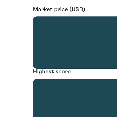
Market price (USD)
Highest score