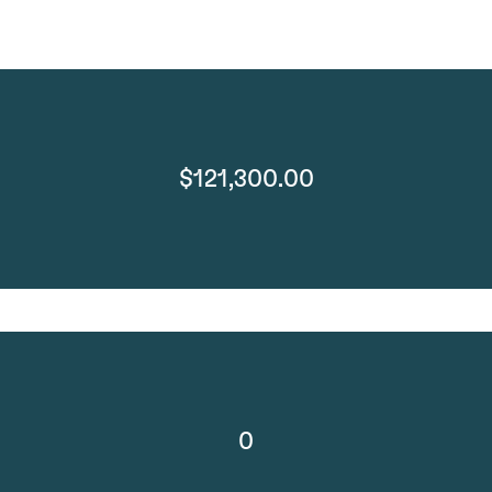
$121,300.00
0