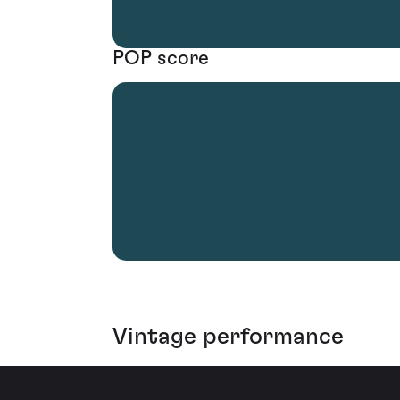
POP score
Vintage performance