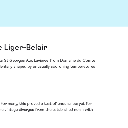
Liger-Belair
Nuits St Georges Aux Lavieres from Domaine du Comte
identally shaped by unusually scorching temperatures
or many, this proved a test of endurance; yet for
 The vintage diverges from the established norm with