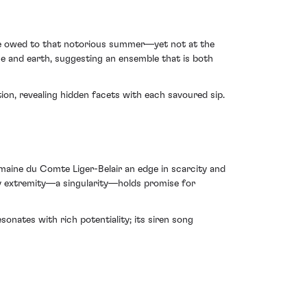
—one owed to that notorious summer—yet not at the
ce and earth, suggesting an ensemble that is both
ion, revealing hidden facets with each savoured sip.
maine du Comte Liger-Belair an edge in scarcity and
 by extremity—a singularity—holds promise for
nates with rich potentiality; its siren song