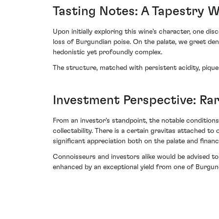
Tasting Notes: A Tapestry 
Upon initially exploring this wine's character, one d
loss of Burgundian poise. On the palate, we greet de
hedonistic yet profoundly complex.
The structure, matched with persistent acidity, pique
Investment Perspective: Rar
From an investor's standpoint, the notable condition
collectability. There is a certain gravitas attached 
significant appreciation both on the palate and financi
Connoisseurs and investors alike would be advised to
enhanced by an exceptional yield from one of Burgund