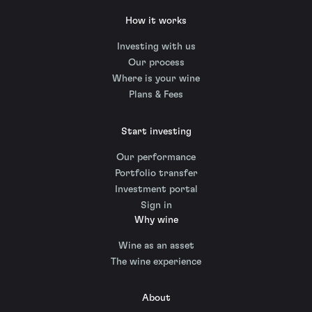
How it works
Investing with us
Our process
Where is your wine
Plans & Fees
Start investing
Our performance
Portfolio transfer
Investment portal
Sign in
Why wine
Wine as an asset
The wine experience
About