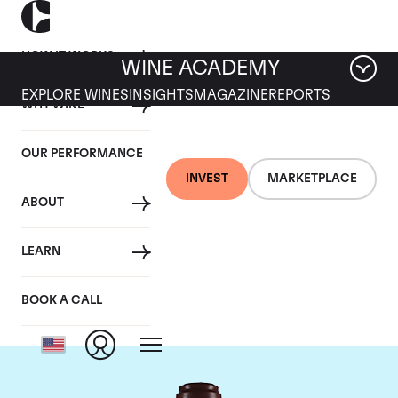
HOW IT WORKS
WINE ACADEMY
EXPLORE WINES
INSIGHTS
MAGAZINE
REPORTS
WHY WINE
OUR PERFORMANCE
INVEST
MARKETPLACE
ABOUT
Domaine de la
LEARN
Romanee-Conti
BOOK A CALL