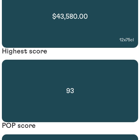
$43,580.00
12x75cl
Highest score
93
POP score