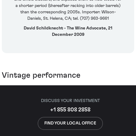
a shorter period (thereafter racking into older barrels)
than the corresponding 2005s. Importer: Wilson-
Daniels, St. Helena, CA; tel. (707) 963-9661
David Schildknecht - The Wine Advocate, 21
December 2009
Vintage performance
DISCUSS YOUR INVESTMENT
+1 855 808 2858
FIND YOUR LOCAL OFFICE