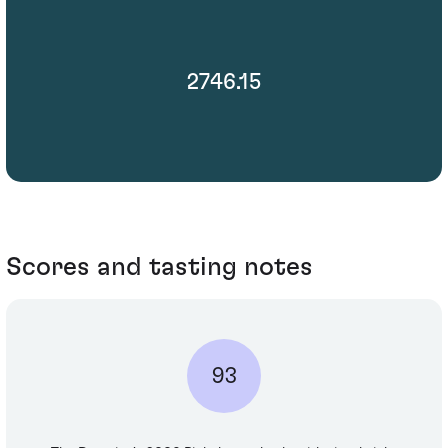
2746.15
Scores and tasting notes
93