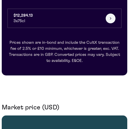
$12,284.13
3x75cl
Prices shown are in-bond and include the CultX transaction
fee of 2.5% or £10 minimum, whichever is greater, exc. VAT.
Transactions are in GBP. Converted prices may vary. Subject
to availability. E&OE.
Market price (USD)