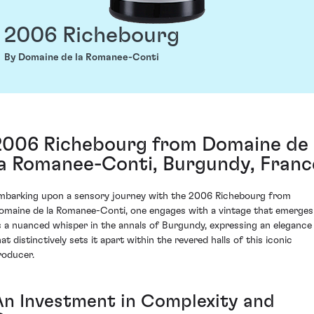
2006 Richebourg
By Domaine de la Romanee-Conti
2006 Richebourg from Domaine de
la Romanee-Conti, Burgundy, Franc
mbarking upon a sensory journey with the 2006 Richebourg from
omaine de la Romanee-Conti, one engages with a vintage that emerges
s a nuanced whisper in the annals of Burgundy, expressing an elegance
at distinctively sets it apart within the revered halls of this iconic
roducer.
An Investment in Complexity and