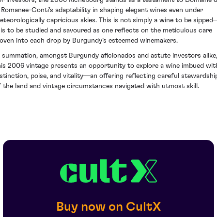
a Romanee-Conti's adaptability in shaping elegant wines even under
eteorologically capricious skies. This is not simply a wine to be sipped
t is to be studied and savoured as one reflects on the meticulous care
oven into each drop by Burgundy’s esteemed winemakers.
n summation, amongst Burgundy aficionados and astute investors alike
his 2006 vintage presents an opportunity to explore a wine imbued wit
istinction, poise, and vitality—an offering reflecting careful stewardshi
f the land and vintage circumstances navigated with utmost skill.
Buy now on CultX