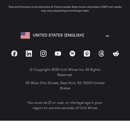
Past performance is not indicative of future results. Returns are calculated in GBP and results
may vary depending on exchange rates.
UNITED STATES (ENGLISH)
Facebook
LinkedIn
Instagram
YouTube
Spotify
Apple Podcasts
Threads
Reddit
© Copyright 2026 Cult Wines Inc. All Rights
Reserved.
35 West 31st Street, New York, NY, 10001 United
States
You must be 21 or over, or the legal age in your
region to use the services of Cult Wines