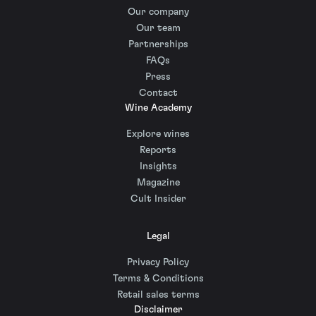
Our company
Our team
Partnerships
FAQs
Press
Contact
Wine Academy
Explore wines
Reports
Insights
Magazine
Cult Insider
Legal
Privacy Policy
Terms & Conditions
Retail sales terms
Disclaimer