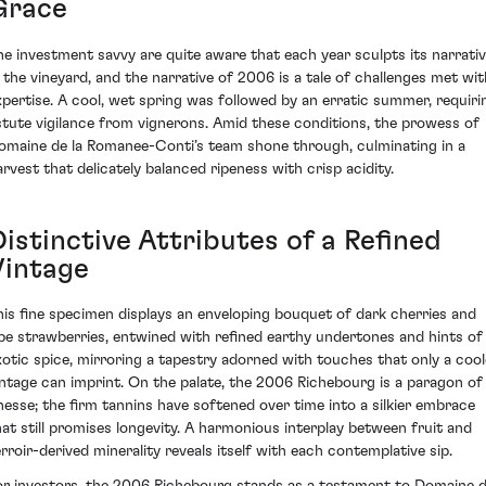
Grace
he investment savvy are quite aware that each year sculpts its narrati
n the vineyard, and the narrative of 2006 is a tale of challenges met wit
xpertise. A cool, wet spring was followed by an erratic summer, requiri
stute vigilance from vignerons. Amid these conditions, the prowess of
omaine de la Romanee-Conti’s team shone through, culminating in a
arvest that delicately balanced ripeness with crisp acidity.
istinctive Attributes of a Refined
Vintage
his fine specimen displays an enveloping bouquet of dark cherries and
ipe strawberries, entwined with refined earthy undertones and hints of
xotic spice, mirroring a tapestry adorned with touches that only a cool
intage can imprint. On the palate, the 2006 Richebourg is a paragon of
inesse; the firm tannins have softened over time into a silkier embrace
hat still promises longevity. A harmonious interplay between fruit and
erroir-derived minerality reveals itself with each contemplative sip.
or investors, the 2006 Richebourg stands as a testament to Domaine 