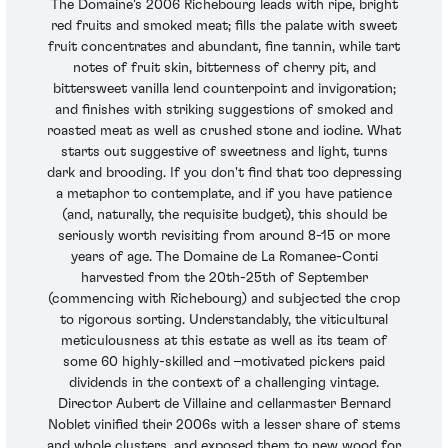
The Domaine's 2006 Richebourg leads with ripe, bright
red fruits and smoked meat; fills the palate with sweet
fruit concentrates and abundant, fine tannin, while tart
notes of fruit skin, bitterness of cherry pit, and
bittersweet vanilla lend counterpoint and invigoration;
and finishes with striking suggestions of smoked and
roasted meat as well as crushed stone and iodine. What
starts out suggestive of sweetness and light, turns
dark and brooding. If you don't find that too depressing
a metaphor to contemplate, and if you have patience
(and, naturally, the requisite budget), this should be
seriously worth revisiting from around 8-15 or more
years of age. The Domaine de La Romanee-Conti
harvested from the 20th-25th of September
(commencing with Richebourg) and subjected the crop
to rigorous sorting. Understandably, the viticultural
meticulousness at this estate as well as its team of
some 60 highly-skilled and –motivated pickers paid
dividends in the context of a challenging vintage.
Director Aubert de Villaine and cellarmaster Bernard
Noblet vinified their 2006s with a lesser share of stems
and whole clusters, and exposed them to new wood for