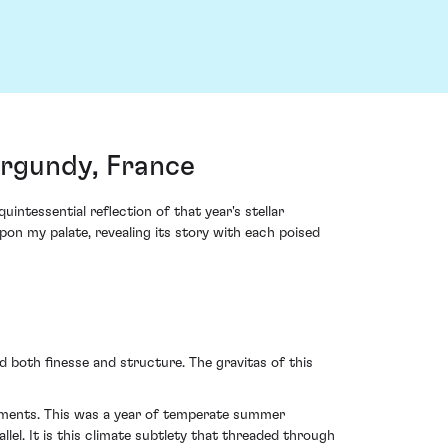
rgundy, France
tessential reflection of that year's stellar
pon my palate, revealing its story with each poised
 both finesse and structure. The gravitas of this
elements. This was a year of temperate summer
lel. It is this climate subtlety that threaded through