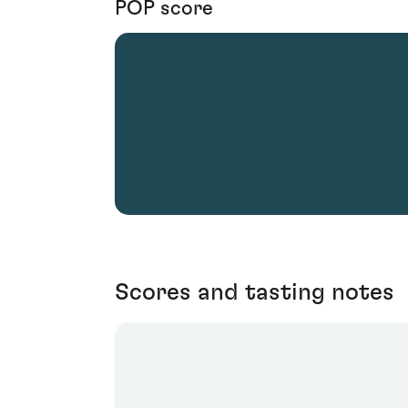
POP score
Scores and tasting notes