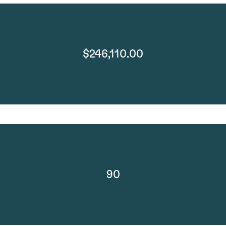
$246,110.00
90