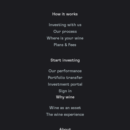
How it works
Investing with us
Our process
Where is your wine
Plans & Fees
Start investing
Our performance
Portfolio transfer
Investment portal
Sign in
Why wine
Wine as an asset
The wine experience
About