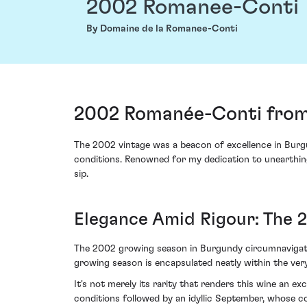
2002 Romanee-Conti
By Domaine de la Romanee-Conti
2002 Romanée-Conti from
The 2002 vintage was a beacon of excellence in Burgu
conditions. Renowned for my dedication to unearthing 
sip.
Elegance Amid Rigour: The 
The 2002 growing season in Burgundy circumnavigated p
growing season is encapsulated neatly within the ve
It's not merely its rarity that renders this wine an 
conditions followed by an idyllic September, whose coo