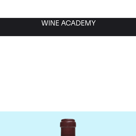
WINE ACADEMY
maine de la Romanee-Co