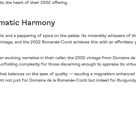
o the heart of their 2002 offering.
imatic Harmony
its and a peppering of spice on the palate. Its minerality whispers of th
ntage, and the 2002 Romanée-Conti achieves this with an effortless gr
ver-evolving narrative in their cellar, the 2002 vintage from Domaine d
 unfolding complexity for those discerning enough to appraise its virtu
that balances on the apex of quality — exuding a magnetism enhanced
ent not just for Domaine de la Romanée-Conti but indeed for Burgundy i