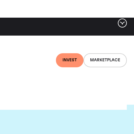
INVEST
MARKETPLACE
nti