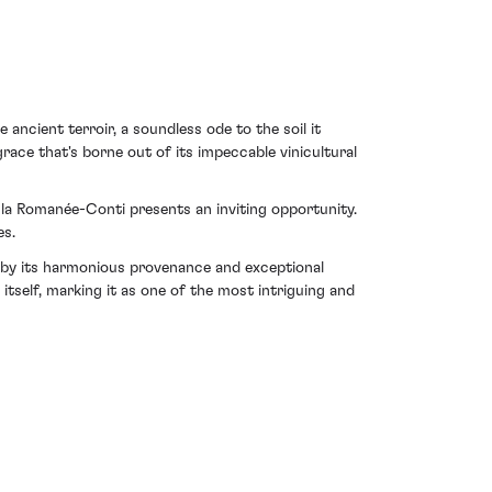
e ancient terroir, a soundless ode to the soil it
ace that's borne out of its impeccable vinicultural
e la Romanée-Conti presents an inviting opportunity.
es.
 by its harmonious provenance and exceptional
tself, marking it as one of the most intriguing and