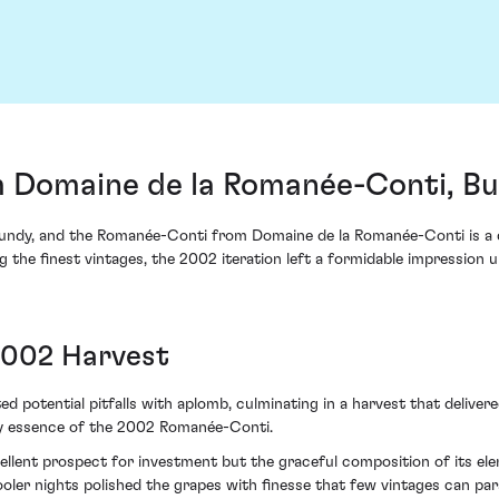
 Domaine de la Romanée-Conti, Bu
ndy, and the Romanée-Conti from Domaine de la Romanée-Conti is a quin
the finest vintages, the 2002 iteration left a formidable impression u
2002 Harvest
otential pitfalls with aplomb, culminating in a harvest that delivered
ry essence of the 2002 Romanée-Conti.
excellent prospect for investment but the graceful composition of its 
ler nights polished the grapes with finesse that few vintages can paral