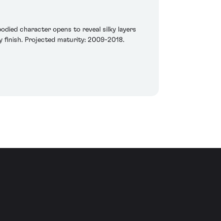
odied character opens to reveal silky layers
hy finish. Projected maturity: 2009-2018.