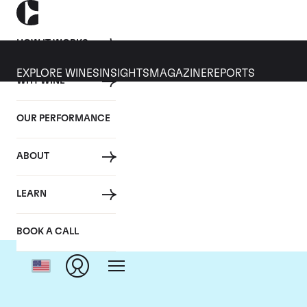
HOW IT WORKS
EXPLORE WINES
INSIGHTS
MAGAZINE
REPORTS
WHY WINE
OUR PERFORMANCE
ABOUT
Do
LEARN
BOOK A CALL