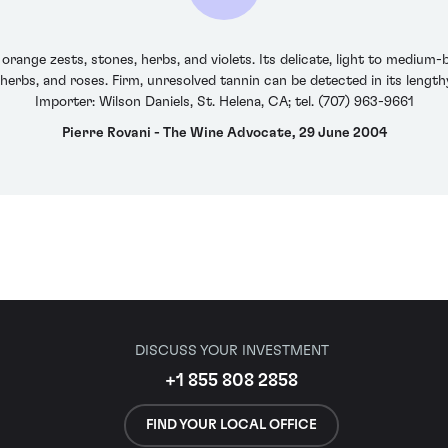
nge zests, stones, herbs, and violets. Its delicate, light to medium-b
 herbs, and roses. Firm, unresolved tannin can be detected in its lengt
Importer: Wilson Daniels, St. Helena, CA; tel. (707) 963-9661
Pierre Rovani - The Wine Advocate, 29 June 2004
DISCUSS YOUR INVESTMENT
+1 855 808 2858
FIND YOUR LOCAL OFFICE