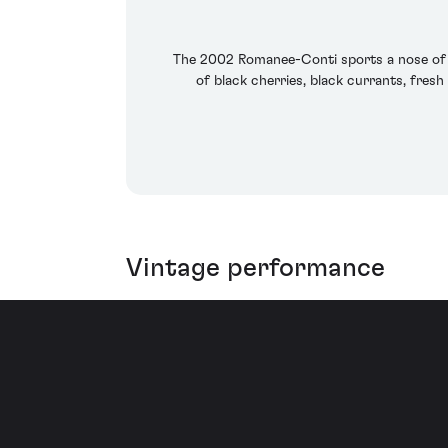
The 2002 Romanee-Conti sports a nose of ora
of black cherries, black currants, fresh
Vintage performance