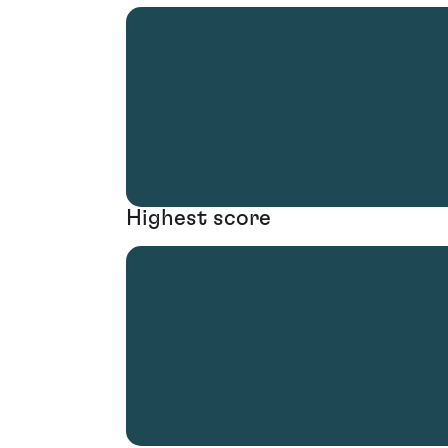
Highest score