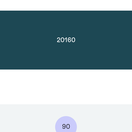
20160
90