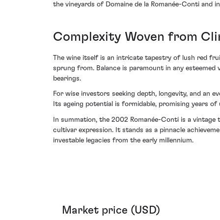
the vineyards of Domaine de la Romanée-Conti and int
Complexity Woven from Cl
The wine itself is an intricate tapestry of lush red fru
sprung from. Balance is paramount in any esteemed vi
bearings.
For wise investors seeking depth, longevity, and an e
Its ageing potential is formidable, promising years of
In summation, the 2002 Romanée-Conti is a vintage 
cultivar expression. It stands as a pinnacle achievem
investable legacies from the early millennium.
Market price (USD)