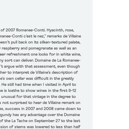
ss of 2007 Romanee-Conti. Hyacinth, rose,
manee-Conti c’est le nez,” remarks de Villaine
sn’t pull back on its silken-textured palate,
icy raspberry and pomegranate as well as an
eer refreshment one looks for in white wine,
 any sort can deliver. Domaine de La Romanee-
an’t argue with that assessment, even though
r to interpret de Villaine’s description of
s own cellar was difficult in the greatly
e still had time when I visited in April to
e is loathe to show wines in the first 9-12
e unusual for that vintage in the degree to
 not surprised to hear de Villaine remark on
ages, success in 2007 and 2008 came down to
 Burgundy has any advantage over the Domaine
 of the La Tache on September 27 to the last
sion of stems was lowered to less than half