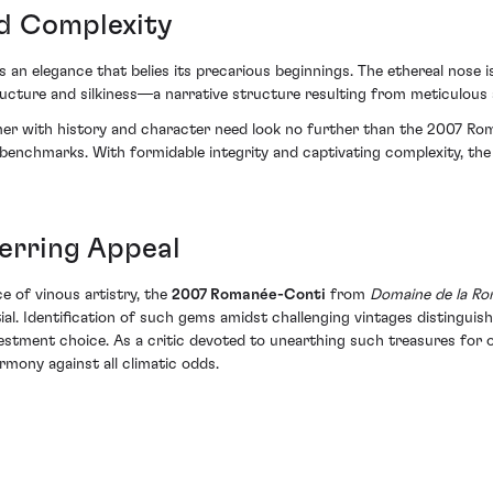
nd Complexity
an elegance that belies its precarious beginnings. The ethereal nose is
ucture and silkiness—a narrative structure resulting from meticulous s
er with history and character need look no further than the 2007 Roman
benchmarks. With formidable integrity and captivating complexity, the
erring Appeal
ce of vinous artistry, the
2007 Romanée-Conti
from
Domaine de la R
ial. Identification of such gems amidst challenging vintages distinguis
vestment choice. As a critic devoted to unearthing such treasures for o
rmony against all climatic odds.