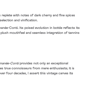
 replete with notes of dark cherry and fine spices
election and vinification.
ée-Conti. Its poised evolution in bottle reflects its
 plush mouthfeel and seamless integration of tannins
omanée-Conti
provides not only an exceptional
hes true connoisseurs from mere enthusiasts; it is
ver four decades, I assert this vintage carves its