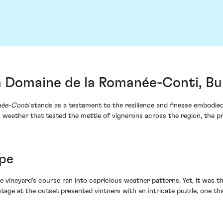
 Domaine de la Romanée-Conti, B
née-Conti
stands as a testament to the resilience and finesse embodied
ic weather that tested the mettle of vignerons across the region, the 
ope
the vineyard's course ran into capricious weather patterns. Yet, it was t
intage at the outset presented vintners with an intricate puzzle, one t