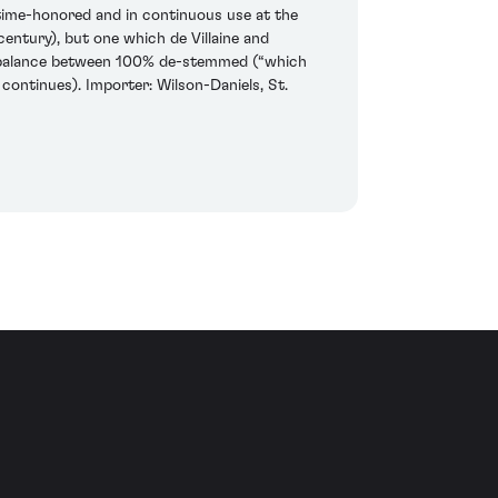
y time-honored and in continuous use at the
entury), but one which de Villaine and
ght balance between 100% de-stemmed (“which
continues). Importer: Wilson-Daniels, St.