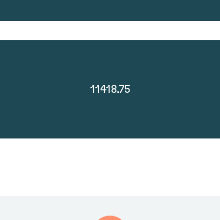
11418.75