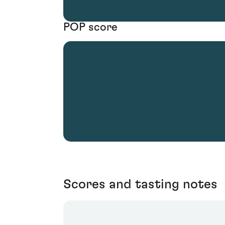
POP score
Scores and tasting notes