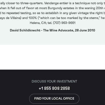
ically closer to three-quarters. Vendange entier is a technique not onl
n it fell out of favor at most Burgundy estates in the waning 20th c
 to repeated testing, so as to establish in any given vintage the ri
ays de Villaine) and 100% (“which can be too marked by the stems,” he 
Helena, CA; tel. (707) 963-9661
David Schildknecht - The Wine Advocate, 28 June 2010
DISCUSS YOUR INVESTMENT
+1 855 808 2858
FIND YOUR LOCAL OFFICE