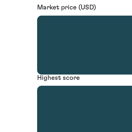
Market price (USD)
Highest score