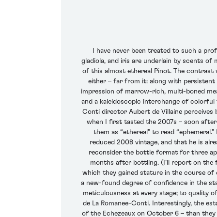
I have never been treated to such a prof
gladiola, and iris are underlain by scents of
of this almost ethereal Pinot. The contrast 
either – far from it: along with persisten
impression of marrow-rich, multi-boned meat
and a kaleidoscopic interchange of colorful 
Conti director Aubert de Villaine perceives
when I first tasted the 2007s – soon after
them as “ethereal” to read “ephemeral.” 
reduced 2008 vintage, and that he is alrea
reconsider the bottle format for three app
months after bottling. (I’ll report on the
which they gained stature in the course of 
a new-found degree of confidence in the st
meticulousness at every stage; to quality o
de La Romanee-Conti. Interestingly, the est
of the Echezeaux on October 6 – than they 