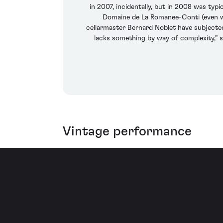
in 2007, incidentally, but in 2008 was typ
Domaine de La Romanee-Conti (even whe
cellarmaster Bernard Noblet have subjected
lacks something by way of complexity,” s
Vintage performance