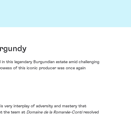
urgundy
 in this legendary Burgundian estate amid challenging
prowess of this iconic producer was once again
his very interplay of adversity and mastery that
hat the team at
Domaine de la Romanée-Conti
resolved