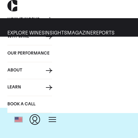
HOW IT WORKS
EXPLORE WINES
INSIGHTS
MAGAZINE
REPORTS
WHY WINE
OUR PERFORMANCE
ABOUT
Do
LEARN
BOOK A CALL