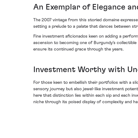
An Exemplar of Elegance a
The 2007 vintage from this storied domaine expresses 
setting a prelude to a palate that dances between str
Fine investment aficionados keen on adding a perform
ascension to becoming one of Burgundy's collectible 
ensure its continued grace through the years.
Investment Worthy with Un
For those keen to embellish their portfolios with a sli
sensory journey but also jewel-like investment potent
here that distinction lies within each sip and each in
niche through its poised display of complexity and ha