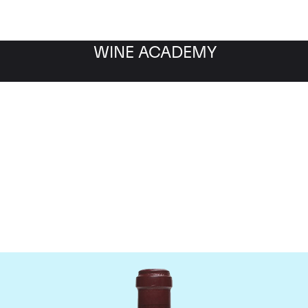
WINE ACADEMY
maine de la Romanee-Co