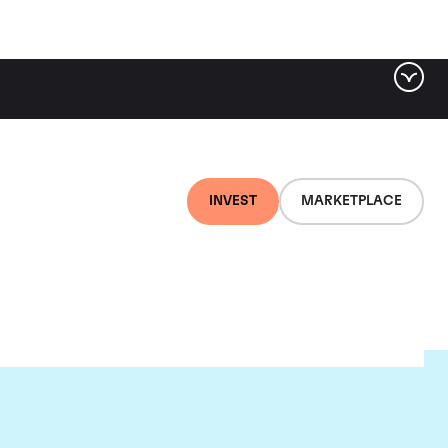
INVEST
MARKETPLACE
nti