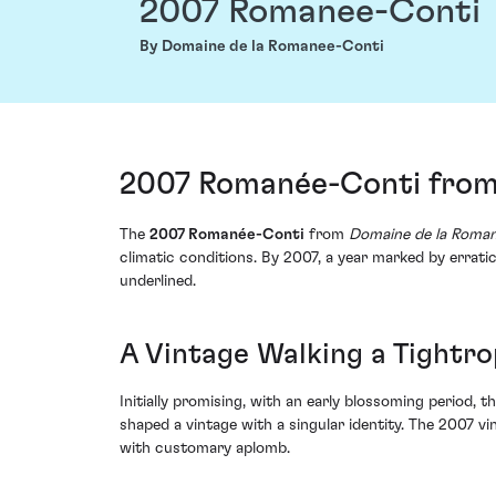
2007 Romanee-Conti
By Domaine de la Romanee-Conti
2007 Romanée-Conti from
The
2007 Romanée-Conti
from
Domaine de la Roma
climatic conditions. By 2007, a year marked by errat
underlined.
A Vintage Walking a Tightr
Initially promising, with an early blossoming period, 
shaped a vintage with a singular identity. The 2007 v
with customary aplomb.