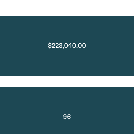
$223,040.00
96