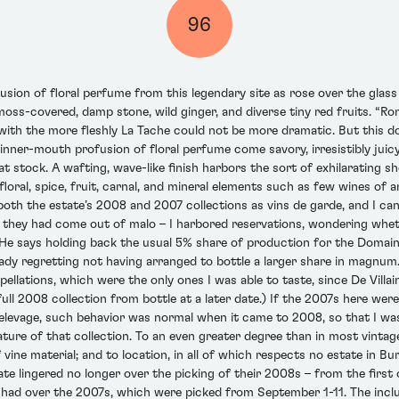
96
usion of floral perfume from this legendary site as rose over the gla
 moss-covered, damp stone, wild ginger, and diverse tiny red fruits. “Ro
with the more fleshly La Tache could not be more dramatic. But this doe
t inner-mouth profusion of floral perfume come savory, irresistibly ju
 stock. A wafting, wave-like finish harbors the sort of exhilarating sh
floral, spice, fruit, carnal, and mineral elements such as few wines of
 both the estate’s 2008 and 2007 collections as vins de garde, and I c
 they had come out of malo – I harbored reservations, wondering whethe
He says holding back the usual 5% share of production for the Domaine’
dy regretting not having arranged to bottle a larger share in magnum. H
ellations, which were the only ones I was able to taste, since De Villain
 full 2008 collection from bottle at a later date.) If the 2007s here wer
elevage, such behavior was normal when it came to 2008, so that I was
ature of that collection. To an even greater degree than in most vint
f vine material; and to location, in all of which respects no estate in
ate lingered no longer over the picking of their 2008s – from the first
had over the 2007s, which were picked from September 1-11. The inclu