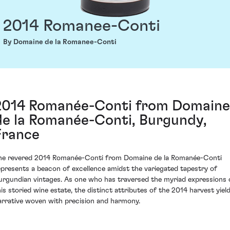
2014 Romanee-Conti
By Domaine de la Romanee-Conti
2014 Romanée-Conti from Domaine
de la Romanée-Conti, Burgundy,
France
he revered 2014 Romanée-Conti from Domaine de la Romanée-Conti
epresents a beacon of excellence amidst the variegated tapestry of
urgundian vintages. As one who has traversed the myriad expressions 
his storied wine estate, the distinct attributes of the 2014 harvest yield
arrative woven with precision and harmony.