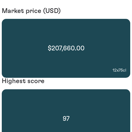
Market price (USD)
$207,660.00
12x75cl
Highest score
97