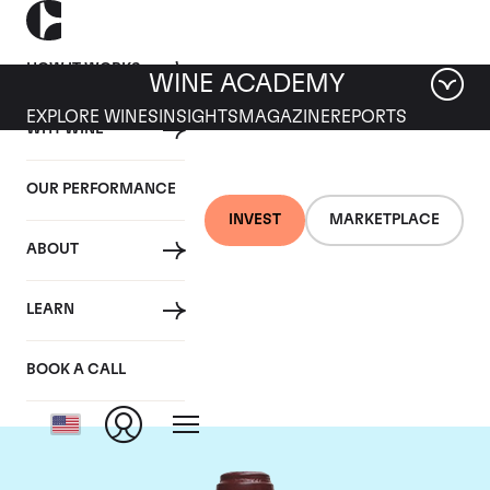
HOW IT WORKS
WINE ACADEMY
EXPLORE WINES
INSIGHTS
MAGAZINE
REPORTS
WHY WINE
OUR PERFORMANCE
INVEST
MARKETPLACE
ABOUT
Domaine de la
LEARN
Romanee-Conti
BOOK A CALL