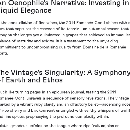
An Oenophile's Narrative: Investing in
Liquid Elegance
n the constellation of fine wines, the 2014 Romanée-Conti shines with 
ura that captures the essence of its terroir—an autumnal season that
rought challenges yet culminated in grapes that achieved an immacula
alance of maturity and acidity. It is a testament to the unyielding
ommitment to uncompromising quality from Domaine de la Romanée-
onti.
The Vintage's Singularity: A Symphon
of Earth and Ethos
uch like turning pages in an epicurean journal, tasting the 2014
omanée-Conti unravels a sequence of sensory revelations. The vintage 
arked by a vibrant ruby clarity and an olfactory ballet—ascending not
f ripe cherry and blackcurrant entangled with earthy whispers of truff
nd fine spices, prophesying the profound complexity within.
alatial grandeur unfolds on the tongue where ripe fruit adjoins an