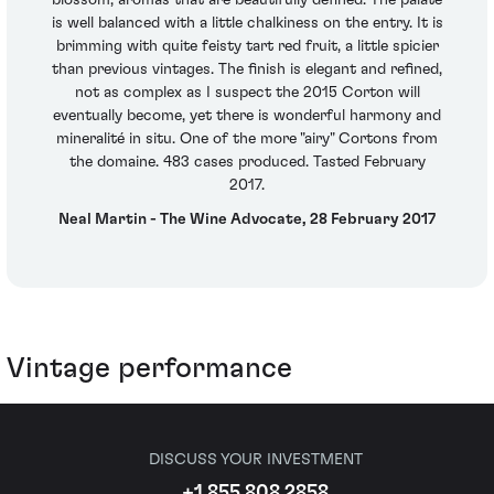
is well balanced with a little chalkiness on the entry. It is
brimming with quite feisty tart red fruit, a little spicier
than previous vintages. The finish is elegant and refined,
not as complex as I suspect the 2015 Corton will
eventually become, yet there is wonderful harmony and
mineralité in situ. One of the more "airy" Cortons from
the domaine. 483 cases produced. Tasted February
2017.
Neal Martin - The Wine Advocate, 28 February 2017
Vintage performance
DISCUSS YOUR INVESTMENT
+1 855 808 2858