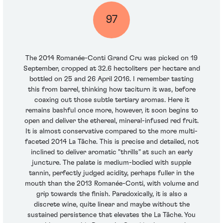
97
The 2014 Romanée-Conti Grand Cru was picked on 19
September, cropped at 32.6 hectoliters per hectare and
bottled on 25 and 26 April 2016. I remember tasting
this from barrel, thinking how taciturn it was, before
coaxing out those subtle tertiary aromas. Here it
remains bashful once more, however, it soon begins to
open and deliver the ethereal, mineral-infused red fruit.
It is almost conservative compared to the more multi-
faceted 2014 La Tâche. This is precise and detailed, not
inclined to deliver aromatic "thrills" at such an early
juncture. The palate is medium-bodied with supple
tannin, perfectly judged acidity, perhaps fuller in the
mouth than the 2013 Romanée-Conti, with volume and
grip towards the finish. Paradoxically, it is also a
discrete wine, quite linear and maybe without the
sustained persistence that elevates the La Tâche. You