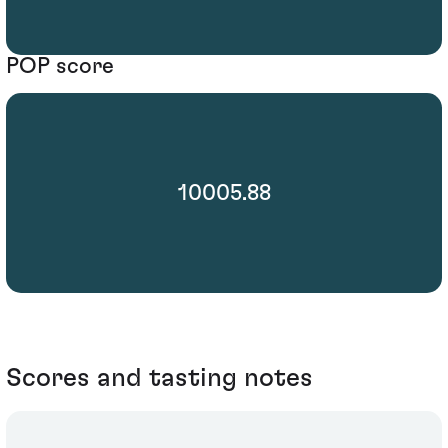
POP score
10005.88
Scores and tasting notes