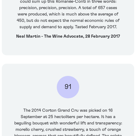
could sum up this Romanée-Conti in three words:
precision, precision, precision. A total of 657 cases
were produced, which is much above the average of
450, but do not expect the normal economic rules of
supply and demand to apply. Tasted February 2017.
Neal Martin - The Wine Advocate, 28 February 2017
91
The 2014 Corton Grand Cru was picked on 16
September at 25 hectoliters per hectare. It has a
beguiling bouquet with wonderful lift and transparency:
morello cherry, crushed strawberry, a touch of orange
blossom, aromas that are beautifully defined. The palate