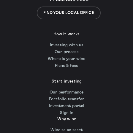
FIND YOUR LOCAL OFFICE
How it works
Investing with us
Our process
Where is your wine
Plans & Fees
Start investing
Our performance
Portfolio transfer
Investment portal
Sign in
Why wine
Wine as an asset