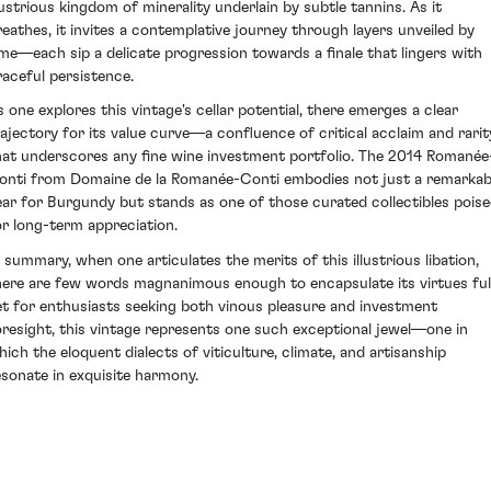
llustrious kingdom of minerality underlain by subtle tannins. As it
reathes, it invites a contemplative journey through layers unveiled by
ime—each sip a delicate progression towards a finale that lingers with
raceful persistence.
s one explores this vintage's cellar potential, there emerges a clear
rajectory for its value curve—a confluence of critical acclaim and rarit
hat underscores any fine wine investment portfolio. The 2014 Romanée
onti from Domaine de la Romanée-Conti embodies not just a remarkab
ear for Burgundy but stands as one of those curated collectibles pois
or long-term appreciation.
n summary, when one articulates the merits of this illustrious libation,
here are few words magnanimous enough to encapsulate its virtues full
et for enthusiasts seeking both vinous pleasure and investment
oresight, this vintage represents one such exceptional jewel—one in
hich the eloquent dialects of viticulture, climate, and artisanship
esonate in exquisite harmony.