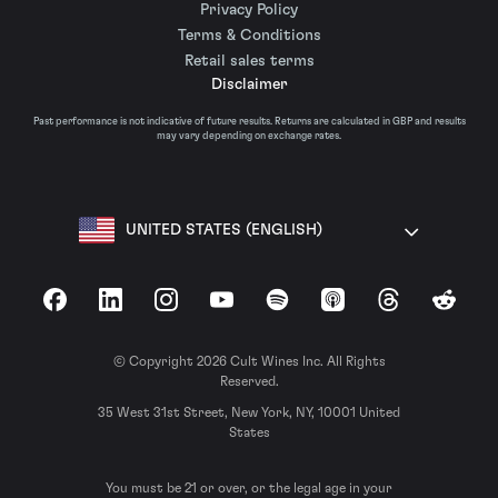
Privacy Policy
Terms & Conditions
Retail sales terms
Disclaimer
Past performance is not indicative of future results. Returns are calculated in GBP and results
may vary depending on exchange rates.
UNITED STATES (ENGLISH)
Facebook
LinkedIn
Instagram
YouTube
Spotify
Apple Podcasts
Threads
Reddit
© Copyright 2026 Cult Wines Inc. All Rights
Reserved.
35 West 31st Street, New York, NY, 10001 United
States
You must be 21 or over, or the legal age in your