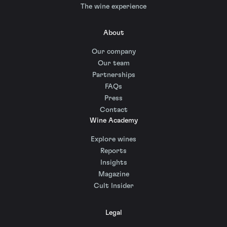
The wine experience
About
Our company
Our team
Partnerships
FAQs
Press
Contact
Wine Academy
Explore wines
Reports
Insights
Magazine
Cult Insider
Legal