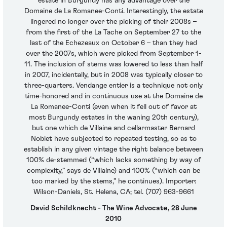
estate in Burgundy has any advantage over the
Domaine de La Romanee-Conti. Interestingly, the estate
lingered no longer over the picking of their 2008s –
from the first of the La Tache on September 27 to the
last of the Echezeaux on October 6 – than they had
over the 2007s, which were picked from September 1-
11. The inclusion of stems was lowered to less than half
in 2007, incidentally, but in 2008 was typically closer to
three-quarters. Vendange entier is a technique not only
time-honored and in continuous use at the Domaine de
La Romanee-Conti (even when it fell out of favor at
most Burgundy estates in the waning 20th century),
but one which de Villaine and cellarmaster Bernard
Noblet have subjected to repeated testing, so as to
establish in any given vintage the right balance between
100% de-stemmed (“which lacks something by way of
complexity,” says de Villaine) and 100% (“which can be
too marked by the stems,” he continues). Importer:
Wilson-Daniels, St. Helena, CA; tel. (707) 963-9661
David Schildknecht - The Wine Advocate, 28 June
2010