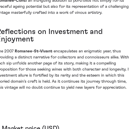
omanee-Conti
an intriguing addition to portfolios not simply for its
raceful ageing potential but also for its representation of a challenging
intage masterfully crafted into a work of vinous artistry.
Reflections on Investment and
Enjoyment
he 2007
Romanee-St-Vivant
encapsulates an enigmatic year, thus
roviding a distinct narrative for collectors and connoisseurs alike. With
ach sip unfolds another page of its story, making it a compelling
roposition for those seeking wines with both character and longevity. I
nvestment allure is fortified by its rarity and the esteem in which this
toried domain's craft is held. As it continues its journey through time,
his vintage will no doubt continue to yield new layers for appreciation.
Market price (USD)