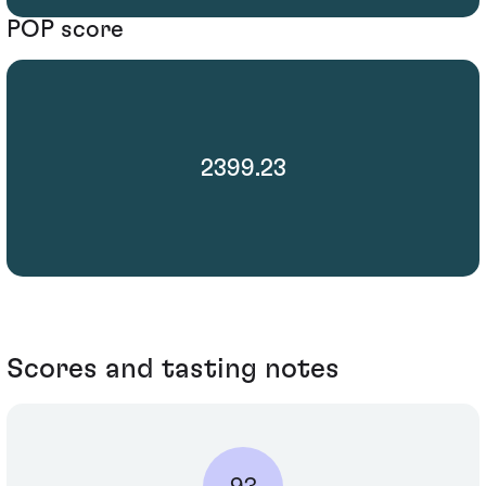
POP score
2399.23
Scores and tasting notes