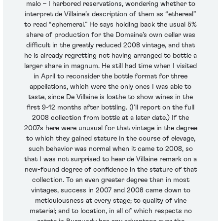
malo – I harbored reservations, wondering whether to
interpret de Villaine’s description of them as “ethereal”
to read “ephemeral.” He says holding back the usual 5%
share of production for the Domaine’s own cellar was
difficult in the greatly reduced 2008 vintage, and that
he is already regretting not having arranged to bottle a
larger share in magnum. He still had time when I visited
in April to reconsider the bottle format for three
appellations, which were the only ones I was able to
taste, since De Villaine is loathe to show wines in the
first 9-12 months after bottling. (I’ll report on the full
2008 collection from bottle at a later date.) If the
2007s here were unusual for that vintage in the degree
to which they gained stature in the course of elevage,
such behavior was normal when it came to 2008, so
that I was not surprised to hear de Villaine remark on a
new-found degree of confidence in the stature of that
collection. To an even greater degree than in most
vintages, success in 2007 and 2008 came down to
meticulousness at every stage; to quality of vine
material; and to location, in all of which respects no