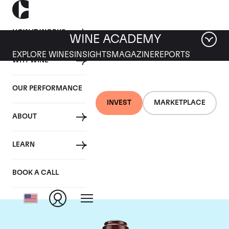
HOW IT WORKS
WINE ACADEMY
EXPLORE WINES
INSIGHTS
MAGAZINE
REPORTS
WHY WINE
OUR PERFORMANCE
INVEST
MARKETPLACE
ABOUT
Domaine de la
LEARN
Romanee-Conti
BOOK A CALL