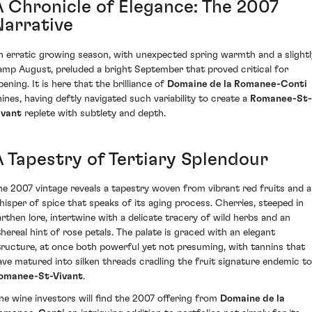
A Chronicle of Elegance: The 2007
Narrative
n erratic growing season, with unexpected spring warmth and a slightl
amp August, preluded a bright September that proved critical for
pening. It is here that the brilliance of
Domaine de la Romanee-Conti
hines, having deftly navigated such variability to create a
Romanee-St-
ivant
replete with subtlety and depth.
A Tapestry of Tertiary Splendour
he 2007 vintage reveals a tapestry woven from vibrant red fruits and a
hisper of spice that speaks of its aging process. Cherries, steeped in
arthen lore, intertwine with a delicate tracery of wild herbs and an
thereal hint of rose petals. The palate is graced with an elegant
tructure, at once both powerful yet not presuming, with tannins that
ave matured into silken threads cradling the fruit signature endemic to
omanee-St-Vivant
.
ine wine investors will find the 2007 offering from
Domaine de la