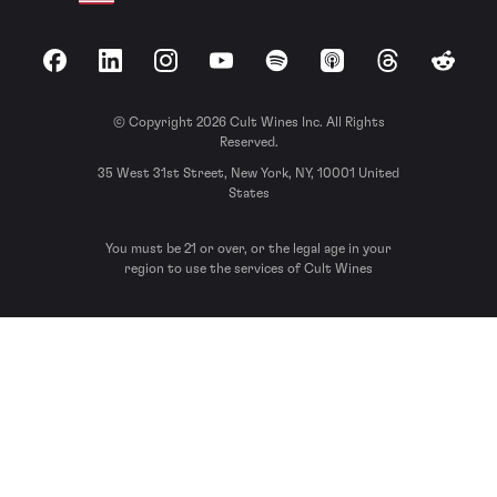
Facebook
LinkedIn
Instagram
YouTube
Spotify
Apple Podcasts
Threads
Reddit
© Copyright 2026 Cult Wines Inc. All Rights
Reserved.
35 West 31st Street, New York, NY, 10001 United
States
You must be 21 or over, or the legal age in your
region to use the services of Cult Wines