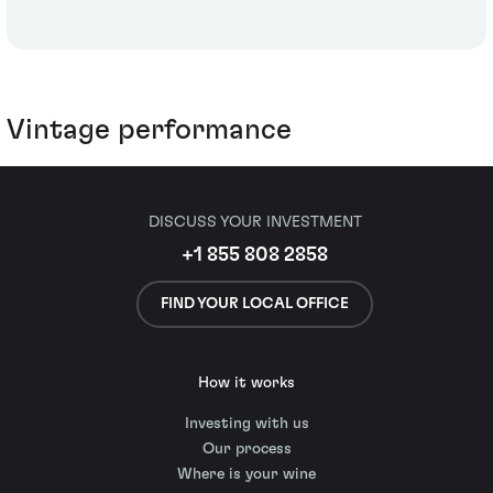
Vintage performance
DISCUSS YOUR INVESTMENT
+1 855 808 2858
FIND YOUR LOCAL OFFICE
How it works
Investing with us
Our process
Where is your wine