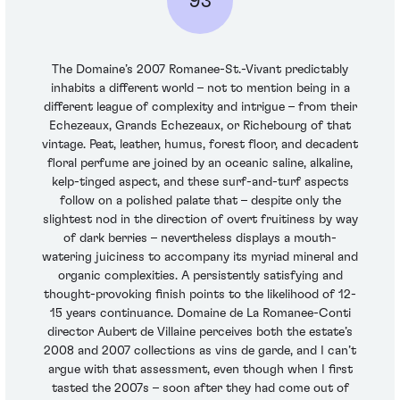
93
The Domaine’s 2007 Romanee-St.-Vivant predictably
inhabits a different world – not to mention being in a
different league of complexity and intrigue – from their
Echezeaux, Grands Echezeaux, or Richebourg of that
vintage. Peat, leather, humus, forest floor, and decadent
floral perfume are joined by an oceanic saline, alkaline,
kelp-tinged aspect, and these surf-and-turf aspects
follow on a polished palate that – despite only the
slightest nod in the direction of overt fruitiness by way
of dark berries – nevertheless displays a mouth-
watering juiciness to accompany its myriad mineral and
organic complexities. A persistently satisfying and
thought-provoking finish points to the likelihood of 12-
15 years continuance. Domaine de La Romanee-Conti
director Aubert de Villaine perceives both the estate’s
2008 and 2007 collections as vins de garde, and I can’t
argue with that assessment, even though when I first
tasted the 2007s – soon after they had come out of