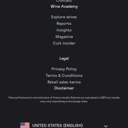
Contact
Wine Academy
Explore wines
Reports
Insights
Magazine
Cult Insider
Legal
Privacy Policy
Terms & Conditions
Retail sales terms
Disclaimer
Past performance is not indicative of future results. Returns are calculated in GBP and results
may vary depending on exchange rates.
UNITED STATES (ENGLISH)