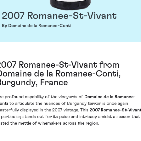
2007 Romanee-St-Vivant
By Domaine de la Romanee-Conti
2007 Romanee-St-Vivant from
Domaine de la Romanee-Conti,
Burgundy, France
he profound capability of the vineyards of
Domaine de la Romanee-
onti
to articulate the nuances of Burgundy terroir is once again
asterfully displayed in the 2007 vintage. This
2007 Romanee-St-Vivan
n particular, stands out for its poise and intricacy amidst a season that
ested the mettle of winemakers across the region.