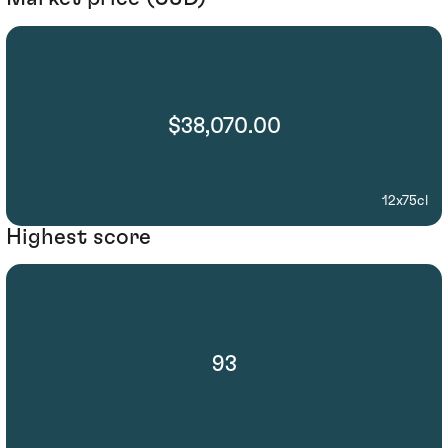
$38,070.00
12x75cl
Highest score
93