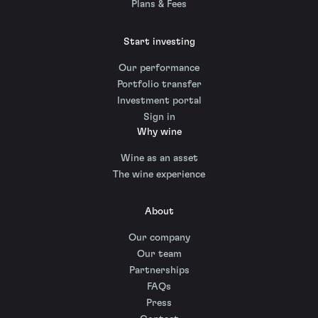
Plans & Fees
Start investing
Our performance
Portfolio transfer
Investment portal
Sign in
Why wine
Wine as an asset
The wine experience
About
Our company
Our team
Partnerships
FAQs
Press