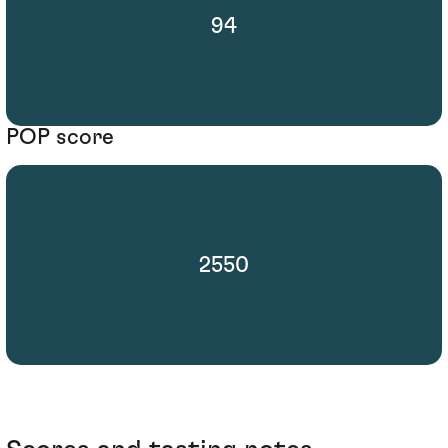
94
POP score
2550