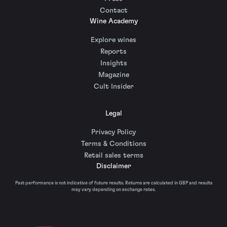
Contact
Wine Academy
Explore wines
Reports
Insights
Magazine
Cult Insider
Legal
Privacy Policy
Terms & Conditions
Retail sales terms
Disclaimer
Past performance is not indicative of future results. Returns are calculated in GBP and results
may vary depending on exchange rates.