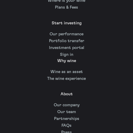
Where is your wine
Plans & Fees
Start investing
Our performance
Portfolio transfer
Investment portal
Sign in
Why wine
Wine as an asset
The wine experience
About
Our company
Our team
Partnerships
FAQs
Press