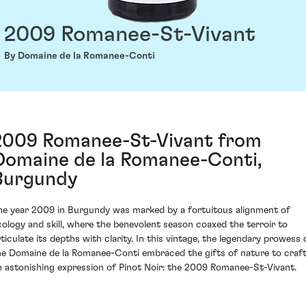
2009 Romanee-St-Vivant
By Domaine de la Romanee-Conti
2009 Romanee-St-Vivant from
Domaine de la Romanee-Conti,
Burgundy
he year 2009 in Burgundy was marked by a fortuitous alignment of
cology and skill, where the benevolent season coaxed the terroir to
rticulate its depths with clarity. In this vintage, the legendary prowess 
he Domaine de la Romanee-Conti embraced the gifts of nature to craf
n astonishing expression of Pinot Noir: the 2009 Romanee-St-Vivant.