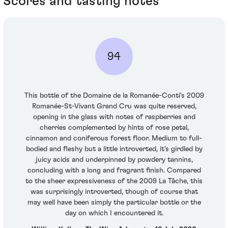
Scores and tasting notes
94
This bottle of the Domaine de la Romanée-Conti's 2009
Romanée-St-Vivant Grand Cru was quite reserved,
opening in the glass with notes of raspberries and
cherries complemented by hints of rose petal,
cinnamon and coniferous forest floor. Medium to full-
bodied and fleshy but a little introverted, it's girdled by
juicy acids and underpinned by powdery tannins,
concluding with a long and fragrant finish. Compared
to the sheer expressiveness of the 2009 La Tâche, this
was surprisingly introverted, though of course that
may well have been simply the particular bottle or the
day on which I encountered it.