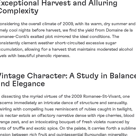
Exceptional Harvest and Alluring
Complexity
onsidering the overall climate of 2009, with its warm, dry summer and
imely cool nights before harvest, we find the yield from Domaine de la
omanee-Conti's exalted plot mirrored the ideal conditions. The
onsistently clement weather short-circuited excessive sugar
ccumulation, allowing for a harvest that maintains moderated alcohol
evels with beautiful phenolic ripeness.
Vintage Character: A Study in Balanc
and Elegance
n dissecting the myriad virtues of the 2009 Romanee-St-Vivant, one
iscerns immediately an intricate dance of structure and sensuality.
wirling with compelling hues reminiscent of rubies caught in twilight,
his nectar extols an olfactory narrative dense with ripe cherries, blood
range zest, and an intoxicating bouquet of fresh violets nuanced by
ints of truffle and exotic spice. On the palate, it carries forth a sublime
ension between rich fruit and quintessential Burgundian minerality;