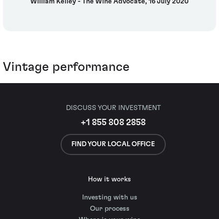
William Kelley - The Wine Advocate, 16 July 2020
Vintage performance
DISCUSS YOUR INVESTMENT
+1 855 808 2858
FIND YOUR LOCAL OFFICE
How it works
Investing with us
Our process