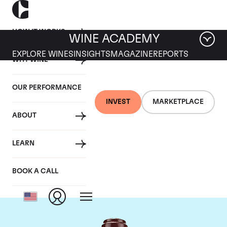
HOW IT WORKS
WINE ACADEMY
EXPLORE WINES
INSIGHTS
MAGAZINE
REPORTS
WHY WINE
OUR PERFORMANCE
INVEST
MARKETPLACE
ABOUT
Domaine de la
LEARN
Romanee-Conti
BOOK A CALL