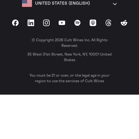
UNITED STATES (ENGLISH)
Facebook
LinkedIn
Instagram
YouTube
Spotify
Apple Podcasts
Threads
Reddit
© Copyright 2026 Cult Wines Inc. All Rights
Reserved.
35 West 31st Street, New York, NY, 10001 United
States
You must be 21 or over, or the legal age in your
region to use the services of Cult Wines