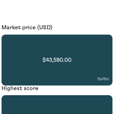
Market price (USD)
$43,580.00
12x75cl
Highest score