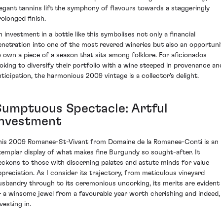
legant tannins lift the symphony of flavours towards a staggeringly
rolonged finish.
n investment in a bottle like this symbolises not only a financial
enetration into one of the most revered wineries but also an opportuni
o own a piece of a season that sits among folklore. For aficionados
ooking to diversify their portfolio with a wine steeped in provenance an
nticipation, the harmonious 2009 vintage is a collector's delight.
Sumptuous Spectacle: Artful
Investment
his 2009 Romanee-St-Vivant from Domaine de la Romanee-Conti is an
xemplar display of what makes fine Burgundy so sought-after. It
eckons to those with discerning palates and astute minds for value
ppreciation. As I consider its trajectory, from meticulous vineyard
usbandry through to its ceremonious uncorking, its merits are evident
 a winsome jewel from a favourable year worth cherishing and indeed,
vesting in.